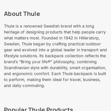
About Thule
Thule is a renowned Swedish brand with a long
heritage of designing products that help people carry
what matters most. Founded in 1942 in Hillerstorp,
Sweden, Thule began by crafting practical outdoor
gear and evolved into a global leader in transport and
lifestyle solutions. Its backpack collection reflects the
brand’s “Bring your life®” philosophy, combining
Scandinavian style with durability, smart organisation,
and ergonomic comfort. Each Thule backpack is built
to perform, making them ideal for travel, business,
and daily commuting.
Popular Thule Products