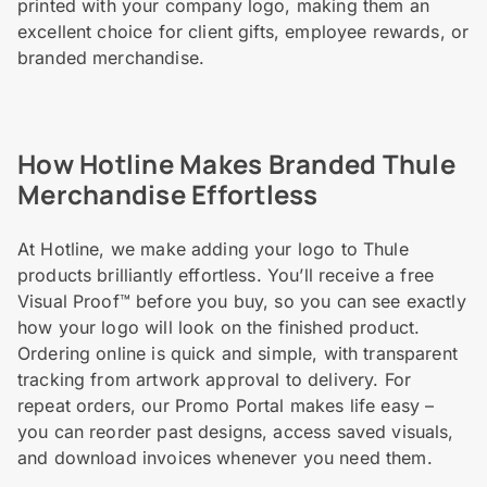
printed with your company logo, making them an
excellent choice for client gifts, employee rewards, or
branded merchandise.
How Hotline Makes Branded Thule
Merchandise Effortless
At Hotline, we make adding your logo to Thule
products brilliantly effortless. You’ll receive a free
Visual Proof™ before you buy, so you can see exactly
how your logo will look on the finished product.
Ordering online is quick and simple, with transparent
tracking from artwork approval to delivery. For
repeat orders, our Promo Portal makes life easy –
you can reorder past designs, access saved visuals,
and download invoices whenever you need them.