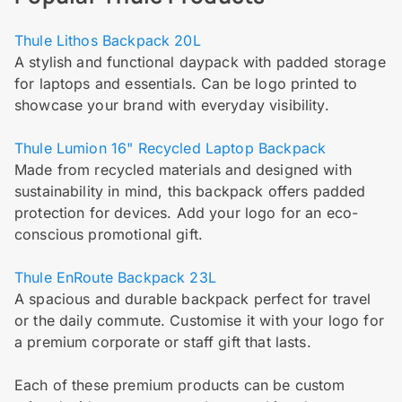
Thule Lithos Backpack 20L
A stylish and functional daypack with padded storage
for laptops and essentials. Can be logo printed to
showcase your brand with everyday visibility.
Thule Lumion 16" Recycled Laptop Backpack
Made from recycled materials and designed with
sustainability in mind, this backpack offers padded
protection for devices. Add your logo for an eco-
conscious promotional gift.
Thule EnRoute Backpack 23L
A spacious and durable backpack perfect for travel
or the daily commute. Customise it with your logo for
a premium corporate or staff gift that lasts.
Each of these premium products can be custom