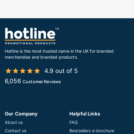
Hotline is the most trusted name in the UK for branded
merchandise and branded products.
4.9 out of 5
6,056
Customer Reviews
Our Company
Helpful Links
About us
FAQ
Contact us
Bestsellers e-brochure