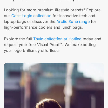
Looking for more premium lifestyle brands? Explore
our
Case Logic collection
for innovative tech and
laptop bags or discover the
Arctic Zone range
for
high-performance coolers and lunch bags.
Explore the full
Thule collection at Hotline
today and
request your free Visual Proof™. We make adding
your logo brilliantly effortless.