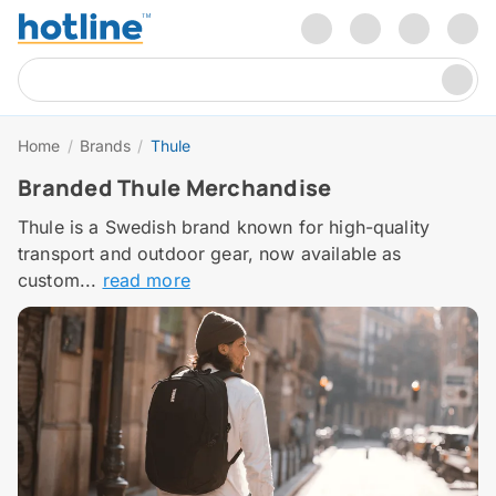
Home
/
Brands
/
Thule
Branded Thule Merchandise
Thule is a Swedish brand known for high-quality
transport and outdoor gear, now available as
custom...
read more