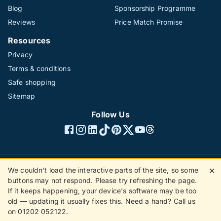
Blog
Sponsorship Programme
Reviews
Price Match Promise
Resources
Privacy
Terms & conditions
Safe shopping
Sitemap
Follow Us
We couldn't load the interactive parts of the site, so some
✕
©1996 - 2026 The Hotline Group Ltd. All rights reserved.
buttons may not respond. Please try refreshing the page.
(SS)
If it keeps happening, your device's software may be too
old — updating it usually fixes this. Need a hand? Call us
on 01202 052122.