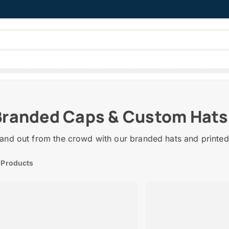
Branded Caps & Custom Hats
and out from the crowd with our branded hats and printed
 Products