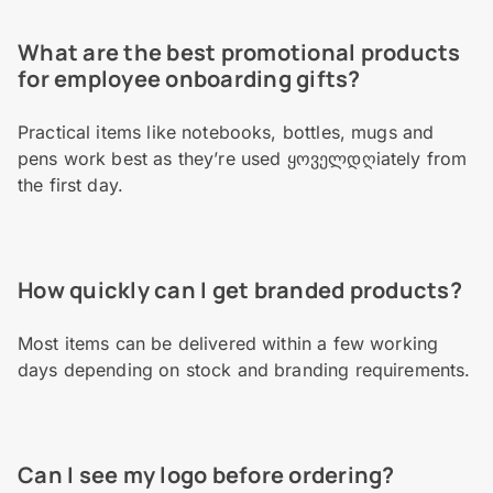
What are the best promotional products
for employee onboarding gifts?
Practical items like notebooks, bottles, mugs and
pens work best as they’re used ყოველდღiately from
the first day.
How quickly can I get branded products?
Most items can be delivered within a few working
days depending on stock and branding requirements.
Can I see my logo before ordering?