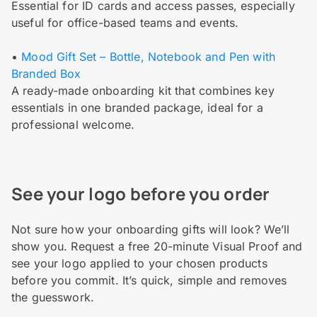
Essential for ID cards and access passes, especially
useful for office-based teams and events.
•
Mood Gift Set – Bottle, Notebook and Pen with
Branded Box
A ready-made onboarding kit that combines key
essentials in one branded package, ideal for a
professional welcome.
See your logo before you order
Not sure how your onboarding gifts will look? We’ll
show you. Request a free 20-minute Visual Proof and
see your logo applied to your chosen products
before you commit. It’s quick, simple and removes
the guesswork.