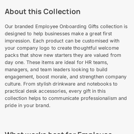
About this Collection
Our branded Employee Onboarding Gifts collection is
designed to help businesses make a great first
impression. Each product can be customised with
your company logo to create thoughtful welcome
packs that show new starters they are valued from
day one. These items are ideal for HR teams,
managers, and team leaders looking to build
engagement, boost morale, and strengthen company
culture. From stylish drinkware and notebooks to
practical desk accessories, every gift in this
collection helps to communicate professionalism and
pride in your brand.