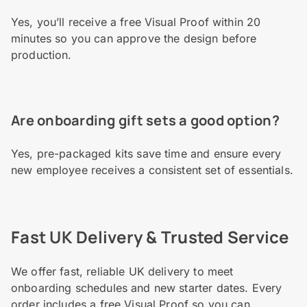
Yes, you’ll receive a free Visual Proof within 20
minutes so you can approve the design before
production.
Are onboarding gift sets a good option?
Yes, pre-packaged kits save time and ensure every
new employee receives a consistent set of essentials.
Fast UK Delivery & Trusted Service
We offer fast, reliable UK delivery to meet
onboarding schedules and new starter dates. Every
order includes a free Visual Proof so you can