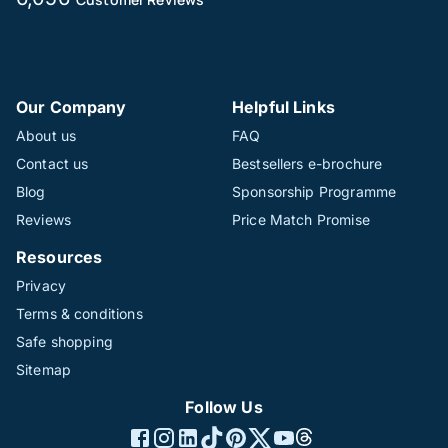
Our Company
Helpful Links
About us
FAQ
Contact us
Bestsellers e-brochure
Blog
Sponsorship Programme
Reviews
Price Match Promise
Resources
Privacy
Terms & conditions
Safe shopping
Sitemap
Follow Us