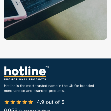
Hotline is the most trusted name in the UK for branded
merchandise and branded products.
4.9 out of 5
6,056
Customer Reviews