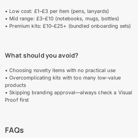
• Low cost: £1–£3 per item (pens, lanyards)
• Mid range: £3–£10 (notebooks, mugs, bottles)
• Premium kits: £10–£25+ (bundled onboarding sets)
What should you avoid?
• Choosing novelty items with no practical use
• Overcomplicating kits with too many low-value
products
• Skipping branding approval—always check a Visual
Proof first
FAQs