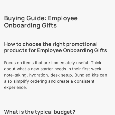
Buying Guide: Employee
Onboarding Gifts
How to choose the right promotional
products for Employee Onboarding Gifts
Focus on items that are immediately useful. Think
about what a new starter needs in their first week -
note-taking, hydration, desk setup. Bundled kits can
also simplify ordering and create a consistent
experience.
What is the typical budget?