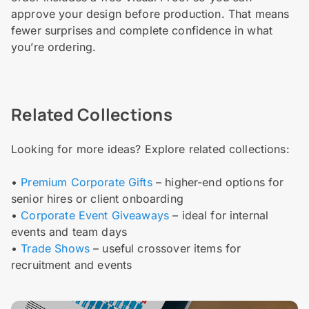
approve your design before production. That means
fewer surprises and complete confidence in what
you’re ordering.
Related Collections
Looking for more ideas? Explore related collections:
•
Premium Corporate Gifts
– higher-end options for
senior hires or client onboarding
•
Corporate Event Giveaways
– ideal for internal
events and team days
•
Trade Shows
– useful crossover items for
recruitment and events