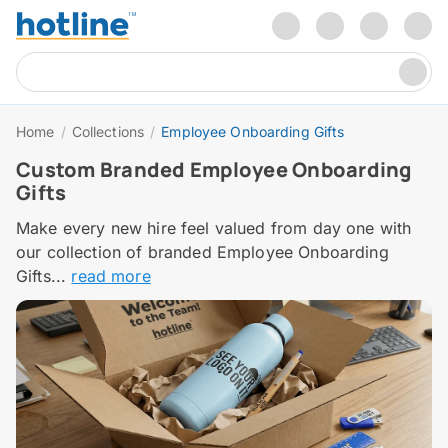
Home
/
Collections
/
Employee Onboarding Gifts
Custom Branded Employee Onboarding
Gifts
Make every new hire feel valued from day one with
our collection of branded Employee Onboarding
Gifts...
read more