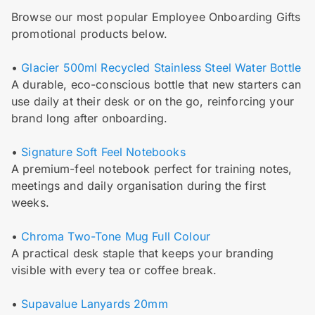
Browse our most popular Employee Onboarding Gifts
promotional products below.
•
Glacier 500ml Recycled Stainless Steel Water Bottle
A durable, eco-conscious bottle that new starters can
use daily at their desk or on the go, reinforcing your
brand long after onboarding.
•
Signature Soft Feel Notebooks
A premium-feel notebook perfect for training notes,
meetings and daily organisation during the first
weeks.
•
Chroma Two-Tone Mug Full Colour
A practical desk staple that keeps your branding
visible with every tea or coffee break.
•
Supavalue Lanyards 20mm