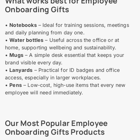
What works best for Employee
Onboarding Gifts
•
Notebooks
– Ideal for training sessions, meetings
and daily planning from day one.
•
Water bottles
– Useful across the office or at
home, supporting wellbeing and sustainability.
•
Mugs
– A simple desk essential that keeps your
brand visible every day.
•
Lanyards
– Practical for ID badges and office
access, especially in larger workplaces.
•
Pens
– Low-cost, high-use items that every new
employee will need immediately.
Our Most Popular Employee
Onboarding Gifts Products