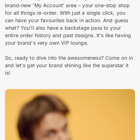
brand-new 'My Account' area – your one-stop shop
for all things re-order. With just a single click, you
can have your favourites back in action. And guess
what? You'll also have a backstage pass to your
entire order history and past designs. It's like having
your brand's very own VIP lounge.
So, ready to dive into the awesomeness? Come on in
and let's get your brand shining like the superstar it
is!