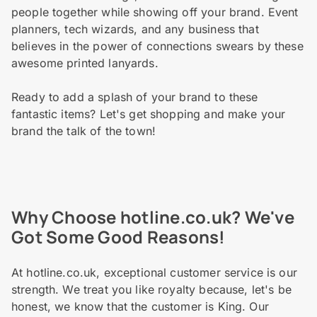
people together while showing off your brand. Event
planners, tech wizards, and any business that
believes in the power of connections swears by these
awesome printed lanyards.
Ready to add a splash of your brand to these
fantastic items? Let's get shopping and make your
brand the talk of the town!
Why Choose hotline.co.uk? We've
Got Some Good Reasons!
At hotline.co.uk, exceptional customer service is our
strength. We treat you like royalty because, let's be
honest, we know that the customer is King. Our