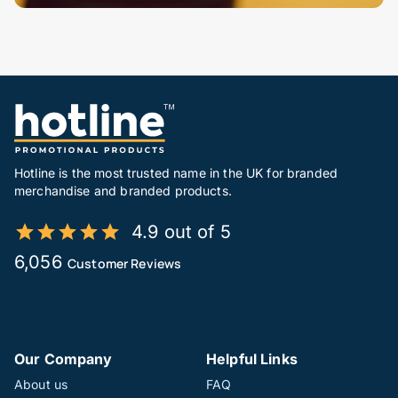
Hotline is the most trusted name in the UK for branded
merchandise and branded products.
4.9 out of 5
6,056
Customer Reviews
Our Company
Helpful Links
About us
FAQ