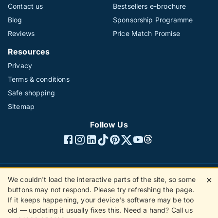
Contact us
Bestsellers e-brochure
Blog
Sponsorship Programme
Reviews
Price Match Promise
Resources
Privacy
Terms & conditions
Safe shopping
Sitemap
Follow Us
We couldn't load the interactive parts of the site, so some
✕
©1996 - 2026 The Hotline Group Ltd. All rights reserved.
buttons may not respond. Please try refreshing the page.
(SS)
If it keeps happening, your device's software may be too
old — updating it usually fixes this. Need a hand? Call us