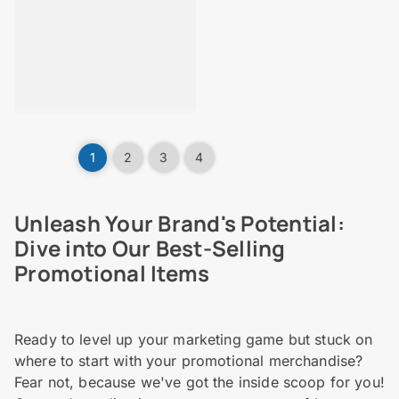
1
2
3
4
Unleash Your Brand's Potential:
Dive into Our Best-Selling
Promotional Items
Ready to level up your marketing game but stuck on
where to start with your promotional merchandise?
Fear not, because we've got the inside scoop for you!