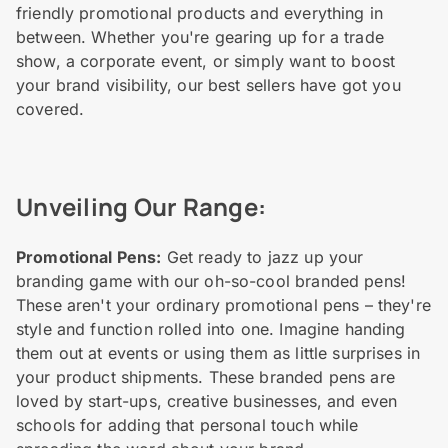
friendly promotional products and everything in
between. Whether you're gearing up for a trade
show, a corporate event, or simply want to boost
your brand visibility, our best sellers have got you
covered.
Unveiling Our Range:
Promotional Pens:
Get ready to jazz up your
branding game with our oh-so-cool branded pens!
These aren't your ordinary promotional pens – they're
style and function rolled into one. Imagine handing
them out at events or using them as little surprises in
your product shipments. These branded pens are
loved by start-ups, creative businesses, and even
schools for adding that personal touch while