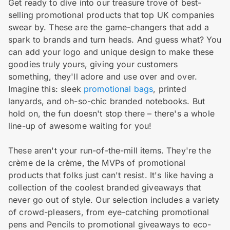
Get ready to dive into our treasure trove of best-
selling promotional products that top UK companies
swear by. These are the game-changers that add a
spark to brands and turn heads. And guess what? You
can add your logo and unique design to make these
goodies truly yours, giving your customers
something, they'll adore and use over and over.
Imagine this: sleek
promotional bags
, printed
lanyards, and oh-so-chic branded notebooks. But
hold on, the fun doesn't stop there – there's a whole
line-up of awesome waiting for you!
These aren't your run-of-the-mill items. They're the
crème de la crème, the MVPs of promotional
products that folks just can't resist. It's like having a
collection of the coolest branded giveaways that
never go out of style. Our selection includes a variety
of crowd-pleasers, from eye-catching promotional
pens and Pencils to promotional giveaways to eco-