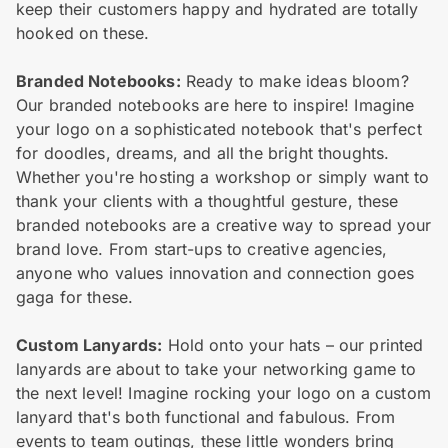
keep their customers happy and hydrated are totally
hooked on these.
Branded Notebooks:
Ready to make ideas bloom?
Our branded notebooks are here to inspire! Imagine
your logo on a sophisticated notebook that's perfect
for doodles, dreams, and all the bright thoughts.
Whether you're hosting a workshop or simply want to
thank your clients with a thoughtful gesture, these
branded notebooks are a creative way to spread your
brand love. From start-ups to creative agencies,
anyone who values innovation and connection goes
gaga for these.
Custom Lanyards:
Hold onto your hats – our printed
lanyards are about to take your networking game to
the next level! Imagine rocking your logo on a custom
lanyard that's both functional and fabulous. From
events to team outings, these little wonders bring