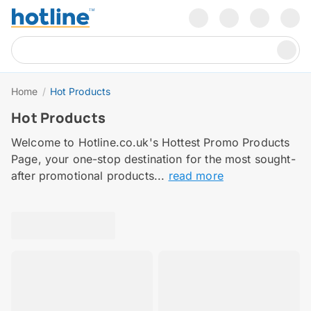
Home
/
Hot Products
Hot Products
Welcome to Hotline.co.uk's Hottest Promo Products
Page, your one-stop destination for the most sought-
after promotional products...
read more