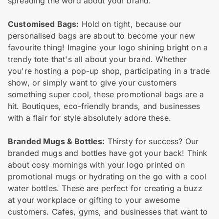
spreading the word about your brand.
Customised Bags:
Hold on tight, because our
personalised bags are about to become your new
favourite thing! Imagine your logo shining bright on a
trendy tote that's all about your brand. Whether
you're hosting a pop-up shop, participating in a trade
show, or simply want to give your customers
something super cool, these promotional bags are a
hit. Boutiques, eco-friendly brands, and businesses
with a flair for style absolutely adore these.
Branded Mugs & Bottles:
Thirsty for success? Our
branded mugs and bottles have got your back! Think
about cosy mornings with your logo printed on
promotional mugs or hydrating on the go with a cool
water bottles. These are perfect for creating a buzz
at your workplace or gifting to your awesome
customers. Cafes, gyms, and businesses that want to