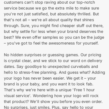
customers can't stop raving about our top-notch
service because we go the extra mile to make sure
you're not just satisfied, but absolutely thrilled. But
that's not all – we're all about quality that shines
through. Sure, you might find cheaper stuff out there,
but why settle for less when your brand deserves the
best? We even offer samples so you can be the judge
– you've got to feel the awesomeness for yourself.
No hidden surprises or guessing games. Our pricing
is crystal clear, and we stick to our word on delivery
dates. Say goodbye to unexpected curveballs and
hello to stress-free planning. And guess what? Adding
your logo has never been easier. We get it – your
brand is your baby, and you want it to look fab.
That's why we're here with a unique 'Free 1 hour
visual service'. Wondering how your logo will rock
that product? We'll show you before you even order.
No surprises, just smiles. Plus, say hello to your