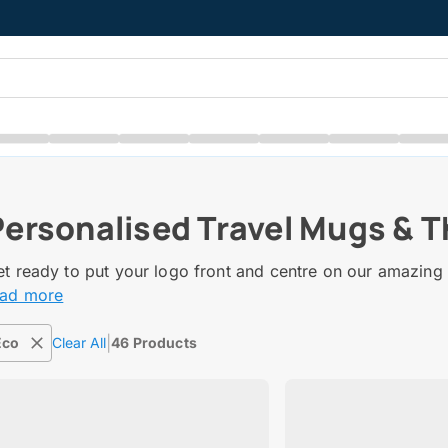
Personalised Travel Mugs & 
t ready to put your logo front and centre on our amazing 
ead more
|
Eco
Clear All
46 Products