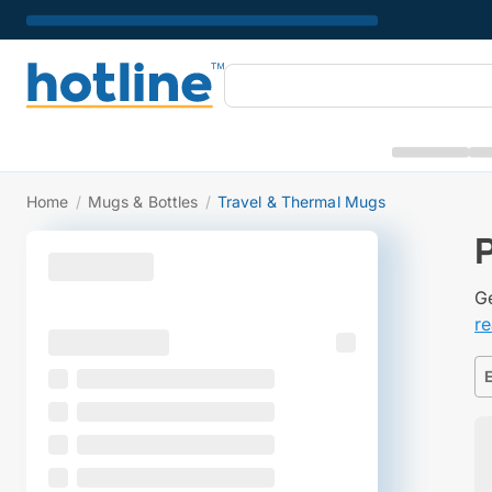
Home
/
Mugs & Bottles
/
Travel & Thermal Mugs
Ge
r