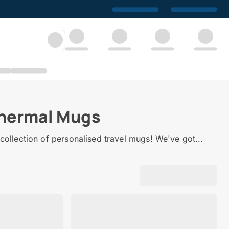
Thermal Mugs
collection of personalised travel mugs! We've got...