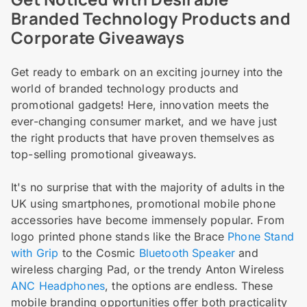
Branded Technology Products and
Corporate Giveaways
Get ready to embark on an exciting journey into the
world of branded technology products and
promotional gadgets! Here, innovation meets the
ever-changing consumer market, and we have just
the right products that have proven themselves as
top-selling promotional giveaways.
It's no surprise that with the majority of adults in the
UK using smartphones, promotional mobile phone
accessories have become immensely popular. From
logo printed phone stands like the Brace
Phone Stand
with Grip
to the Cosmic
Bluetooth Speaker
and
wireless charging Pad, or the trendy Anton Wireless
ANC Headphones
, the options are endless. These
mobile branding opportunities offer both practicality