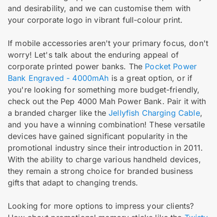
and desirability, and we can customise them with
your corporate logo in vibrant full-colour print.
If mobile accessories aren't your primary focus, don't
worry! Let's talk about the enduring appeal of
corporate printed power banks. The
Pocket Power
Bank Engraved - 4000mAh
is a great option, or if
you're looking for something more budget-friendly,
check out the Pep 4000 Mah Power Bank. Pair it with
a branded charger like the
Jellyfish Charging Cable
,
and you have a winning combination! These versatile
devices have gained significant popularity in the
promotional industry since their introduction in 2011.
With the ability to charge various handheld devices,
they remain a strong choice for branded business
gifts that adapt to changing trends.
Looking for more options to impress your clients?