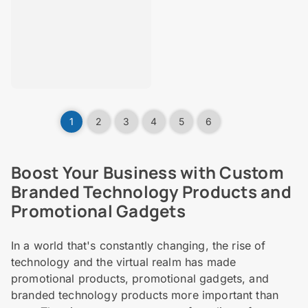
1
2
3
4
5
6
Boost Your Business with Custom
Branded Technology Products and
Promotional Gadgets
In a world that's constantly changing, the rise of
technology and the virtual realm has made
promotional products, promotional gadgets, and
branded technology products more important than