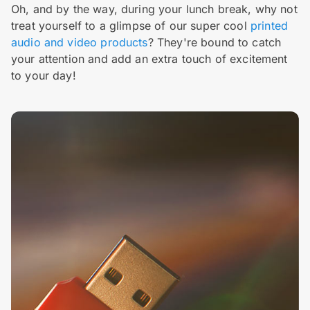
Oh, and by the way, during your lunch break, why not
treat yourself to a glimpse of our super cool
printed
audio and video products
? They're bound to catch
your attention and add an extra touch of excitement
to your day!