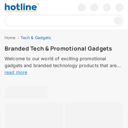
Home
/
Tech & Gadgets
Branded Tech & Promotional Gadgets
Welcome to our world of exciting promotional
gadgets and branded technology products that are...
read more