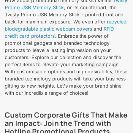
How about promotional memory sticks like the
Twisty
Promo USB Memory Stick
, or its counterpart, the
Twisty Promo USB Memory Stick - printed front and
back for maximum exposure! We even offer
recycled
biodegradable plastic webcam covers
and
RFID
credit card protectors
. Embrace the power of
promotional gadgets and branded technology
products to leave a lasting impression on your
customers. Explore our collection and discover the
perfect items to elevate your marketing campaign.
With customisable options and high desirability, these
branded technology products will take your business
gifting to new heights. Let's make your brand shine
with our incredible range of choices!
Custom Corporate Gifts That Make
an Impact: Join the Trend with
Hotline Promotional Products