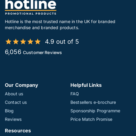
Hotline is the most trusted name in the UK for branded
merchandise and branded products.
4.9 out of 5
6,056
Customer Reviews
Our Company
Helpful Links
About us
FAQ
Contact us
Bestsellers e-brochure
Blog
Sponsorship Programme
Reviews
Price Match Promise
Resources