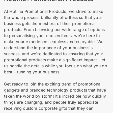
At Hotline Promotional Products, we strive to make
the whole process brilliantly effortless so that your
business gets the most out of their promotional
products. From browsing our wide range of options
to personalising your chosen items, we're here to
make your experience seamless and enjoyable. We
understand the importance of your business's
success, and we're dedicated to ensuring that your
promotional products make a significant impact. Let
us handle the details while you focus on what you do
best – running your business.
Get ready to join the exciting trend of promotional
gadgets and branded technology products that have
taken the world by storm! It's incredible how quickly
things are changing, and people truly appreciate
receiving custom corporate gifts that they can