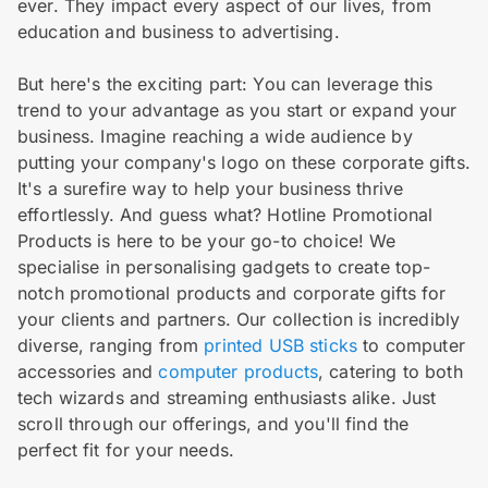
ever. They impact every aspect of our lives, from
education and business to advertising.
But here's the exciting part: You can leverage this
trend to your advantage as you start or expand your
business. Imagine reaching a wide audience by
putting your company's logo on these corporate gifts.
It's a surefire way to help your business thrive
effortlessly. And guess what? Hotline Promotional
Products is here to be your go-to choice! We
specialise in personalising gadgets to create top-
notch promotional products and corporate gifts for
your clients and partners. Our collection is incredibly
diverse, ranging from
printed USB sticks
to computer
accessories and
computer products
, catering to both
tech wizards and streaming enthusiasts alike. Just
scroll through our offerings, and you'll find the
perfect fit for your needs.