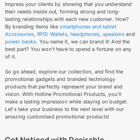
Impress your clients by showing that you understand
their needs inside out, forming strong and long-
lasting relationships with each new customer. How?
By branding items like
smartphones and tablet
Accessories
,
RFID Wallets
,
headphones
,
speakers
and
power banks
. You name it, we can brand it! And the
best part? You won't have to spend a fortune on any
of it.
So go ahead, explore our collection, and find the
promotional gadgets and branded technology
products that perfectly represent your brand and
vision. With Hotline Promotional Products, you'll
make a lasting impression while staying on budget.
Let's take your business to the next level with our
amazing customised promotional products!
Get Noticed with Desirable