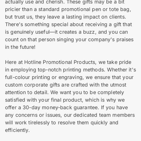
actually use and cherish. These gifts may be a bit
pricier than a standard promotional pen or tote bag,
but trust us, they leave a lasting impact on clients.
There's something special about receiving a gift that
is genuinely useful—it creates a buzz, and you can
count on that person singing your company's praises
in the future!
Here at Hotline Promotional Products, we take pride
in employing top-notch printing methods. Whether it's
full-colour printing or engraving, we ensure that your
custom corporate gifts are crafted with the utmost
attention to detail. We want you to be completely
satisfied with your final product, which is why we
offer a 30-day money-back guarantee. If you have
any concerns or issues, our dedicated team members
will work tirelessly to resolve them quickly and
efficiently.