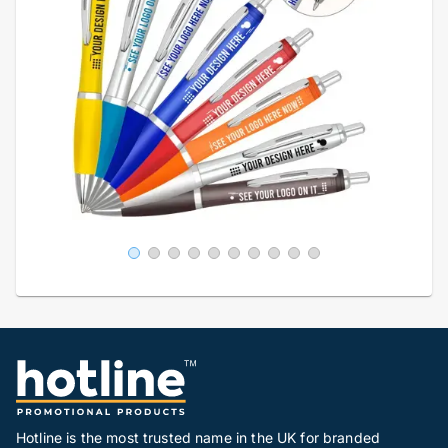
Hotline is the most trusted name in the UK for branded