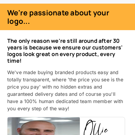
We're passionate about your
logo...
The only reason we're still around after 30
years is because we ensure our customers'
logos look great on every product, every
time!
We've made buying branded products easy and
totally transparent, where 'the price you see is the
price you pay' with no hidden extras and
guaranteed delivery dates and of course you'll
have a 100% human dedicated team member with
you every step of the way!