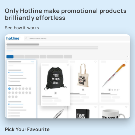
Only Hotline make promotional products
brilliantly effortless
See how it works
Pick Your Favourite