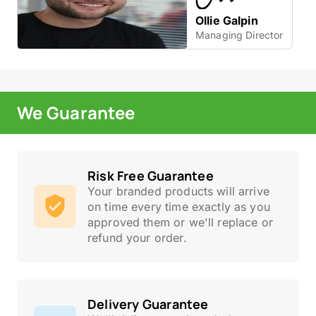
Ollie Galpin
Managing Director
We Guarantee
Risk Free Guarantee
Your branded products will arrive
on time every time exactly as you
approved them or we'll replace or
refund your order.
Delivery Guarantee