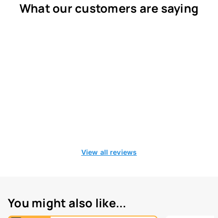
What our customers are saying
View all reviews
You might also like...