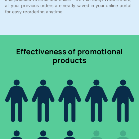
all your previous orders are neatly saved in your online portal
for easy reordering anytime.
Effectiveness of promotional
products