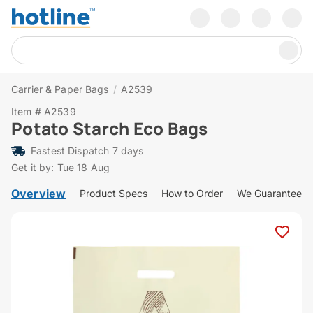
Carrier & Paper Bags
/
A2539
Item # A2539
Potato Starch Eco Bags
Fastest Dispatch 7 days
Get it by: Tue 18 Aug
Overview
Product Specs
How to Order
We Guarantee