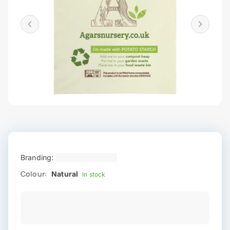
Branding:
Colour:
Natural
In stock