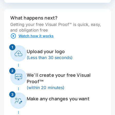
What happens next?
Getting your free Visual Proof™ is quick, easy,
and obligation free
Watch how it works
1
Upload your logo
(Less than 30 seconds)
2
We'll create your free Visual
Proof™
(within 20 minutes)
3
Make any changes you want