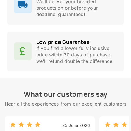
We'll deliver your branded
products on or before your
deadline, guaranteed!
Low price Guarantee
If you find a lower fully inclusive
price within 30 days of purchase,
we'll refund double the difference.
What our customers say
Hear all the experiences from our excellent customers
25 June 2026