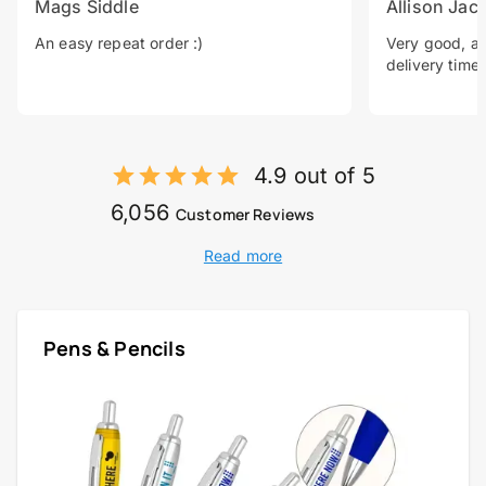
Mags Siddle
Allison Jac
An easy repeat order :)
Very good, a 
delivery time.
4.9 out of 5
6,056
Customer Reviews
Read more
Pens & Pencils