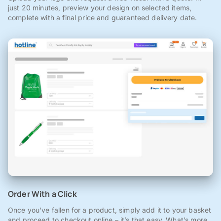
just 20 minutes, preview your design on selected items,
complete with a final price and guaranteed delivery date.
Order With a Click
Once you've fallen for a product, simply add it to your basket
and proceed to checkout online – it’s that easy. What’s more,