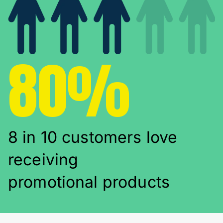
80%
8 in 10 customers love
receiving
promotional products