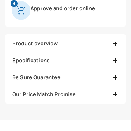
4
Approve and order online
Product overview
Specifications
Be Sure Guarantee
Our Price Match Promise