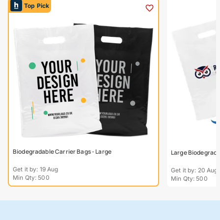
Top Pick
Biodegradable Carrier Bags - Large
Large Biodegradab
Get it by: 19 Aug
Get it by: 20 Aug
Min Qty: 500
Min Qty: 500