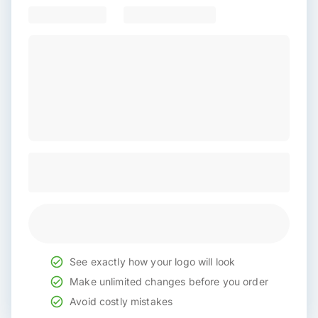
See exactly how your logo will look
Make unlimited changes before you order
Avoid costly mistakes