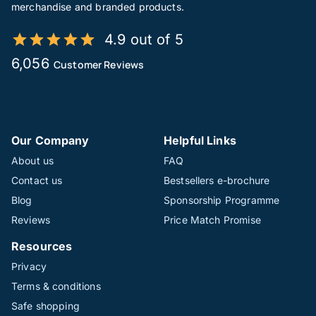
merchandise and branded products.
4.9 out of 5
6,056
Customer Reviews
Our Company
Helpful Links
About us
FAQ
Contact us
Bestsellers e-brochure
Blog
Sponsorship Programme
Reviews
Price Match Promise
Resources
Privacy
Terms & conditions
Safe shopping