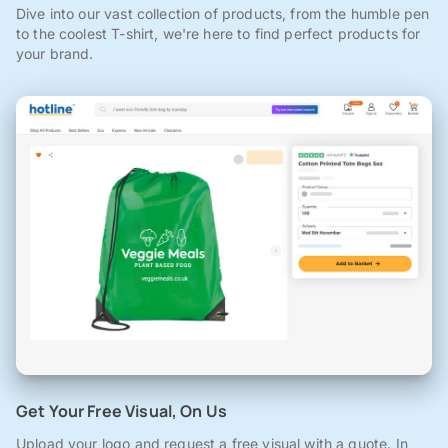
Dive into our vast collection of products, from the humble pen
to the coolest T-shirt, we're here to find perfect products for
your brand.
Get Your Free Visual, On Us
Upload your logo and request a free visual with a quote. In