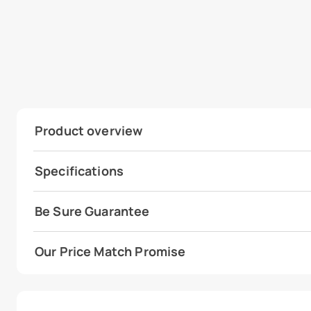
Product overview
Specifications
Be Sure Guarantee
Our Price Match Promise