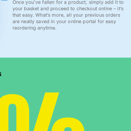
Once you've fallen for a product, simply add it to
your basket and proceed to checkout online – it’s
that easy. What’s more, all your previous orders
are neatly saved in your online portal for easy
reordering anytime.
s