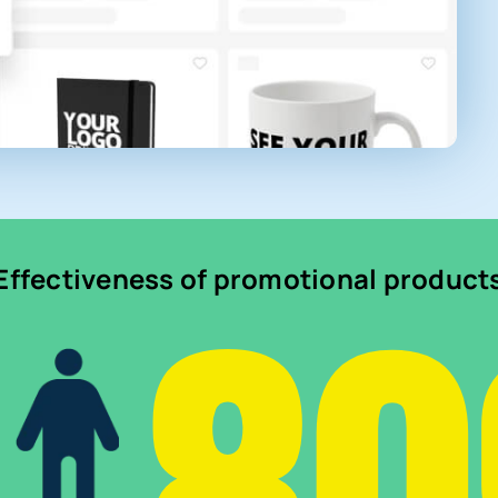
Effectiveness of promotional product