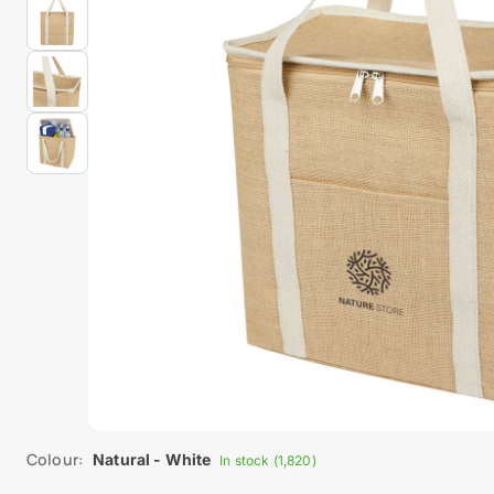
Colour:
Natural - White
In stock (1,820)