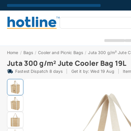
Home
/
Bags
/
Cooler and Picnic Bags
/
Juta 300 g/m² Jute C
Juta 300 g/m² Jute Cooler Bag 19L
Fastest Dispatch 8 days
|
Get it by: Wed 19 Aug
|
Ite