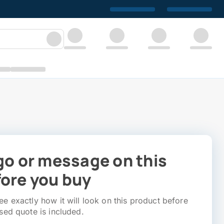
go or message on this
ore you buy
e exactly how it will look on this product before
sed quote is included.