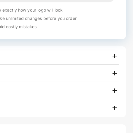
 exactly how your logo will look
e unlimited changes before you order
id costly mistakes