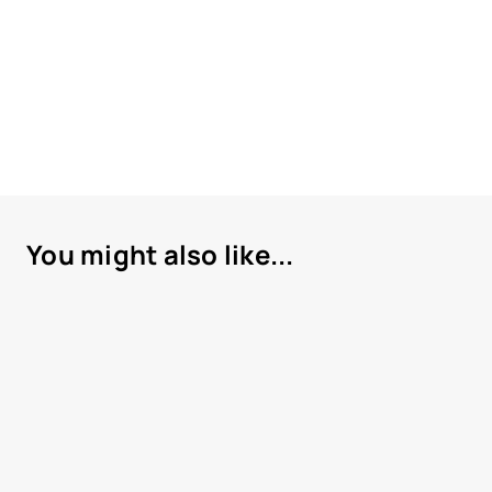
You might also like...