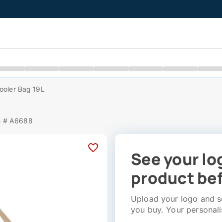
ooler Bag 19L
m # A6688
See your lo
product bef
Upload your logo and se
you buy. Your personali