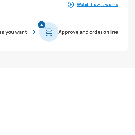
Watch how it works
4
es you want
Approve and order online