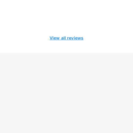
View all reviews