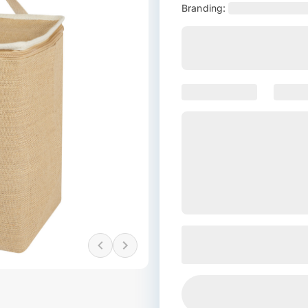
Branding: