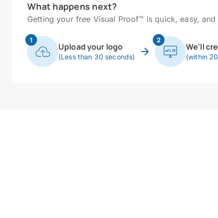
What happens next?
Getting your free Visual Proof™ is quick, easy, and 
1
2
Upload your logo
We'll cr
(Less than 30 seconds)
(within 2