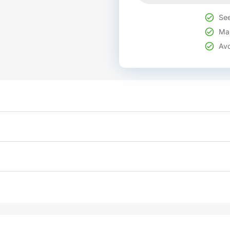
See
Mak
Avo