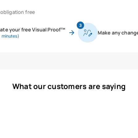
obligation free
3
eate your free Visual Proof™
Make any chang
0 minutes)
What our customers are saying