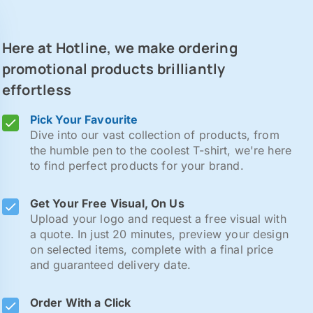
Here at Hotline, we make ordering
promotional products brilliantly
effortless
Pick Your Favourite
Dive into our vast collection of products, from
the humble pen to the coolest T-shirt, we're here
to find perfect products for your brand.
Get Your Free Visual, On Us
Upload your logo and request a free visual with
a quote. In just 20 minutes, preview your design
on selected items, complete with a final price
and guaranteed delivery date.
Order With a Click