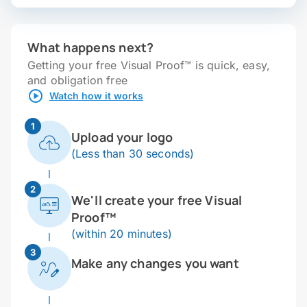
What happens next?
Getting your free Visual Proof™ is quick, easy,
and obligation free
Watch how it works
1
Upload your logo
(Less than 30 seconds)
2
We'll create your free Visual
Proof™
(within 20 minutes)
3
Make any changes you want