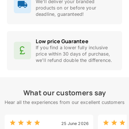
We'll deliver your branded
products on or before your
deadline, guaranteed!
Low price Guarantee
If you find a lower fully inclusive
price within 30 days of purchase,
we'll refund double the difference.
What our customers say
Hear all the experiences from our excellent customers
25 June 2026