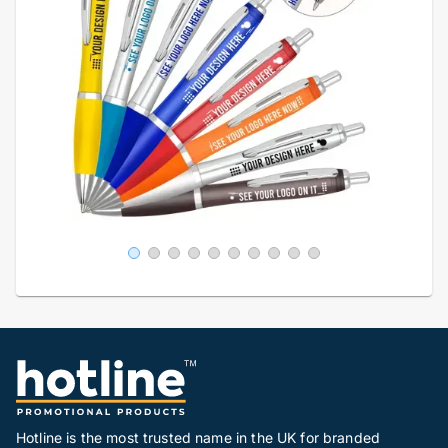
Hotline is the most trusted name in the UK for branded