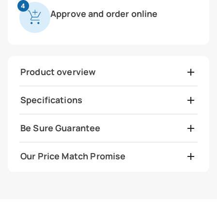
4
Approve and order online
Product overview
Specifications
Be Sure Guarantee
Our Price Match Promise