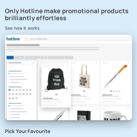
Only Hotline make promotional products
brilliantly effortless
See how it works
Pick Your Favourite