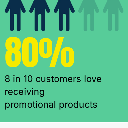
80%
8 in 10 customers love
receiving
promotional products