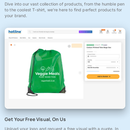
Dive into our vast collection of products, from the humble pen
to the coolest T-shirt, we're here to find perfect products for
your brand.
Get Your Free Visual, On Us
Upload your logo and request a free visual with a quote. In