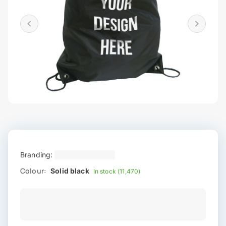
Branding:
Colour:
Solid black
In stock (11,470)