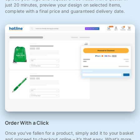
just 20 minutes, preview your design on selected items,
complete with a final price and guaranteed delivery date.
Order With a Click
Once you've fallen for a product, simply add it to your basket
and proceed to checkout online – it’s that easy. What’s more,