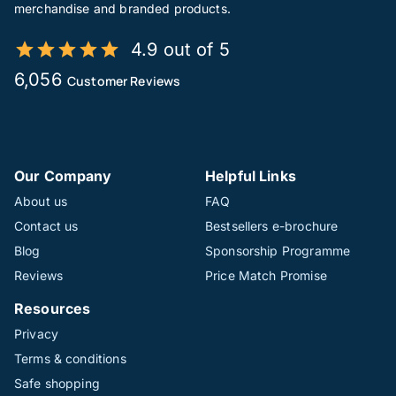
merchandise and branded products.
4.9 out of 5
6,056
Customer Reviews
Our Company
Helpful Links
About us
FAQ
Contact us
Bestsellers e-brochure
Blog
Sponsorship Programme
Reviews
Price Match Promise
Resources
Privacy
Terms & conditions
Safe shopping