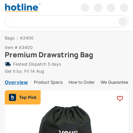
Bags
/
A3400
Item # A3400
Premium Drawstring Bag
Fastest Dispatch 5 days
Get it by: Fri 14 Aug
Overview
Product Specs
How to Order
We Guarantee
Top Pick