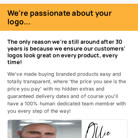
We're passionate about your
logo...
The only reason we're still around after 30
years is because we ensure our customers'
logos look great on every product, every
time!
We've made buying branded products easy and
totally transparent, where 'the price you see is the
price you pay' with no hidden extras and
guaranteed delivery dates and of course you'll
have a 100% human dedicated team member with
you every step of the way!