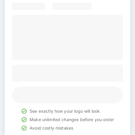
See exactly how your logo will look
Make unlimited changes before you order
Avoid costly mistakes