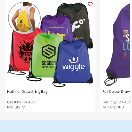
Hotliner Drawstring Bag
Full Colour Draws
Get it by: 14 Aug
Get it by: 20 Aug
Min Qty: 25
Min Qty: 100