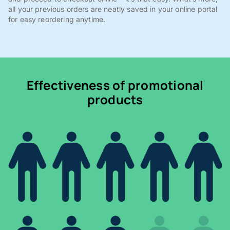
all your previous orders are neatly saved in your online portal
for easy reordering anytime.
Effectiveness of promotional
products