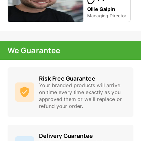
Ollie Galpin
Managing Director
We Guarantee
Risk Free Guarantee
Your branded products will arrive
on time every time exactly as you
approved them or we'll replace or
refund your order.
Delivery Guarantee