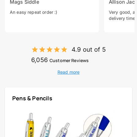
Mags Siddle
Allison Jac
An easy repeat order :)
Very good, a 
delivery time.
4.9 out of 5
6,056
Customer Reviews
Read more
Pens & Pencils