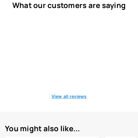
What our customers are saying
View all reviews
You might also like...