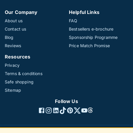
Our Company
Helpful Links
About us
FAQ
Contact us
Bestsellers e-brochure
Blog
Sponsorship Programme
Reviews
Price Match Promise
Resources
Privacy
Terms & conditions
Safe shopping
Sitemap
Follow Us