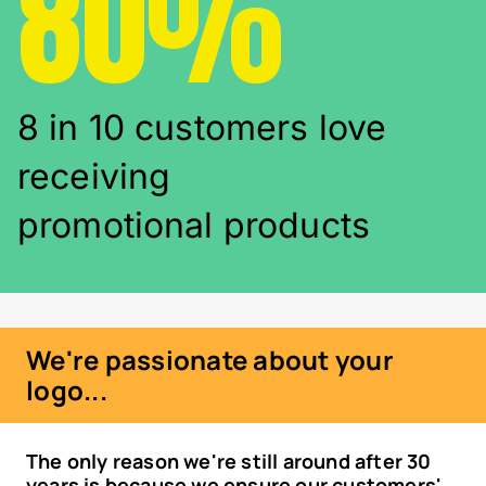
80%
8 in 10 customers love
receiving
promotional products
We're passionate about your
logo...
The only reason we're still around after 30
years is because we ensure our customers'