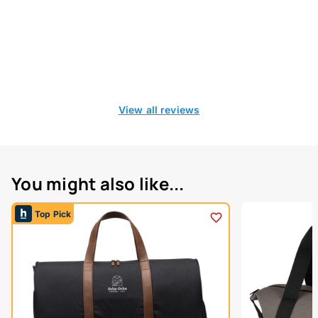
View all reviews
You might also like...
Top Pick