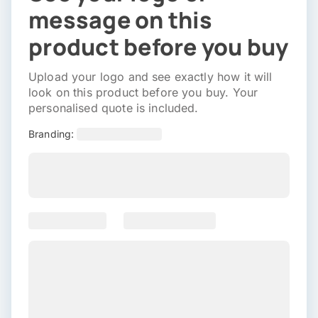
message on this
product before you buy
Upload your logo and see exactly how it will
look on this product before you buy. Your
personalised quote is included.
Branding: