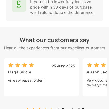
If you find a lower fully inclusive
price within 30 days of purchase,
we'll refund double the difference.
What our customers say
Hear all the experiences from our excellent customers
25 June 2026
Mags Siddle
Allison Jac
An easy repeat order :)
Very good, a 
delivery time.