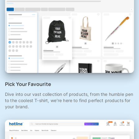
Pick Your Favourite
Dive into our vast collection of products, from the humble pen
to the coolest T-shirt, we're here to find perfect products for
your brand.