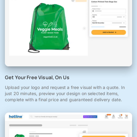
Get Your Free Visual, On Us
Upload your logo and request a free visual with a quote. In
just 20 minutes, preview your design on selected items,
complete with a final price and guaranteed delivery date.