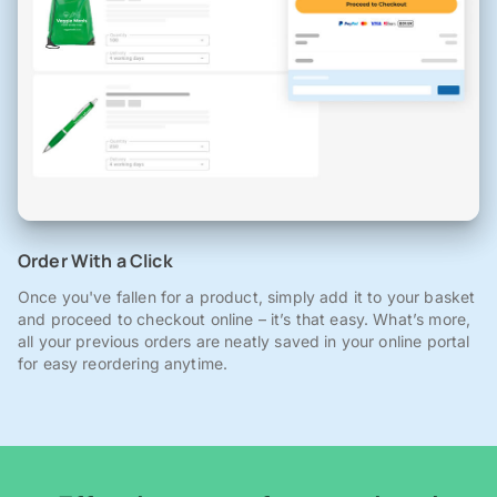
Order With a Click
Once you've fallen for a product, simply add it to your basket
and proceed to checkout online – it’s that easy. What’s more,
all your previous orders are neatly saved in your online portal
for easy reordering anytime.