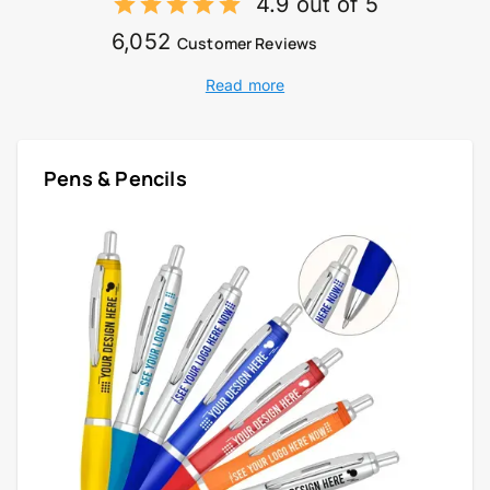
4.9 out of 5
6,052
Customer Reviews
Read more
Pens & Pencils