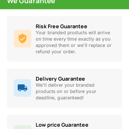
We Guarantee
Risk Free Guarantee
Your branded products will arrive
on time every time exactly as you
approved them or we'll replace or
refund your order.
Delivery Guarantee
We'll deliver your branded
products on or before your
deadline, guaranteed!
Low price Guarantee