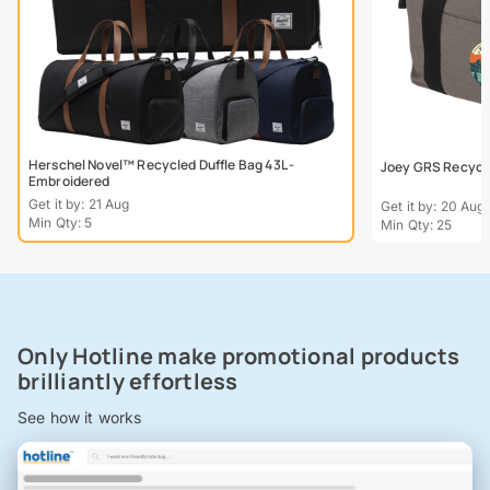
Herschel Novel™ Recycled Duffle Bag 43L -
Joey GRS Recycle
Embroidered
Get it by: 21 Aug
Get it by: 20 Aug
Min Qty: 5
Min Qty: 25
Only Hotline make promotional products
brilliantly effortless
See how it works