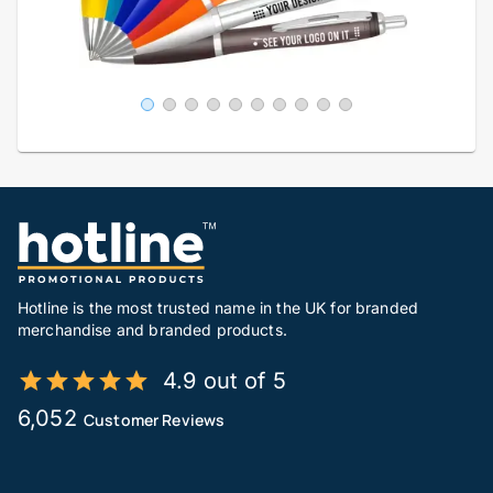
Hotline is the most trusted name in the UK for branded
merchandise and branded products.
4.9 out of 5
6,052
Customer Reviews