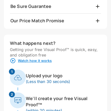
Be Sure Guarantee
Our Price Match Promise
What happens next?
Getting your free Visual Proof™ is quick, easy,
and obligation free
Watch how it works
1
Upload your logo
(Less than 30 seconds)
2
We'll create your free Visual
Proof™
(within 20 minutes)