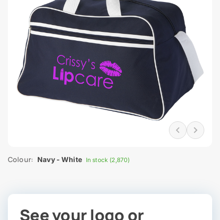
Colour:
Navy - White
In stock (2,870)
See your logo or