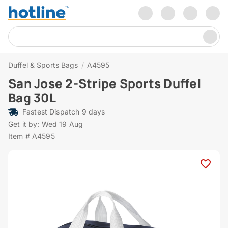
Duffel & Sports Bags
/
A4595
San Jose 2-Stripe Sports Duffel
Bag 30L
Fastest Dispatch 9 days
Get it by: Wed 19 Aug
Item # A4595