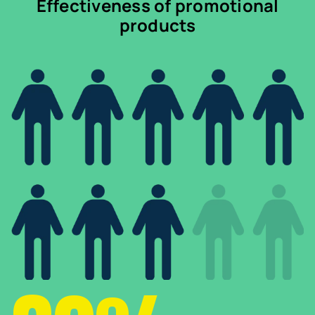
Effectiveness of promotional
products