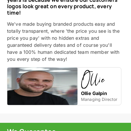
logos look great on every product, every
time!
We've made buying branded products easy and
totally transparent, where 'the price you see is the
price you pay' with no hidden extras and
guaranteed delivery dates and of course you'll
have a 100% human dedicated team member with
you every step of the way!
Ollie Galpin
Managing Director