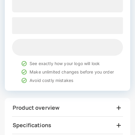
See exactly how your logo will look
Make unlimited changes before you order
Avoid costly mistakes
Product overview
Specifications