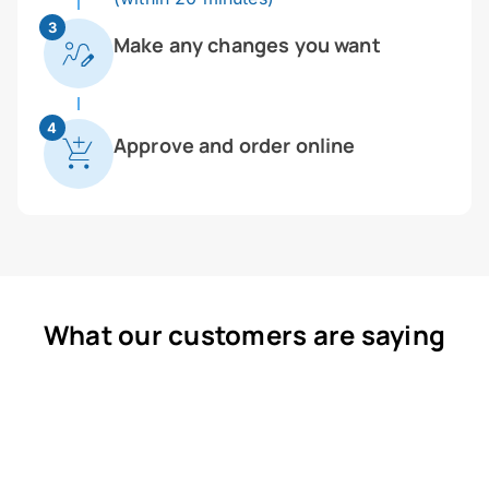
3
Make any changes you want
4
Approve and order online
What our customers are saying