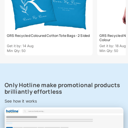
GRS Recycled Coloured Cotton Tote Bags - 2 Sided
GRS Recycled Natu
Colour
Get it by: 14 Aug
Get it by: 18 Aug
Min Qty: 50
Min Qty: 50
Only Hotline make promotional products
brilliantly effortless
See how it works