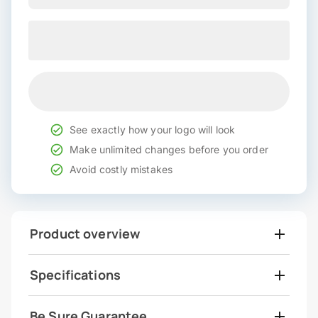
See exactly how your logo will look
Make unlimited changes before you order
Avoid costly mistakes
Product overview
Specifications
Be Sure Guarantee