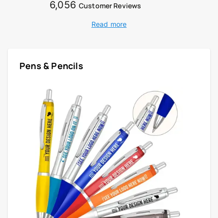
6,056
Customer Reviews
Read more
Pens & Pencils