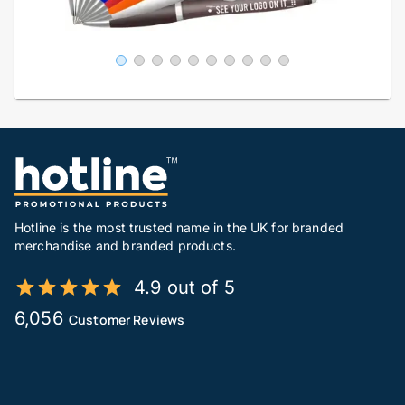
Hotline is the most trusted name in the UK for branded
merchandise and branded products.
4.9 out of 5
6,056
Customer Reviews