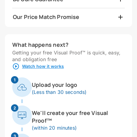
Our Price Match Promise
What happens next?
Getting your free Visual Proof™ is quick, easy,
and obligation free
Watch how it works
1
Upload your logo
(Less than 30 seconds)
2
We'll create your free Visual
Proof™
(within 20 minutes)
3