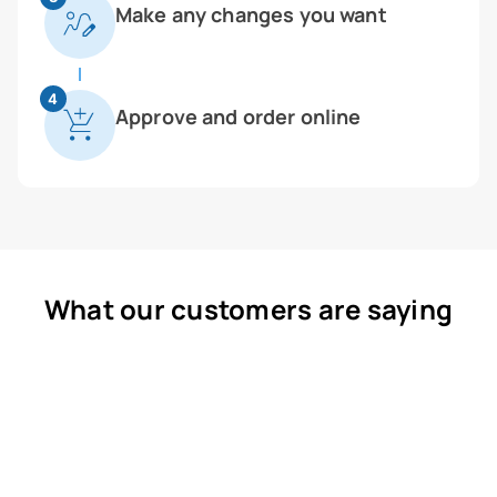
Make any changes you want
4
Approve and order online
What our customers are saying