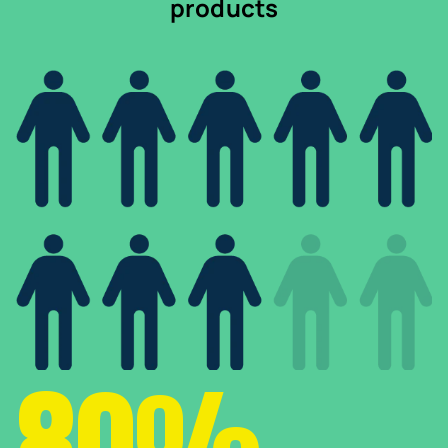
products
80%