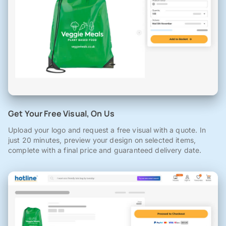
Get Your Free Visual, On Us
Upload your logo and request a free visual with a quote. In
just 20 minutes, preview your design on selected items,
complete with a final price and guaranteed delivery date.