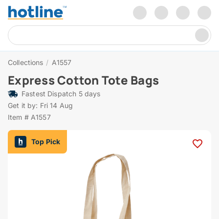
Collections
/
A1557
Express Cotton Tote Bags
Fastest Dispatch 5 days
Get it by: Fri 14 Aug
Item # A1557
Top Pick