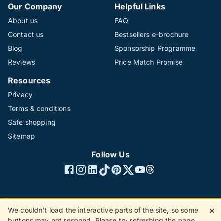
Our Company
Helpful Links
About us
FAQ
Contact us
Bestsellers e-brochure
Blog
Sponsorship Programme
Reviews
Price Match Promise
Resources
Privacy
Terms & conditions
Safe shopping
Sitemap
Follow Us
We couldn't load the interactive parts of the site, so some
✕
©1996 - 2026 The Hotline Group Ltd. All rights reserved.
buttons may not respond. Please try refreshing the page.