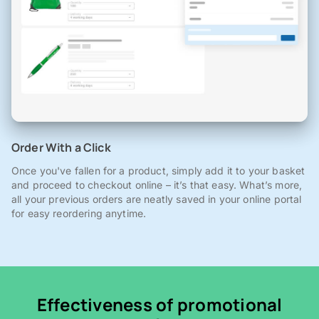
Order With a Click
Once you've fallen for a product, simply add it to your basket
and proceed to checkout online – it’s that easy. What’s more,
all your previous orders are neatly saved in your online portal
for easy reordering anytime.
Effectiveness of promotional