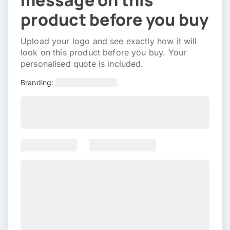
message on this
product before you buy
Upload your logo and see exactly how it will
look on this product before you buy. Your
personalised quote is included.
Branding: