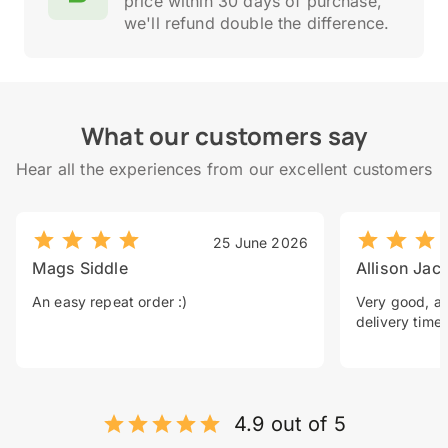
price within 30 days of purchase,
we'll refund double the difference.
What our customers say
Hear all the experiences from our excellent customers
25 June 2026
Mags Siddle
Allison Jac
An easy repeat order :)
Very good, a 
delivery time.
4.9 out of 5