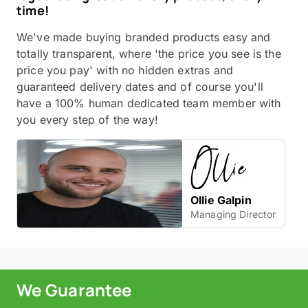
time!
We've made buying branded products easy and
totally transparent, where 'the price you see is the
price you pay' with no hidden extras and
guaranteed delivery dates and of course you'll
have a 100% human dedicated team member with
you every step of the way!
Ollie Galpin
Managing Director
We Guarantee