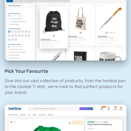
Pick Your Favourite
Dive into our vast collection of products, from the humble pen
to the coolest T-shirt, we're here to find perfect products for
your brand.