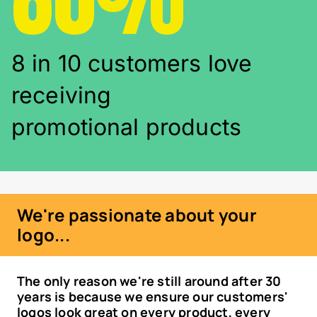
8 in 10 customers love
receiving
promotional products
We're passionate about your
logo...
The only reason we're still around after 30
years is because we ensure our customers'
logos look great on every product, every