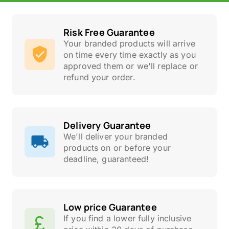
Risk Free Guarantee
Your branded products will arrive
on time every time exactly as you
approved them or we'll replace or
refund your order.
Delivery Guarantee
We'll deliver your branded
products on or before your
deadline, guaranteed!
Low price Guarantee
If you find a lower fully inclusive