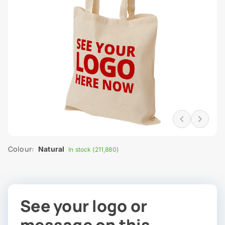
Colour:
Natural
In stock (211,880)
See your logo or