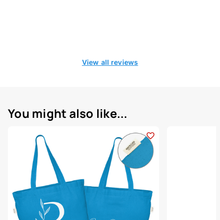
View all reviews
You might also like...