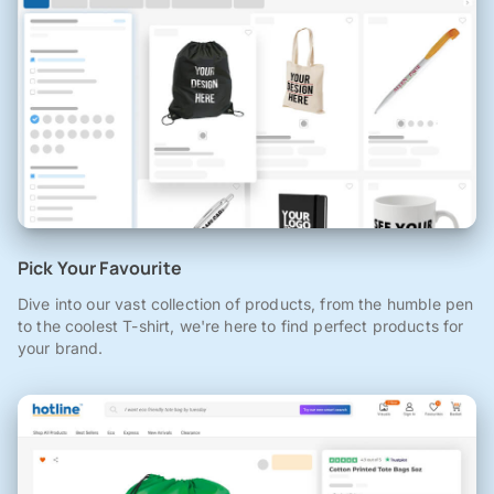
Pick Your Favourite
Dive into our vast collection of products, from the humble pen
to the coolest T-shirt, we're here to find perfect products for
your brand.