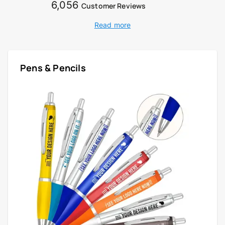
6,056
Customer Reviews
Read more
Pens & Pencils