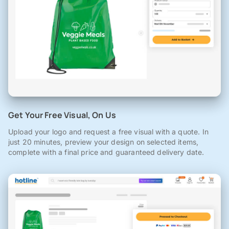
Get Your Free Visual, On Us
Upload your logo and request a free visual with a quote. In
just 20 minutes, preview your design on selected items,
complete with a final price and guaranteed delivery date.