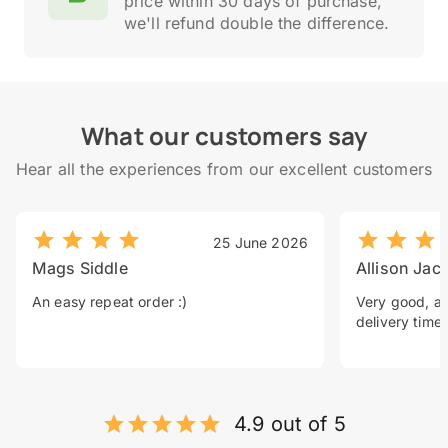
price within 30 days of purchase,
we'll refund double the difference.
What our customers say
Hear all the experiences from our excellent customers
25 June 2026
Mags Siddle
Allison Jac
An easy repeat order :)
Very good, a 
delivery time.
4.9 out of 5