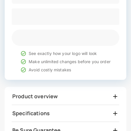
See exactly how your logo will look
Make unlimited changes before you order
Avoid costly mistakes
Product overview
Specifications
Be Sure Guarantee