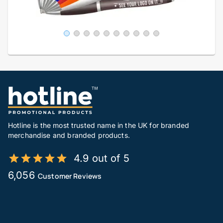
Hotline is the most trusted name in the UK for branded
merchandise and branded products.
4.9 out of 5
6,056
Customer Reviews