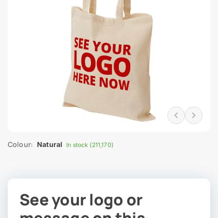
Colour:
Natural
In stock (211,170)
See your logo or