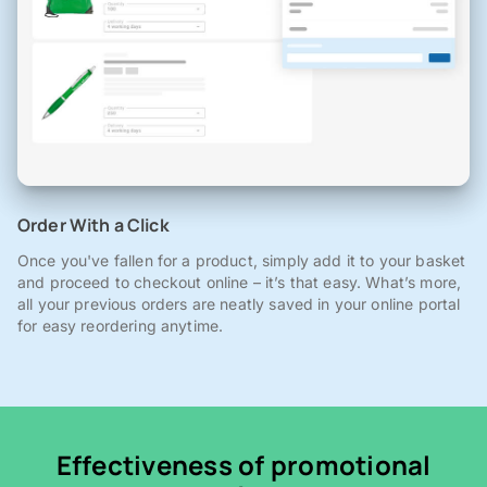
Order With a Click
Once you've fallen for a product, simply add it to your basket
and proceed to checkout online – it’s that easy. What’s more,
all your previous orders are neatly saved in your online portal
for easy reordering anytime.
Effectiveness of promotional