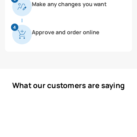
Make any changes you want
4
Approve and order online
What our customers are saying