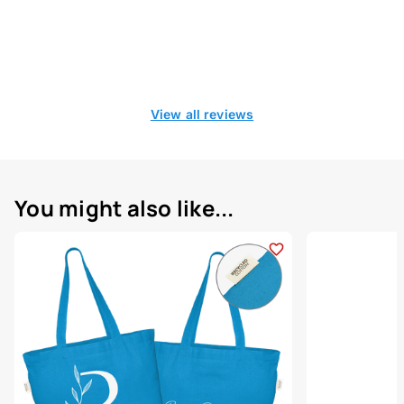
View all reviews
You might also like...