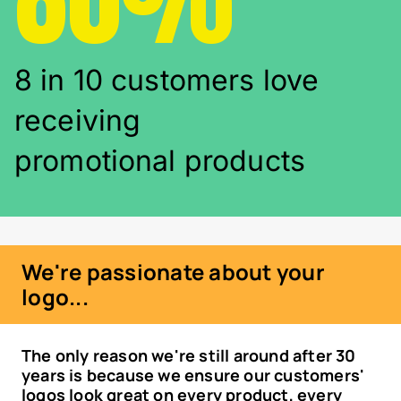
8 in 10 customers love
receiving
promotional products
We're passionate about your
logo...
The only reason we're still around after 30
years is because we ensure our customers'
logos look great on every product, every