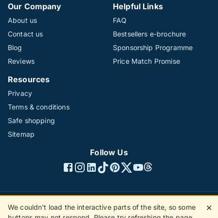
Our Company
Helpful Links
About us
FAQ
Contact us
Bestsellers e-brochure
Blog
Sponsorship Programme
Reviews
Price Match Promise
Resources
Privacy
Terms & conditions
Safe shopping
Sitemap
Follow Us
We couldn't load the interactive parts of the site, so some
✕
©1996 - 2026 The Hotline Group Ltd. All rights reserved.
buttons may not respond. Please try refreshing the page.