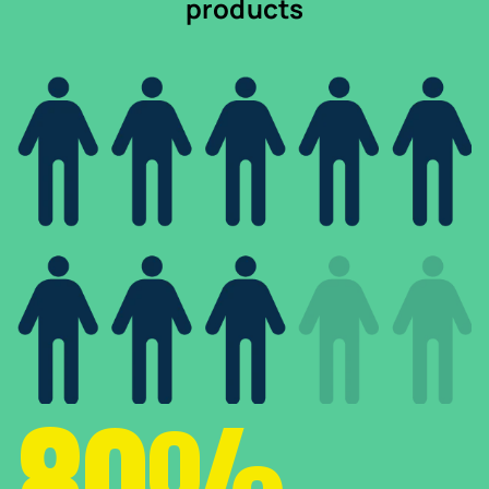
products
80%