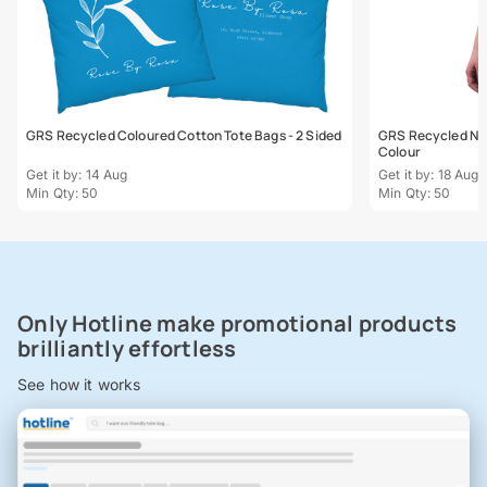
GRS Recycled Coloured Cotton Tote Bags - 2 Sided
GRS Recycled Natu
Colour
Get it by: 14 Aug
Get it by: 18 Aug
Min Qty: 50
Min Qty: 50
Only Hotline make promotional products
brilliantly effortless
See how it works