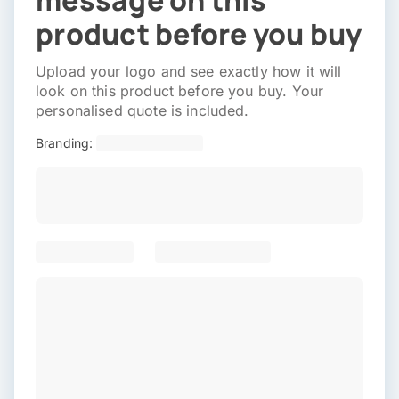
message on this
product before you buy
Upload your logo and see exactly how it will
look on this product before you buy. Your
personalised quote is included.
Branding: