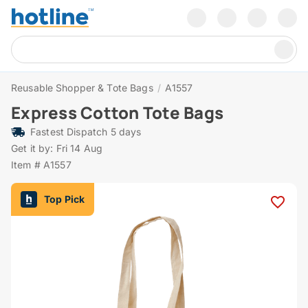
Reusable Shopper & Tote Bags
/
A1557
Express Cotton Tote Bags
Fastest Dispatch 5 days
Get it by: Fri 14 Aug
Item # A1557
Top Pick