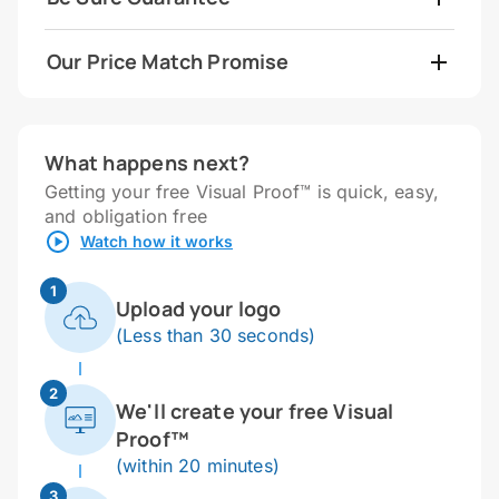
Our Price Match Promise
What happens next?
Getting your free Visual Proof™ is quick, easy,
and obligation free
Watch how it works
1
Upload your logo
(Less than 30 seconds)
2
We'll create your free Visual
Proof™
(within 20 minutes)
3