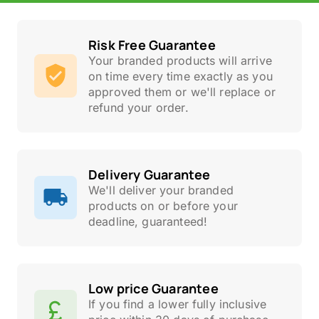
Risk Free Guarantee
Your branded products will arrive
on time every time exactly as you
approved them or we'll replace or
refund your order.
Delivery Guarantee
We'll deliver your branded
products on or before your
deadline, guaranteed!
Low price Guarantee
If you find a lower fully inclusive