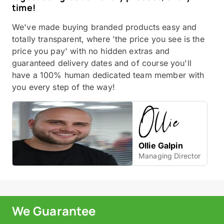
time!
We've made buying branded products easy and
totally transparent, where 'the price you see is the
price you pay' with no hidden extras and
guaranteed delivery dates and of course you'll
have a 100% human dedicated team member with
you every step of the way!
Ollie Galpin
Managing Director
We Guarantee