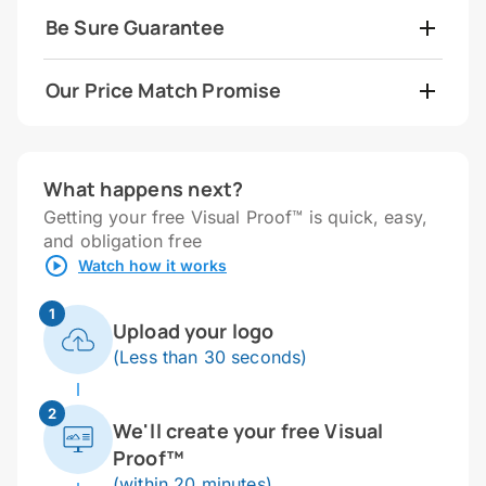
Be Sure Guarantee
Our Price Match Promise
What happens next?
Getting your free Visual Proof™ is quick, easy,
and obligation free
Watch how it works
1
Upload your logo
(Less than 30 seconds)
2
We'll create your free Visual
Proof™
(within 20 minutes)