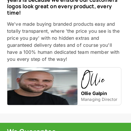
logos look great on every product, every
time!
We've made buying branded products easy and
totally transparent, where 'the price you see is the
price you pay' with no hidden extras and
guaranteed delivery dates and of course you'll
have a 100% human dedicated team member with
you every step of the way!
Ollie Galpin
Managing Director