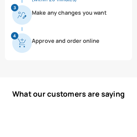
3
Make any changes you want
4
Approve and order online
What our customers are saying