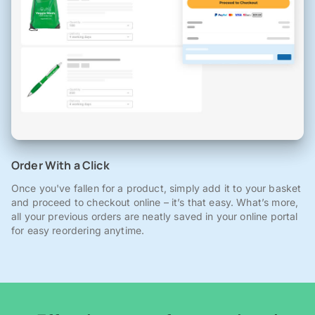
Order With a Click
Once you've fallen for a product, simply add it to your basket
and proceed to checkout online – it’s that easy. What’s more,
all your previous orders are neatly saved in your online portal
for easy reordering anytime.