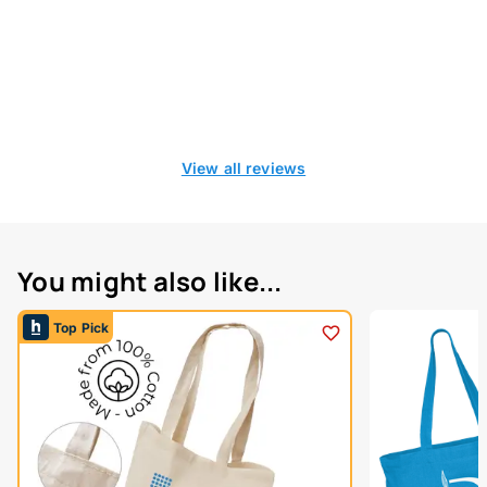
View all reviews
You might also like...
Top Pick