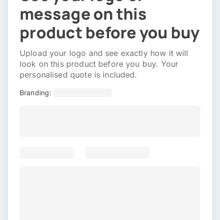
message on this
product before you buy
Upload your logo and see exactly how it will
look on this product before you buy. Your
personalised quote is included.
Branding: