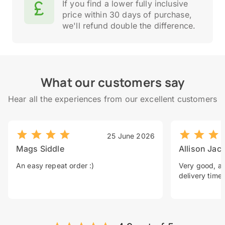
If you find a lower fully inclusive
price within 30 days of purchase,
we'll refund double the difference.
What our customers say
Hear all the experiences from our excellent customers
25 June 2026
Mags Siddle
Allison Jac
An easy repeat order :)
Very good, a 
delivery time.