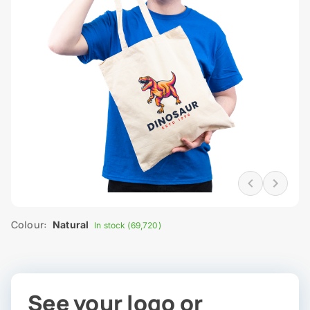
Colour:
Natural
In stock (69,720)
See your logo or