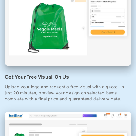
Get Your Free Visual, On Us
Upload your logo and request a free visual with a quote. In
just 20 minutes, preview your design on selected items,
complete with a final price and guaranteed delivery date.