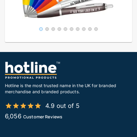
Hotline is the most trusted name in the UK for branded
merchandise and branded products.
4.9 out of 5
6,056
Customer Reviews