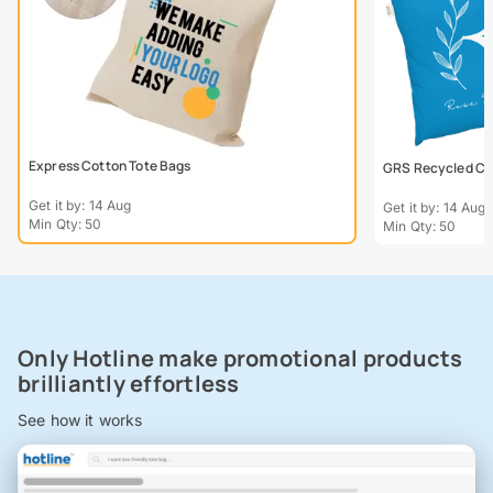
Express Cotton Tote Bags
GRS Recycled Col
Get it by: 14 Aug
Get it by: 14 Aug
Min Qty: 50
Min Qty: 50
Only Hotline make promotional products
brilliantly effortless
See how it works