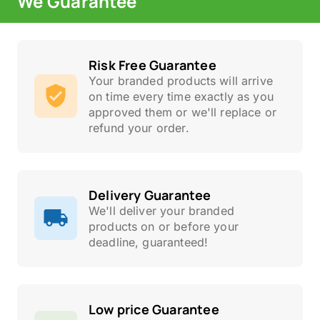
We Guarantee
Risk Free Guarantee
Your branded products will arrive
on time every time exactly as you
approved them or we'll replace or
refund your order.
Delivery Guarantee
We'll deliver your branded
products on or before your
deadline, guaranteed!
Low price Guarantee