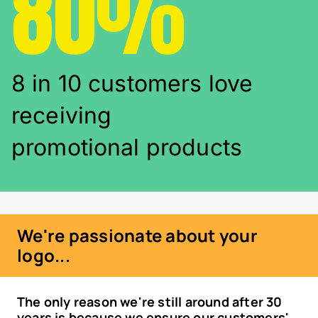
80%
8 in 10 customers love
receiving
promotional products
We're passionate about your
logo...
The only reason we're still around after 30
years is because we ensure our customers'