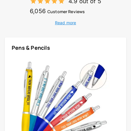
4.9 out of 5
6,056
Customer Reviews
Read more
Pens & Pencils