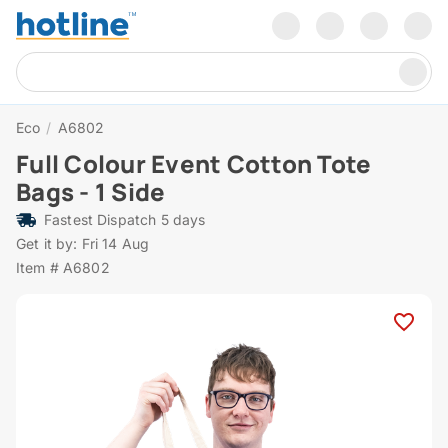
Eco
/
A6802
Full Colour Event Cotton Tote
Bags - 1 Side
Fastest Dispatch 5 days
Get it by: Fri 14 Aug
Item # A6802