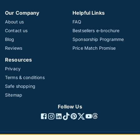
Our Company
Helpful Links
About us
FAQ
Contact us
Bestsellers e-brochure
Blog
Sponsorship Programme
Reviews
Price Match Promise
Resources
Privacy
Terms & conditions
Safe shopping
Sitemap
Follow Us