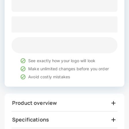
See exactly how your logo will look
Make unlimited changes before you order
Avoid costly mistakes
Product overview
Specifications