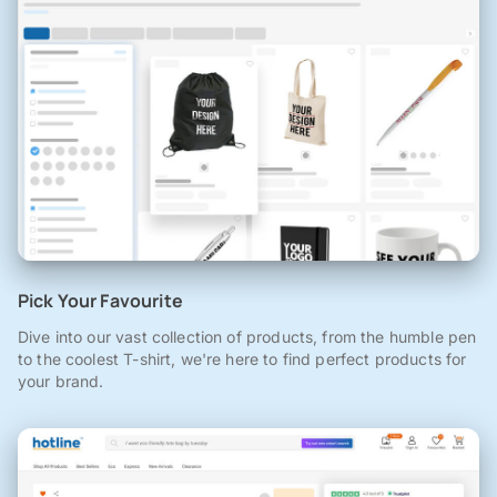
Pick Your Favourite
Dive into our vast collection of products, from the humble pen
to the coolest T-shirt, we're here to find perfect products for
your brand.