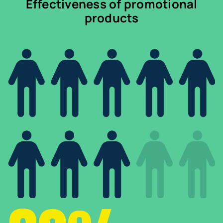
Effectiveness of promotional
products