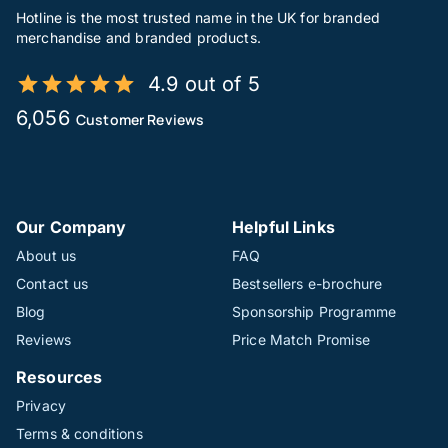
Hotline is the most trusted name in the UK for branded
merchandise and branded products.
4.9 out of 5
6,056
Customer Reviews
Our Company
Helpful Links
About us
FAQ
Contact us
Bestsellers e-brochure
Blog
Sponsorship Programme
Reviews
Price Match Promise
Resources
Privacy
Terms & conditions