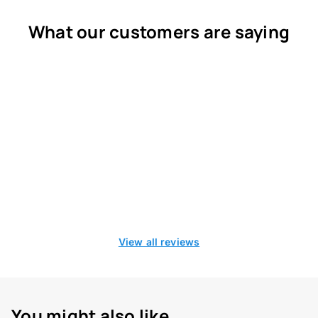
What our customers are saying
View all reviews
You might also like...