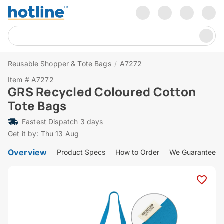
Reusable Shopper & Tote Bags
/
A7272
Item # A7272
GRS Recycled Coloured Cotton
Tote Bags
Fastest Dispatch 3 days
Get it by: Thu 13 Aug
Overview
Product Specs
How to Order
We Guarantee