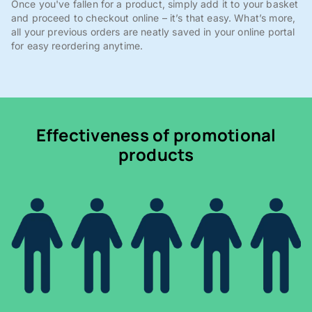
Once you've fallen for a product, simply add it to your basket
and proceed to checkout online – it’s that easy. What’s more,
all your previous orders are neatly saved in your online portal
for easy reordering anytime.
Effectiveness of promotional
products