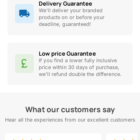
Delivery Guarantee
We'll deliver your branded
products on or before your
deadline, guaranteed!
Low price Guarantee
If you find a lower fully inclusive
price within 30 days of purchase,
we'll refund double the difference.
What our customers say
Hear all the experiences from our excellent customers