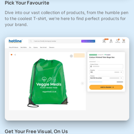
Pick Your Favourite
Dive into our vast collection of products, from the humble pen
to the coolest T-shirt, we're here to find perfect products for
your brand.
Get Your Free Visual, On Us