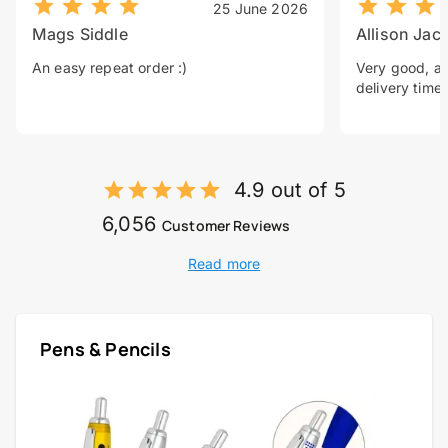
25 June 2026
Mags Siddle
Allison Jac
An easy repeat order :)
Very good, a 
delivery time.
4.9 out of 5
6,056
Customer Reviews
Read more
Pens & Pencils