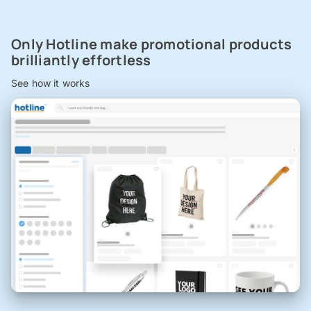
Only Hotline make promotional products
brilliantly effortless
See how it works