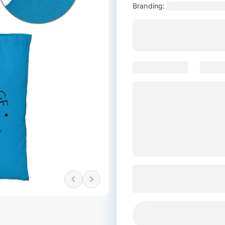
Branding: