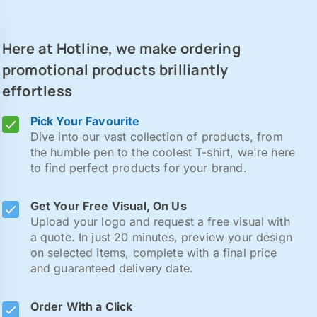
Here at Hotline, we make ordering
promotional products brilliantly
effortless
Pick Your Favourite
Dive into our vast collection of products, from
the humble pen to the coolest T-shirt, we're here
to find perfect products for your brand.
Get Your Free Visual, On Us
Upload your logo and request a free visual with
a quote. In just 20 minutes, preview your design
on selected items, complete with a final price
and guaranteed delivery date.
Order With a Click