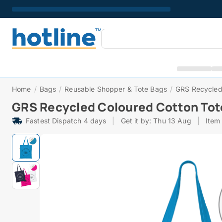
Home
/
Bags
/
Reusable Shopper & Tote Bags
/
GRS Recycled
GRS Recycled Coloured Cotton Tot
Fastest Dispatch 4 days
|
Get it by: Thu 13 Aug
|
Item