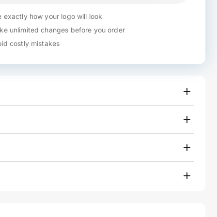
 exactly how your logo will look
e unlimited changes before you order
id costly mistakes