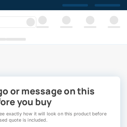
go or message on this
ore you buy
e exactly how it will look on this product before
sed quote is included.