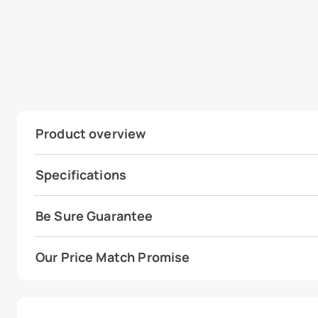
Product overview
Specifications
Be Sure Guarantee
Our Price Match Promise