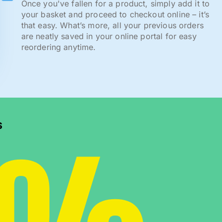
Once you've fallen for a product, simply add it to
your basket and proceed to checkout online – it’s
that easy. What’s more, all your previous orders
are neatly saved in your online portal for easy
reordering anytime.
s