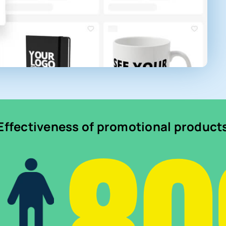
Effectiveness of promotional product