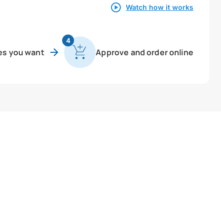
Watch how it works
4
es you want
Approve and order online