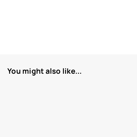
You might also like...