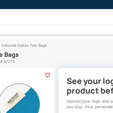
 Coloured Cotton Tote Bags
e Bags
 # A7272
See your lo
product bef
Upload your logo and se
you buy. Your personali