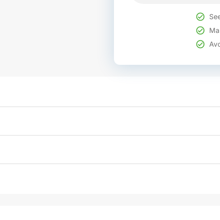
See
Mak
Avo