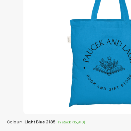
Colour:
Light Blue 2185
In stock (15,910)