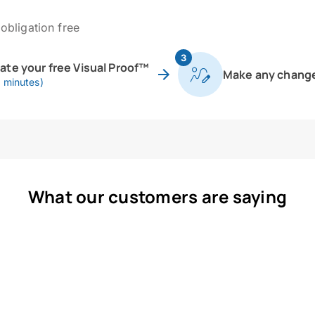
obligation free
3
eate your free Visual Proof™
Make any chang
0 minutes)
What our customers are saying