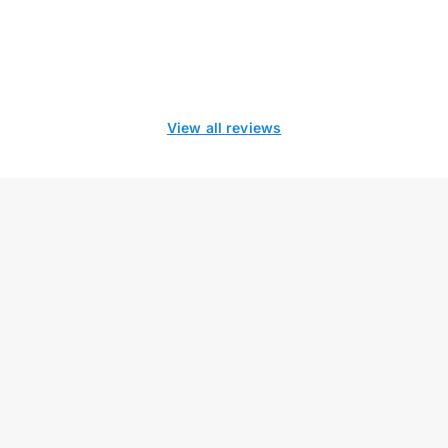
View all reviews