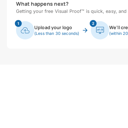
What happens next?
Getting your free Visual Proof™ is quick, easy, and 
1
2
Upload your logo
We'll cr
(Less than 30 seconds)
(within 2