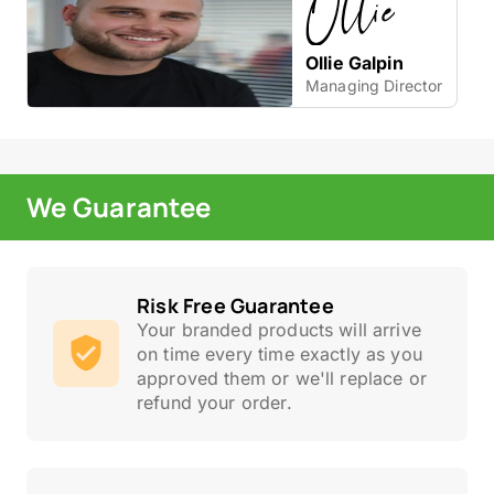
Ollie Galpin
Managing Director
We Guarantee
Risk Free Guarantee
Your branded products will arrive
on time every time exactly as you
approved them or we'll replace or
refund your order.