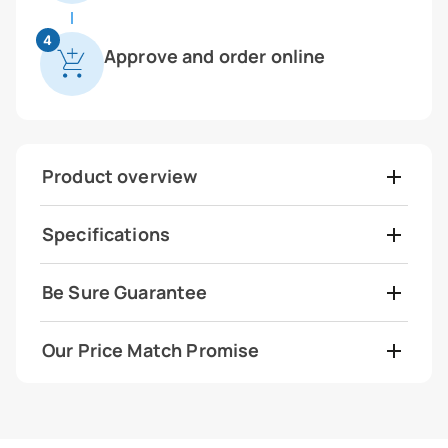
4
Approve and order online
Product overview
Specifications
Be Sure Guarantee
Our Price Match Promise