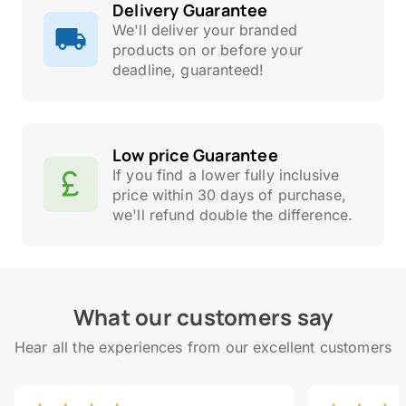
Delivery Guarantee
We'll deliver your branded
products on or before your
deadline, guaranteed!
Low price Guarantee
If you find a lower fully inclusive
price within 30 days of purchase,
we'll refund double the difference.
What our customers say
Hear all the experiences from our excellent customers