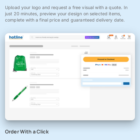
Upload your logo and request a free visual with a quote. In
just 20 minutes, preview your design on selected items,
complete with a final price and guaranteed delivery date.
Order With a Click