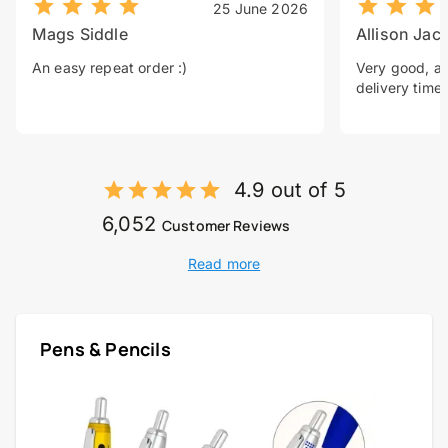
25 June 2026
Mags Siddle
Allison Jac
An easy repeat order :)
Very good, a 
delivery time.
4.9 out of 5
6,052
Customer Reviews
Read more
Pens & Pencils