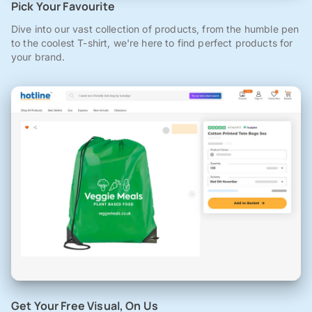
Pick Your Favourite
Dive into our vast collection of products, from the humble pen
to the coolest T-shirt, we're here to find perfect products for
your brand.
Get Your Free Visual, On Us