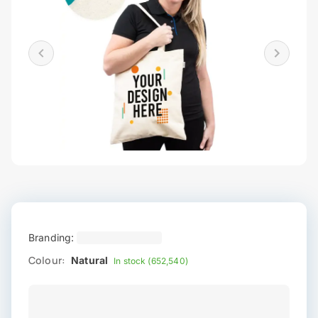
Branding:
Colour:
Natural
In stock (652,540)