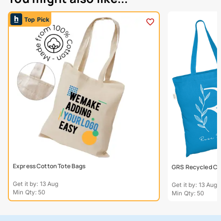
Top Pick
Express Cotton Tote Bags
GRS Recycled Col
Get it by: 13 Aug
Get it by: 13 Aug
Min Qty: 50
Min Qty: 50