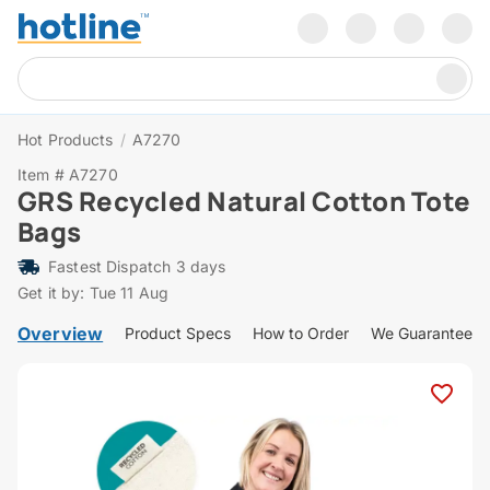
Hot Products
/
A7270
Item # A7270
GRS Recycled Natural Cotton Tote
Bags
Fastest Dispatch 3 days
Get it by: Tue 11 Aug
Overview
Product Specs
How to Order
We Guarantee