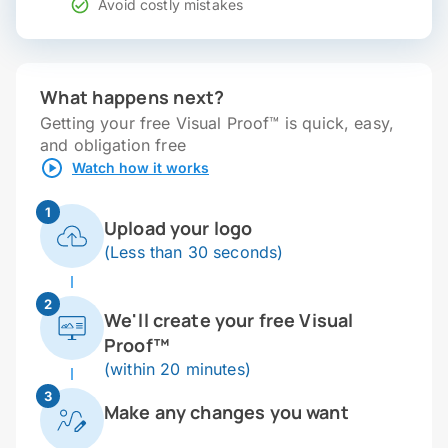
Avoid costly mistakes
What happens next?
Getting your free Visual Proof™ is quick, easy,
and obligation free
Watch how it works
1
Upload your logo
(Less than 30 seconds)
2
We'll create your free Visual
Proof™
(within 20 minutes)
3
Make any changes you want