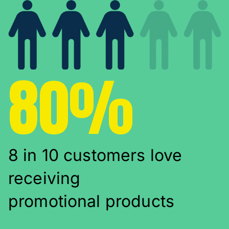
80%
8 in 10 customers love
receiving
promotional products