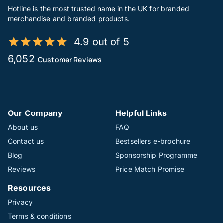
Hotline is the most trusted name in the UK for branded
merchandise and branded products.
4.9 out of 5
6,052
Customer Reviews
Our Company
Helpful Links
About us
FAQ
Contact us
Bestsellers e-brochure
Blog
Sponsorship Programme
Reviews
Price Match Promise
Resources
Privacy
Terms & conditions