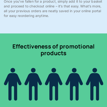
Once you've fallen for a product, simply add it to your basket
and proceed to checkout online – it’s that easy. What’s more,
all your previous orders are neatly saved in your online portal
for easy reordering anytime.
Effectiveness of promotional
products