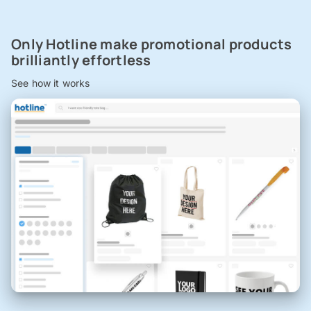
Only Hotline make promotional products
brilliantly effortless
See how it works