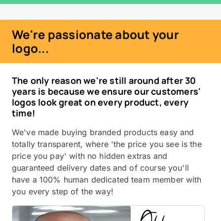
We're passionate about your
logo...
The only reason we're still around after 30
years is because we ensure our customers'
logos look great on every product, every
time!
We've made buying branded products easy and
totally transparent, where 'the price you see is the
price you pay' with no hidden extras and
guaranteed delivery dates and of course you'll
have a 100% human dedicated team member with
you every step of the way!