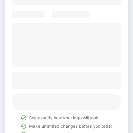
See exactly how your logo will look
Make unlimited changes before you order