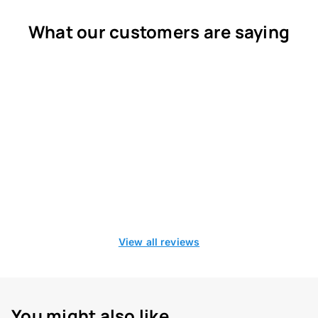
What our customers are saying
View all reviews
You might also like...