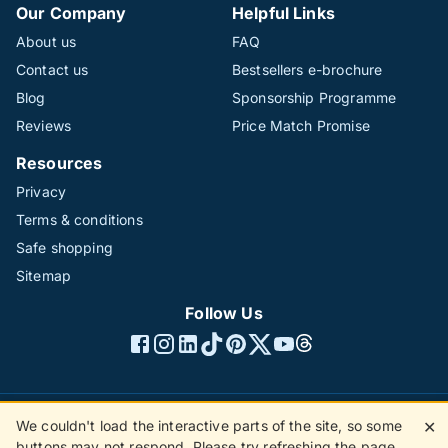
Our Company
Helpful Links
About us
FAQ
Contact us
Bestsellers e-brochure
Blog
Sponsorship Programme
Reviews
Price Match Promise
Resources
Privacy
Terms & conditions
Safe shopping
Sitemap
Follow Us
We couldn't load the interactive parts of the site, so some
✕
©1996 - 2026 The Hotline Group Ltd. All rights reserved.
buttons may not respond. Please try refreshing the page.