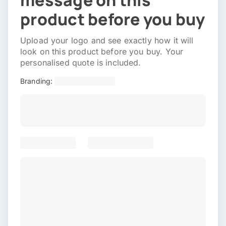
message on this
product before you buy
Upload your logo and see exactly how it will
look on this product before you buy. Your
personalised quote is included.
Branding: