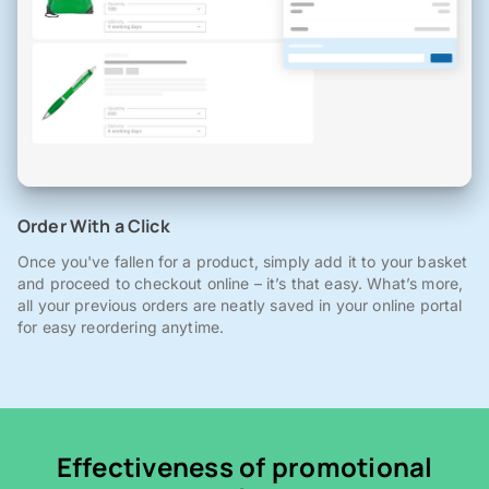
Order With a Click
Once you've fallen for a product, simply add it to your basket
and proceed to checkout online – it’s that easy. What’s more,
all your previous orders are neatly saved in your online portal
for easy reordering anytime.
Effectiveness of promotional