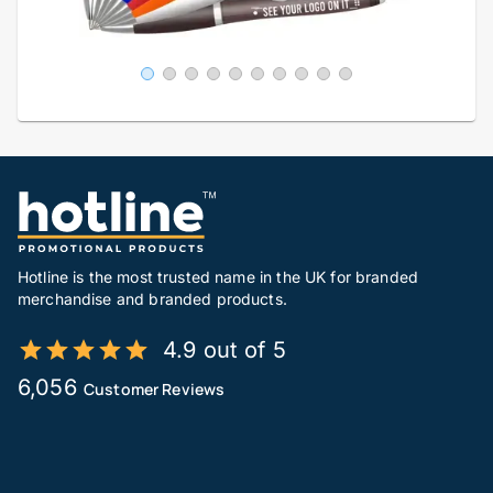
Hotline is the most trusted name in the UK for branded
merchandise and branded products.
4.9 out of 5
6,056
Customer Reviews