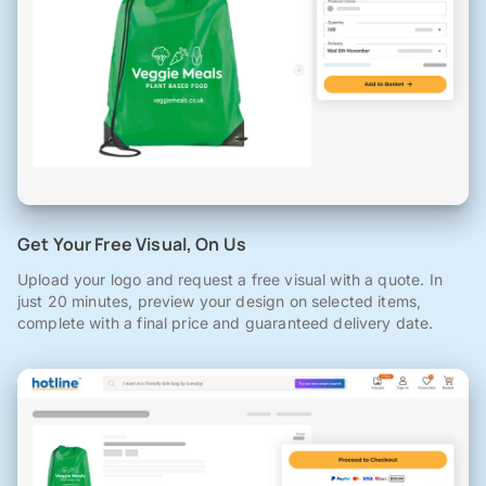
Get Your Free Visual, On Us
Upload your logo and request a free visual with a quote. In
just 20 minutes, preview your design on selected items,
complete with a final price and guaranteed delivery date.