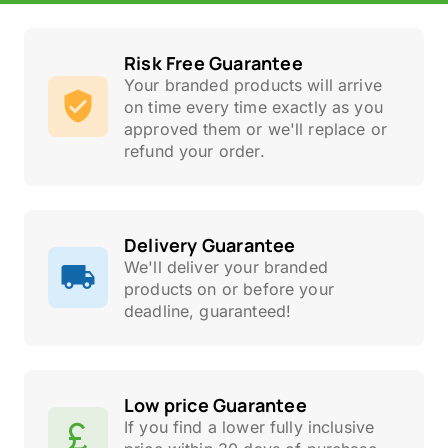
Risk Free Guarantee
Your branded products will arrive
on time every time exactly as you
approved them or we'll replace or
refund your order.
Delivery Guarantee
We'll deliver your branded
products on or before your
deadline, guaranteed!
Low price Guarantee
If you find a lower fully inclusive