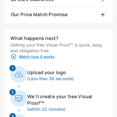
Our Price Match Promise
What happens next?
Getting your free Visual Proof™ is quick, easy,
and obligation free
Watch how it works
1
Upload your logo
(Less than 30 seconds)
2
We'll create your free Visual
Proof™
(within 20 minutes)
3