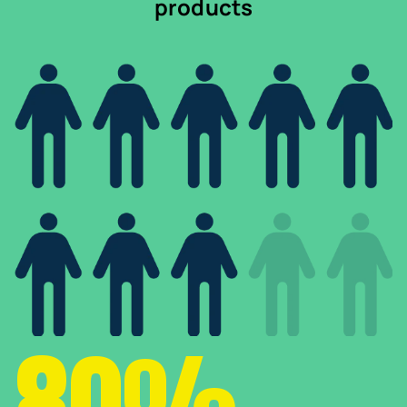
products
80%