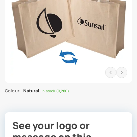
Colour:
Natural
In stock (9,280)
See your logo or