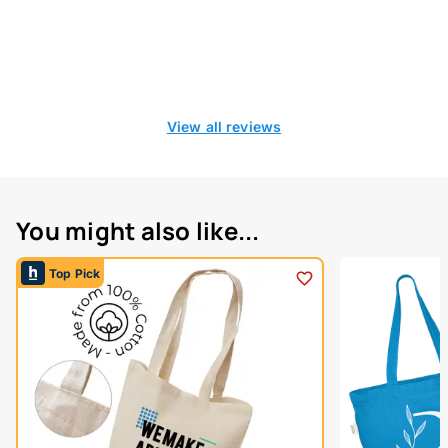
View all reviews
You might also like...
Top Pick