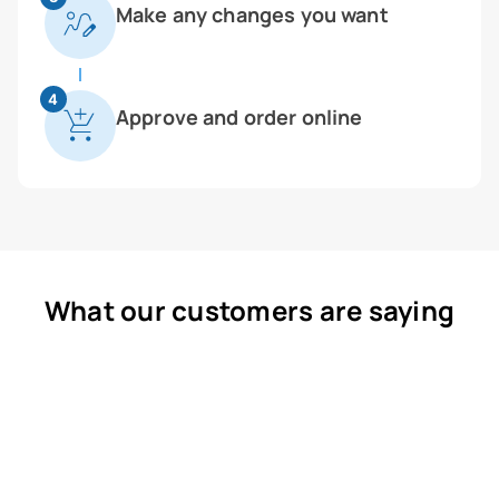
Make any changes you want
4
Approve and order online
What our customers are saying