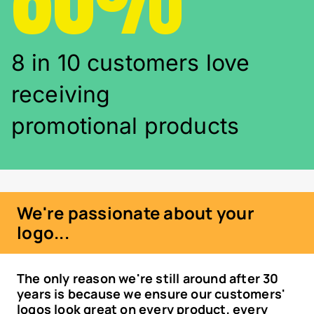
8 in 10 customers love
receiving
promotional products
We're passionate about your
logo...
The only reason we're still around after 30
years is because we ensure our customers'
logos look great on every product, every