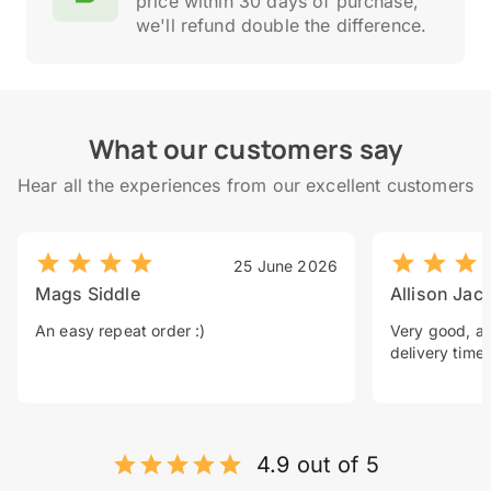
price within 30 days of purchase,
we'll refund double the difference.
What our customers say
Hear all the experiences from our excellent customers
25 June 2026
Mags Siddle
Allison Jac
An easy repeat order :)
Very good, a 
delivery time.
4.9 out of 5