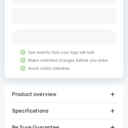
See exactly how your logo will look
Make unlimited changes before you order
Avoid costly mistakes
Product overview
Specifications
Be Sure Guarantee