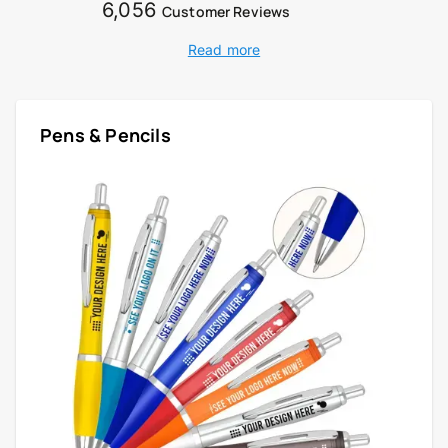
6,056
Customer Reviews
Read more
Pens & Pencils