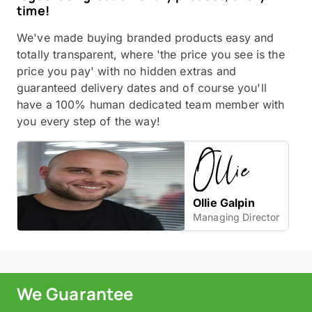
time!
We've made buying branded products easy and
totally transparent, where 'the price you see is the
price you pay' with no hidden extras and
guaranteed delivery dates and of course you'll
have a 100% human dedicated team member with
you every step of the way!
Ollie Galpin
Managing Director
We Guarantee