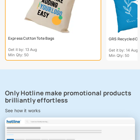
Express Cotton Tote Bags
GRS Recycled Col
Get it by: 13 Aug
Get it by: 14 Aug
Min Qty: 50
Min Qty: 50
Only Hotline make promotional products
brilliantly effortless
See how it works