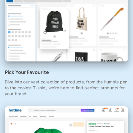
Pick Your Favourite
Dive into our vast collection of products, from the humble pen
to the coolest T-shirt, we're here to find perfect products for
your brand.