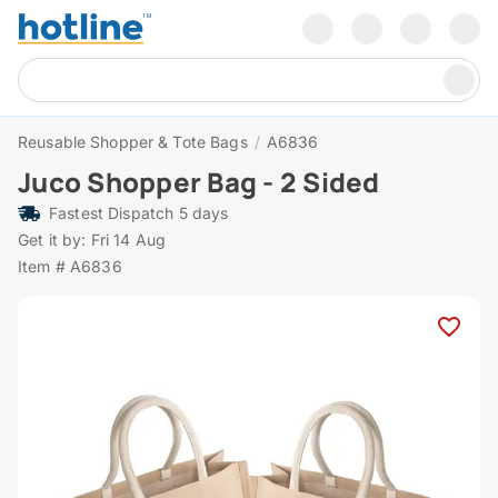
Reusable Shopper & Tote Bags
/
A6836
Juco Shopper Bag - 2 Sided
Fastest Dispatch 5 days
Get it by: Fri 14 Aug
Item # A6836