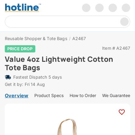
Reusable Shopper & Tote Bags
/
A2467
Item # A2467
PRICE DROP
Value 4oz Lightweight Cotton
Tote Bags
Fastest Dispatch 5 days
Get it by: Fri 14 Aug
Overview
Product Specs
How to Order
We Guarantee