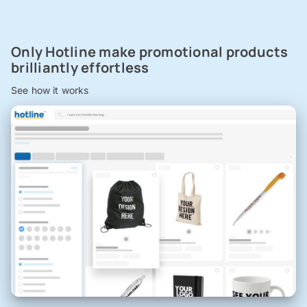
Only Hotline make promotional products
brilliantly effortless
See how it works