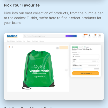
Pick Your Favourite
Dive into our vast collection of products, from the humble pen
to the coolest T-shirt, we're here to find perfect products for
your brand.