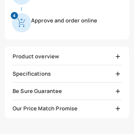
4
Approve and order online
Product overview
Specifications
Be Sure Guarantee
Our Price Match Promise