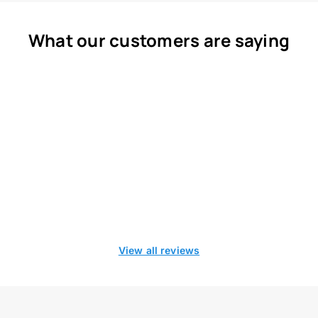
What our customers are saying
View all reviews