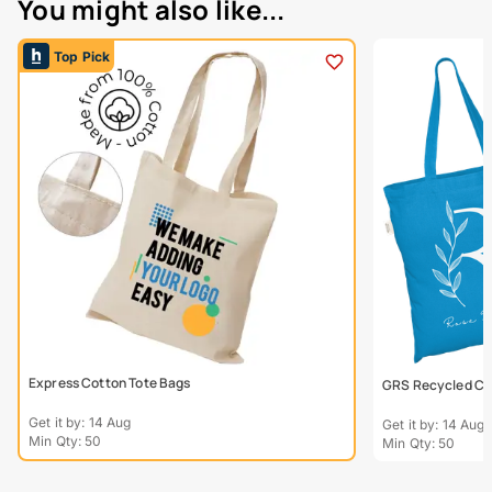
You might also like...
Top Pick
Express Cotton Tote Bags
GRS Recycled Col
Get it by: 14 Aug
Get it by: 14 Aug
Min Qty: 50
Min Qty: 50