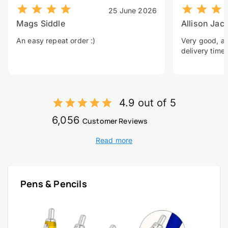
25 June 2026
Mags Siddle
Allison Jac
An easy repeat order :)
Very good, a 
delivery time.
4.9 out of 5
6,056
Customer Reviews
Read more
Pens & Pencils