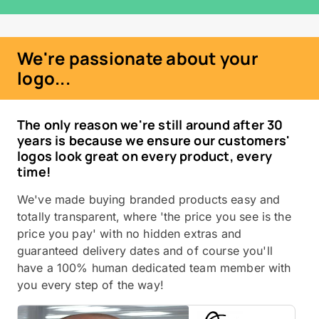
We're passionate about your
logo...
The only reason we're still around after 30
years is because we ensure our customers'
logos look great on every product, every
time!
We've made buying branded products easy and
totally transparent, where 'the price you see is the
price you pay' with no hidden extras and
guaranteed delivery dates and of course you'll
have a 100% human dedicated team member with
you every step of the way!