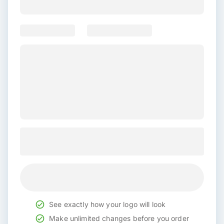
See exactly how your logo will look
Make unlimited changes before you order