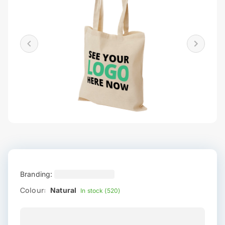
Branding:
Colour:
Natural
In stock (520)