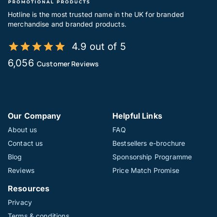
Hotline is the most trusted name in the UK for branded
merchandise and branded products.
4.9 out of 5
6,056
Customer Reviews
Our Company
Helpful Links
About us
FAQ
Contact us
Bestsellers e-brochure
Blog
Sponsorship Programme
Reviews
Price Match Promise
Resources
Privacy
Terms & conditions