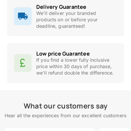
Delivery Guarantee
We'll deliver your branded
products on or before your
deadline, guaranteed!
Low price Guarantee
If you find a lower fully inclusive
price within 30 days of purchase,
we'll refund double the difference.
What our customers say
Hear all the experiences from our excellent customers