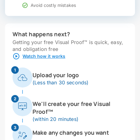
Avoid costly mistakes
What happens next?
Getting your free Visual Proof™ is quick, easy,
and obligation free
Watch how it works
1
Upload your logo
(Less than 30 seconds)
2
We'll create your free Visual
Proof™
(within 20 minutes)
3
Make any changes you want