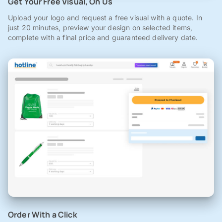
Get Your Free Visual, On Us
Upload your logo and request a free visual with a quote. In
just 20 minutes, preview your design on selected items,
complete with a final price and guaranteed delivery date.
Order With a Click