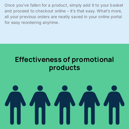
Once you've fallen for a product, simply add it to your basket
and proceed to checkout online – it’s that easy. What’s more,
all your previous orders are neatly saved in your online portal
for easy reordering anytime.
Effectiveness of promotional
products