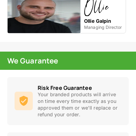
Ollie Galpin
Managing Director
We Guarantee
Risk Free Guarantee
Your branded products will arrive
on time every time exactly as you
approved them or we'll replace or
refund your order.