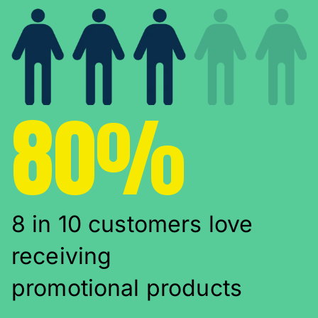
80%
8 in 10 customers love
receiving
promotional products