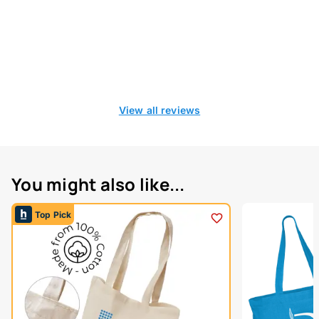
View all reviews
You might also like...
Top Pick