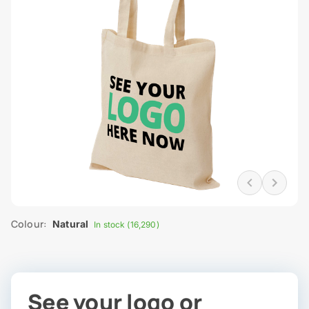
Colour:
Natural
In stock (16,290)
See your logo or