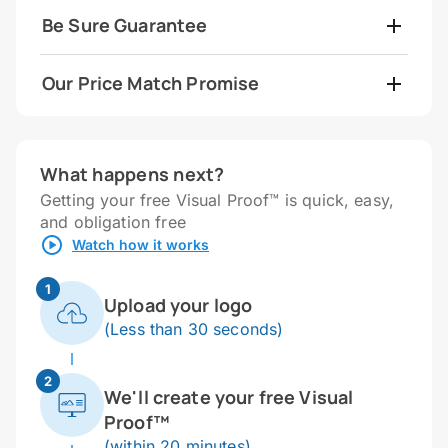
Be Sure Guarantee
Our Price Match Promise
What happens next?
Getting your free Visual Proof™ is quick, easy,
and obligation free
Watch how it works
1
Upload your logo
(Less than 30 seconds)
2
We'll create your free Visual
Proof™
(within 20 minutes)