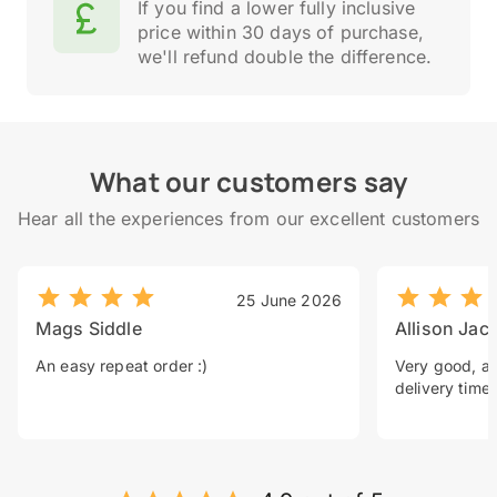
If you find a lower fully inclusive
price within 30 days of purchase,
we'll refund double the difference.
What our customers say
Hear all the experiences from our excellent customers
25 June 2026
Mags Siddle
Allison Jac
An easy repeat order :)
Very good, a 
delivery time.