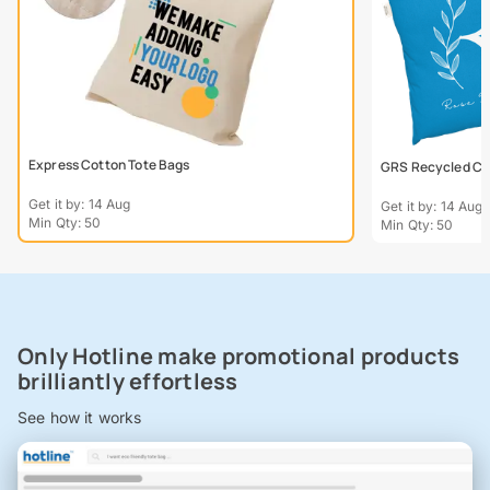
Express Cotton Tote Bags
GRS Recycled Col
Get it by: 14 Aug
Get it by: 14 Aug
Min Qty: 50
Min Qty: 50
Only Hotline make promotional products
brilliantly effortless
See how it works