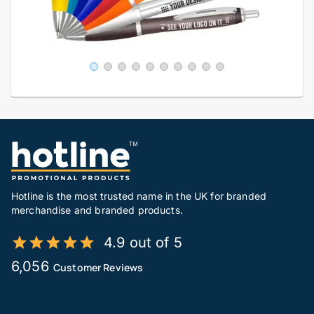
Hotline is the most trusted name in the UK for branded
merchandise and branded products.
4.9 out of 5
6,056
Customer Reviews