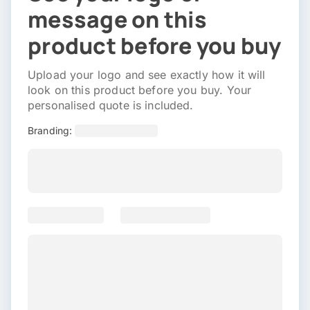
message on this
product before you buy
Upload your logo and see exactly how it will
look on this product before you buy. Your
personalised quote is included.
Branding: