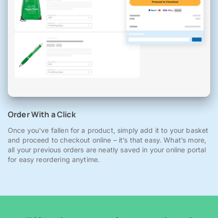
Order With a Click
Once you've fallen for a product, simply add it to your basket
and proceed to checkout online – it’s that easy. What’s more,
all your previous orders are neatly saved in your online portal
for easy reordering anytime.