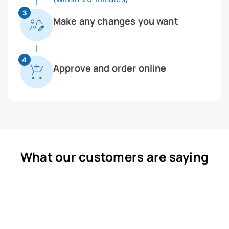
3
Make any changes you want
4
Approve and order online
What our customers are saying