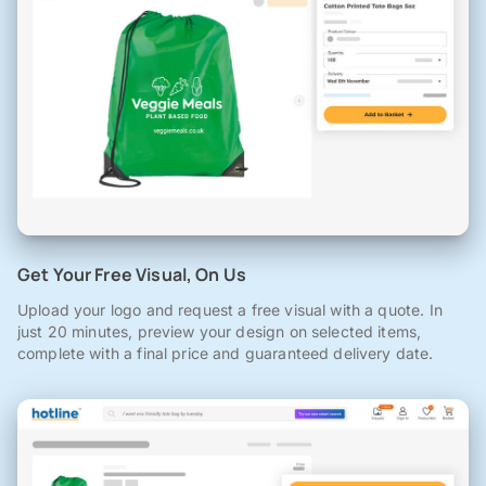
Get Your Free Visual, On Us
Upload your logo and request a free visual with a quote. In
just 20 minutes, preview your design on selected items,
complete with a final price and guaranteed delivery date.