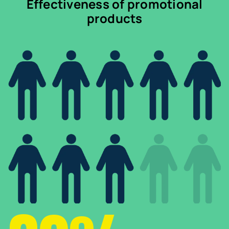
Effectiveness of promotional
products