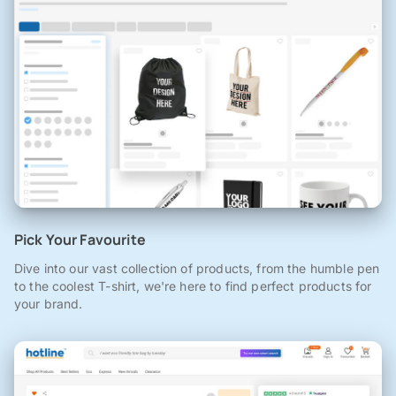
Pick Your Favourite
Dive into our vast collection of products, from the humble pen
to the coolest T-shirt, we're here to find perfect products for
your brand.