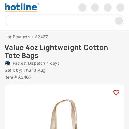
Hot Products
/
A2467
Value 4oz Lightweight Cotton
Tote Bags
Fastest Dispatch 4 days
Get it by: Thu 13 Aug
Item # A2467