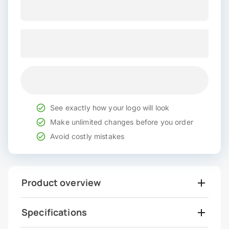
See exactly how your logo will look
Make unlimited changes before you order
Avoid costly mistakes
Product overview
Specifications