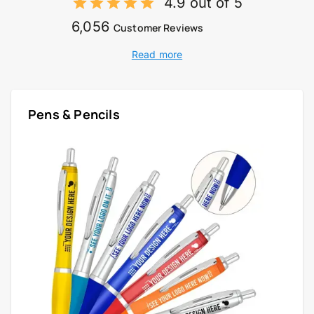
4.9 out of 5
6,056
Customer Reviews
Read more
Pens & Pencils