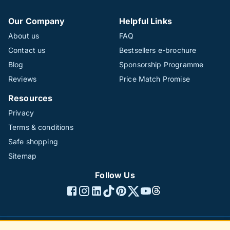
Our Company
Helpful Links
About us
FAQ
Contact us
Bestsellers e-brochure
Blog
Sponsorship Programme
Reviews
Price Match Promise
Resources
Privacy
Terms & conditions
Safe shopping
Sitemap
Follow Us