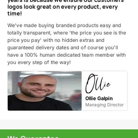
logos look great on every product, every
time!
We've made buying branded products easy and
totally transparent, where 'the price you see is the
price you pay' with no hidden extras and
guaranteed delivery dates and of course you'll
have a 100% human dedicated team member with
you every step of the way!
Ollie Galpin
Managing Director