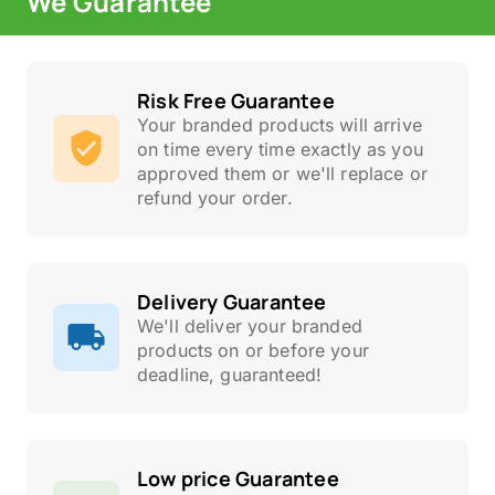
We Guarantee
Risk Free Guarantee
Your branded products will arrive
on time every time exactly as you
approved them or we'll replace or
refund your order.
Delivery Guarantee
We'll deliver your branded
products on or before your
deadline, guaranteed!
Low price Guarantee