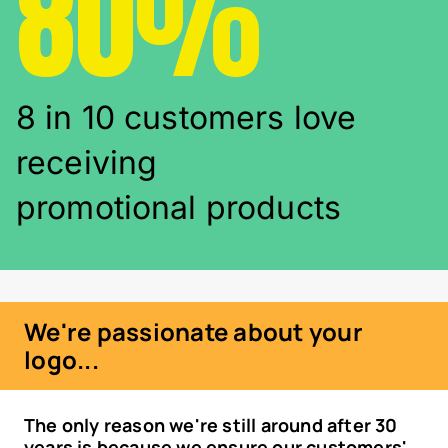
80%
8 in 10 customers love
receiving
promotional products
We're passionate about your
logo...
The only reason we're still around after 30
years is because we ensure our customers'