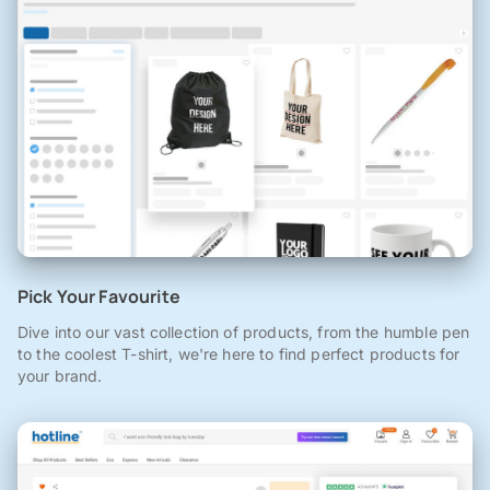
Pick Your Favourite
Dive into our vast collection of products, from the humble pen
to the coolest T-shirt, we're here to find perfect products for
your brand.