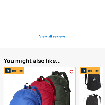
View all reviews
You might also like...
Top Pick
Top Pick