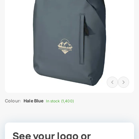
Colour:
Hale Blue
In stock (1,400)
See your logo or