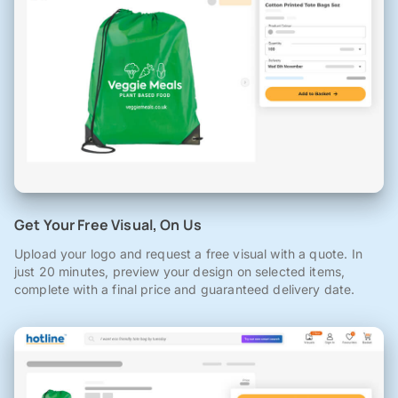
Get Your Free Visual, On Us
Upload your logo and request a free visual with a quote. In
just 20 minutes, preview your design on selected items,
complete with a final price and guaranteed delivery date.