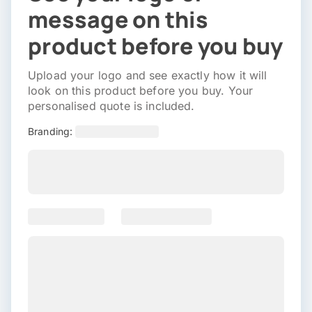
message on this
product before you buy
Upload your logo and see exactly how it will
look on this product before you buy. Your
personalised quote is included.
Branding: