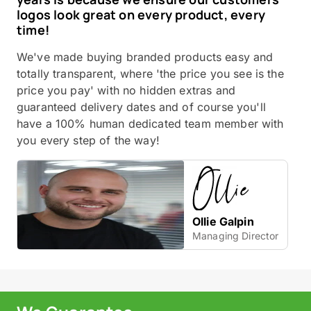
logos look great on every product, every
time!
We've made buying branded products easy and
totally transparent, where 'the price you see is the
price you pay' with no hidden extras and
guaranteed delivery dates and of course you'll
have a 100% human dedicated team member with
you every step of the way!
Ollie Galpin
Managing Director