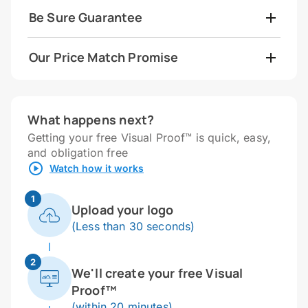
Be Sure Guarantee
Our Price Match Promise
What happens next?
Getting your free Visual Proof™ is quick, easy,
and obligation free
Watch how it works
1
Upload your logo
(Less than 30 seconds)
2
We'll create your free Visual
Proof™
(within 20 minutes)