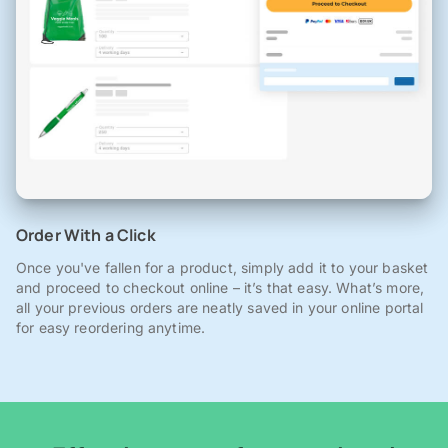
Order With a Click
Once you've fallen for a product, simply add it to your basket
and proceed to checkout online – it’s that easy. What’s more,
all your previous orders are neatly saved in your online portal
for easy reordering anytime.