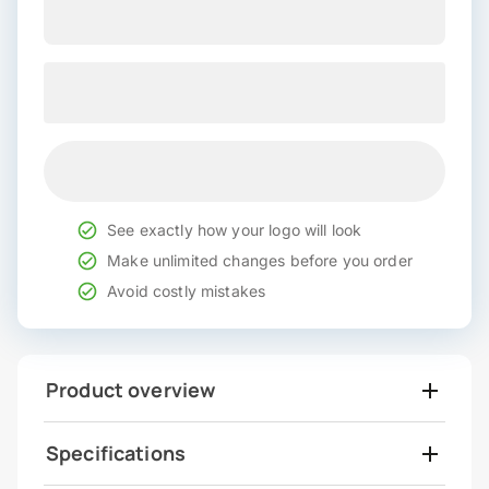
See exactly how your logo will look
Make unlimited changes before you order
Avoid costly mistakes
Product overview
Specifications