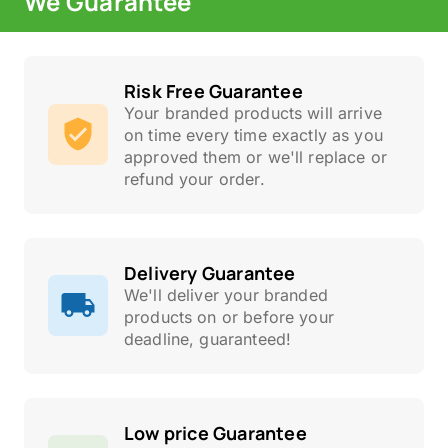
We Guarantee
Risk Free Guarantee
Your branded products will arrive
on time every time exactly as you
approved them or we'll replace or
refund your order.
Delivery Guarantee
We'll deliver your branded
products on or before your
deadline, guaranteed!
Low price Guarantee