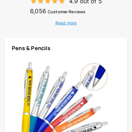
4.9 out of 5
6,056
Customer Reviews
Read more
Pens & Pencils