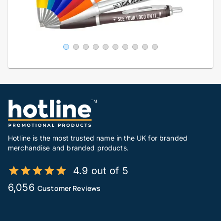
Hotline is the most trusted name in the UK for branded
merchandise and branded products.
4.9 out of 5
6,056
Customer Reviews