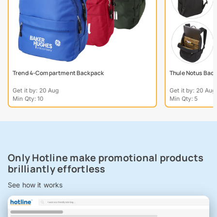
Trend 4-Compartment Backpack
Thule Notus Bac
Get it by: 20 Aug
Get it by: 20 Aug
Min Qty: 10
Min Qty: 5
Only Hotline make promotional products
brilliantly effortless
See how it works