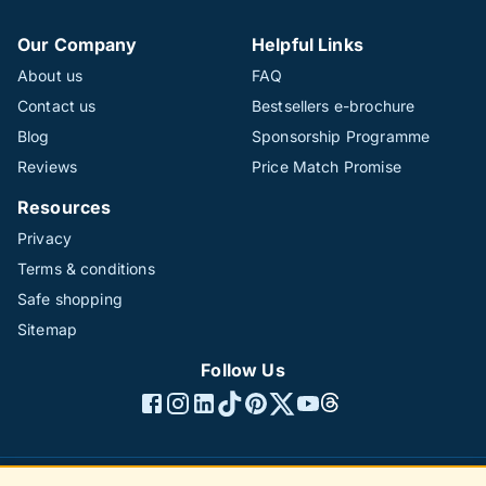
Our Company
Helpful Links
About us
FAQ
Contact us
Bestsellers e-brochure
Blog
Sponsorship Programme
Reviews
Price Match Promise
Resources
Privacy
Terms & conditions
Safe shopping
Sitemap
Follow Us