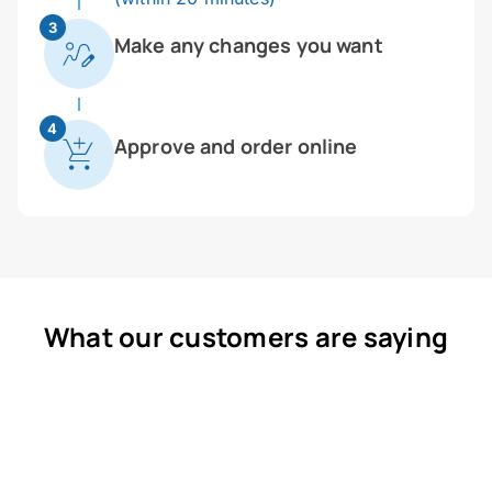
3
Make any changes you want
4
Approve and order online
What our customers are saying