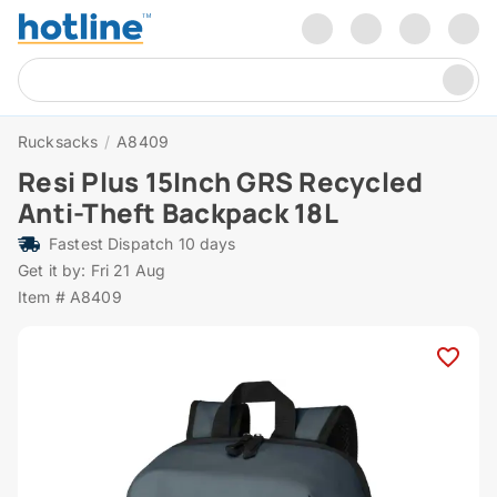
Rucksacks
/
A8409
Resi Plus 15Inch GRS Recycled
Anti-Theft Backpack 18L
Fastest Dispatch 10 days
Get it by: Fri 21 Aug
Item # A8409