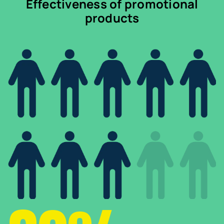
Effectiveness of promotional
products