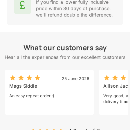
If you find a lower fully inclusive
price within 30 days of purchase,
we'll refund double the difference.
What our customers say
Hear all the experiences from our excellent customers
25 June 2026
Mags Siddle
Allison Jac
An easy repeat order :)
Very good, a 
delivery time.