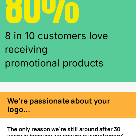
80%
8 in 10 customers love
receiving
promotional products
We're passionate about your
logo...
The only reason we're still around after 30
years is because we ensure our customers'