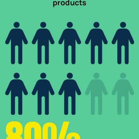
products
80%