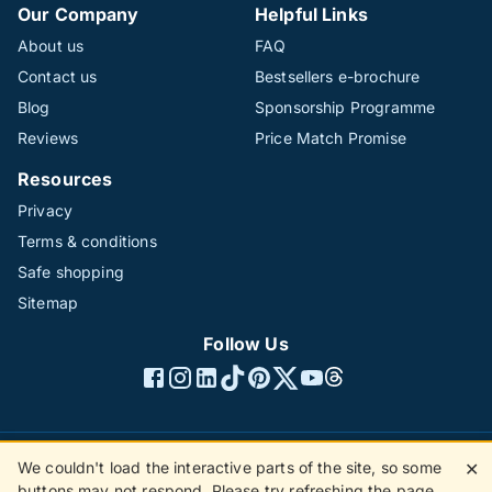
Our Company
Helpful Links
About us
FAQ
Contact us
Bestsellers e-brochure
Blog
Sponsorship Programme
Reviews
Price Match Promise
Resources
Privacy
Terms & conditions
Safe shopping
Sitemap
Follow Us
We couldn't load the interactive parts of the site, so some
✕
©1996 - 2026 The Hotline Group Ltd. All rights reserved.
buttons may not respond. Please try refreshing the page.