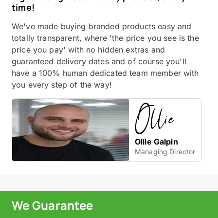
time!
We've made buying branded products easy and
totally transparent, where 'the price you see is the
price you pay' with no hidden extras and
guaranteed delivery dates and of course you'll
have a 100% human dedicated team member with
you every step of the way!
Ollie Galpin
Managing Director
We Guarantee