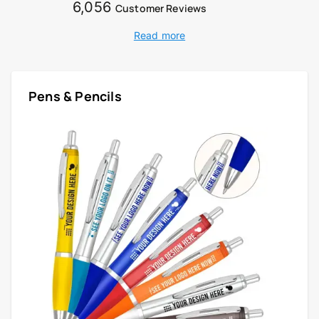
6,056
Customer Reviews
Read more
Pens & Pencils