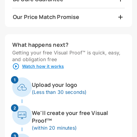
Our Price Match Promise
What happens next?
Getting your free Visual Proof™ is quick, easy,
and obligation free
Watch how it works
1
Upload your logo
(Less than 30 seconds)
2
We'll create your free Visual
Proof™
(within 20 minutes)
3