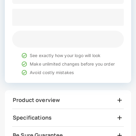
See exactly how your logo will look
Make unlimited changes before you order
Avoid costly mistakes
Product overview
Specifications
Be Sure Guarantee