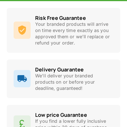
Risk Free Guarantee
Your branded products will arrive
on time every time exactly as you
approved them or we'll replace or
refund your order.
Delivery Guarantee
We'll deliver your branded
products on or before your
deadline, guaranteed!
Low price Guarantee
If you find a lower fully inclusive