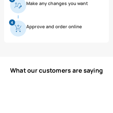
Make any changes you want
4
Approve and order online
What our customers are saying