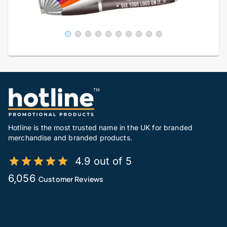
Hotline is the most trusted name in the UK for branded
merchandise and branded products.
4.9 out of 5
6,056
Customer Reviews