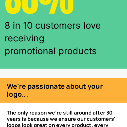
8 in 10 customers love
receiving
promotional products
We're passionate about your
logo...
The only reason we're still around after 30
years is because we ensure our customers'
logos look great on every product, every