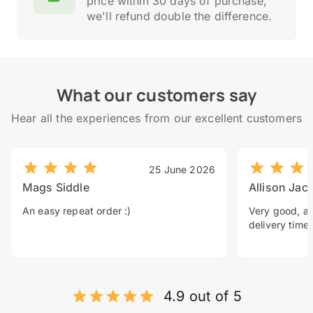
price within 30 days of purchase,
we'll refund double the difference.
What our customers say
Hear all the experiences from our excellent customers
25 June 2026
Mags Siddle
Allison Jac
An easy repeat order :)
Very good, a 
delivery time.
4.9 out of 5