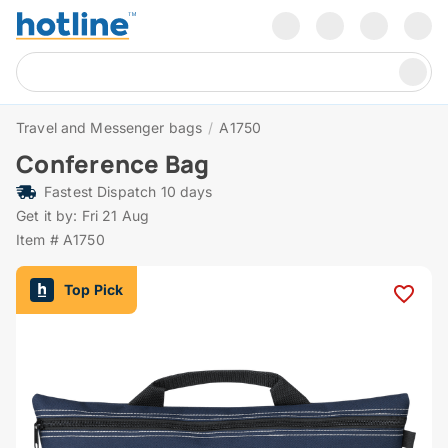
Travel and Messenger bags
/
A1750
Conference Bag
Fastest Dispatch 10 days
Get it by: Fri 21 Aug
Item # A1750
Top Pick