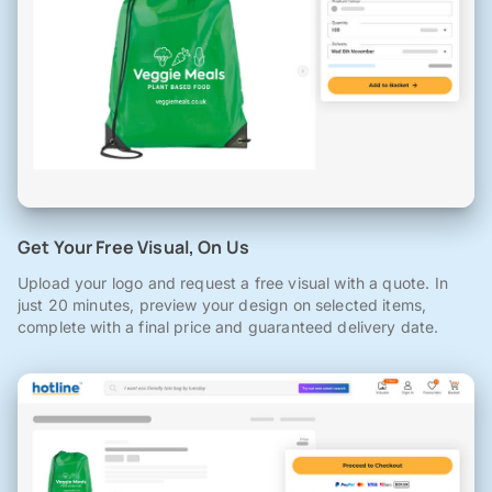
Get Your Free Visual, On Us
Upload your logo and request a free visual with a quote. In
just 20 minutes, preview your design on selected items,
complete with a final price and guaranteed delivery date.