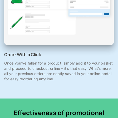
Order With a Click
Once you've fallen for a product, simply add it to your basket
and proceed to checkout online – it’s that easy. What’s more,
all your previous orders are neatly saved in your online portal
for easy reordering anytime.
Effectiveness of promotional