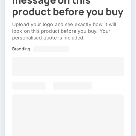
message on this
product before you buy
Upload your logo and see exactly how it will
look on this product before you buy. Your
personalised quote is included.
Branding: