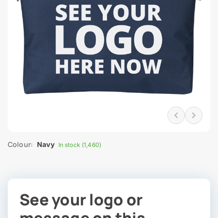
Colour:
Navy
In stock (1,460)
See your logo or