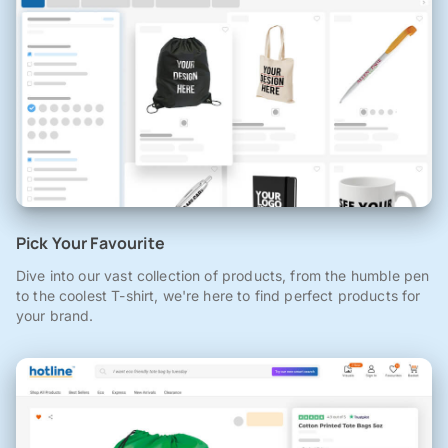
Pick Your Favourite
Dive into our vast collection of products, from the humble pen
to the coolest T-shirt, we're here to find perfect products for
your brand.