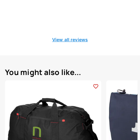
View all reviews
You might also like...