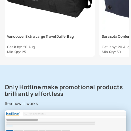
Vancouver Extra Large Travel Duffel Bag
Sarasota Confere
Get it by: 20 Aug
Get it by: 20 Aug
Min Qty: 25
Min Qty: 50
Only Hotline make promotional products
brilliantly effortless
See how it works