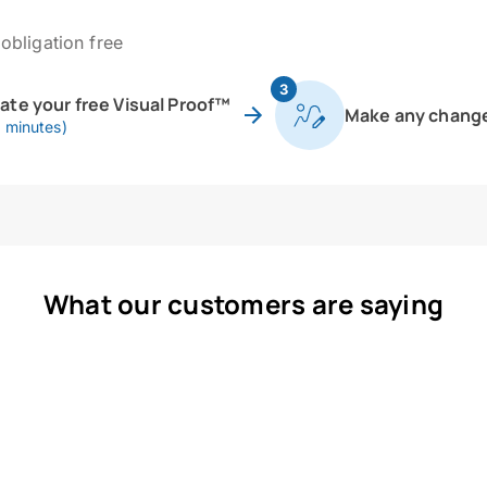
obligation free
3
eate your free Visual Proof™
Make any chang
0 minutes)
What our customers are saying