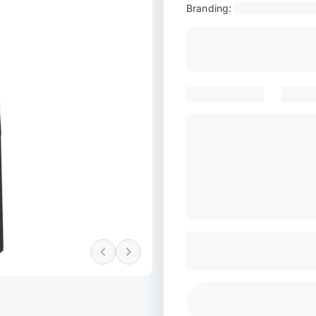
Branding: