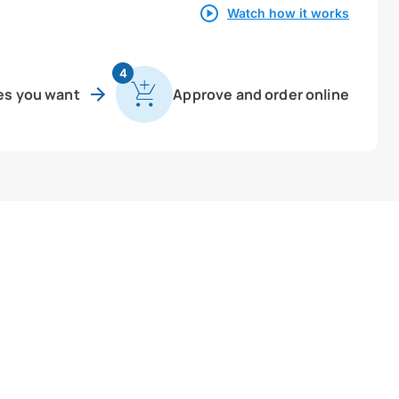
Watch how it works
4
es you want
Approve and order online