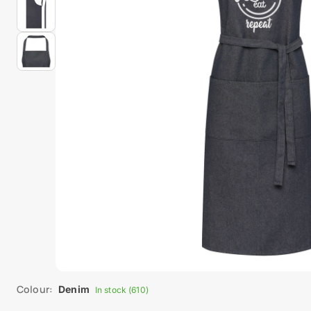
Colour:
Denim
In stock (610)