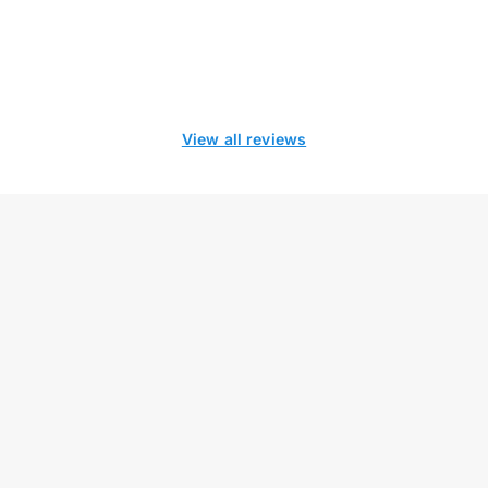
View all reviews