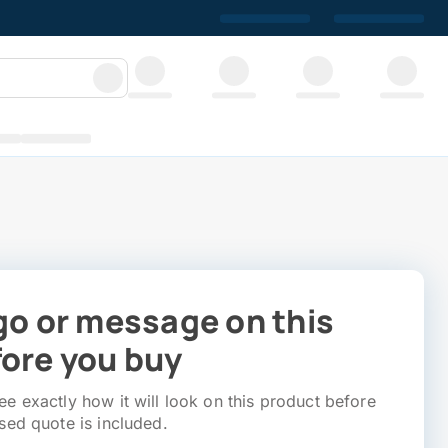
go or message on this
ore you buy
e exactly how it will look on this product before
sed quote is included.