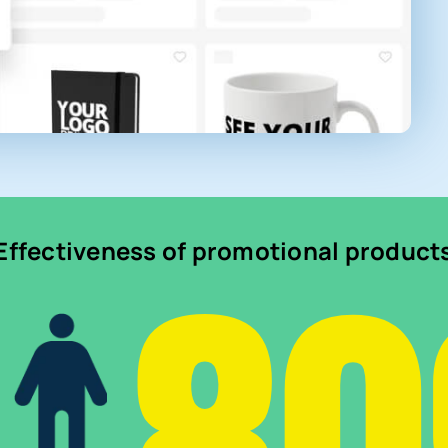
Effectiveness of promotional product