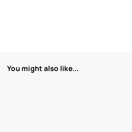
You might also like...