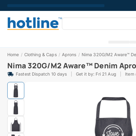
Home
/
Clothing & Caps
/
Aprons
/
Nima 320G/M2 Aware™ De
Nima 320G/M2 Aware™ Denim Apr
Fastest Dispatch 10 days
|
Get it by: Fri 21 Aug
|
Item