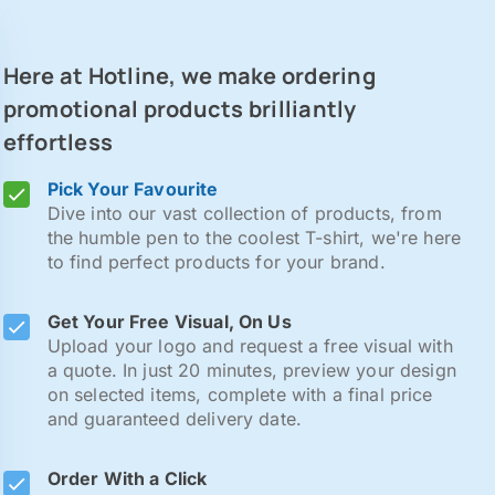
Here at Hotline, we make ordering
promotional products brilliantly
effortless
Pick Your Favourite
Dive into our vast collection of products, from
the humble pen to the coolest T-shirt, we're here
to find perfect products for your brand.
Get Your Free Visual, On Us
Upload your logo and request a free visual with
a quote. In just 20 minutes, preview your design
on selected items, complete with a final price
and guaranteed delivery date.
Order With a Click