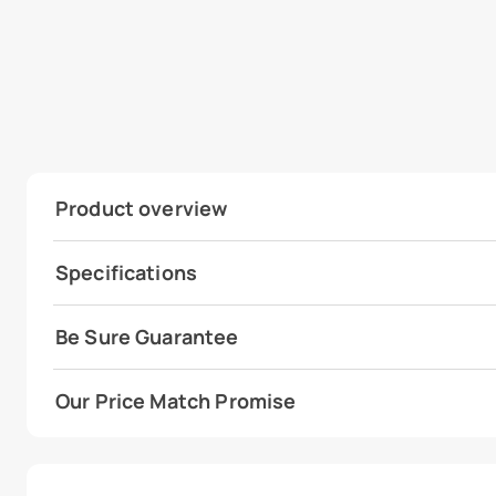
Product overview
Specifications
Be Sure Guarantee
Our Price Match Promise