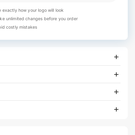
 exactly how your logo will look
e unlimited changes before you order
id costly mistakes