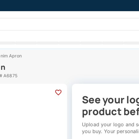
nim Apron
on
 # A6875
See your lo
product bef
Upload your logo and se
you buy. Your personali