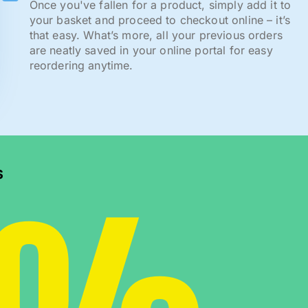
Once you've fallen for a product, simply add it to
your basket and proceed to checkout online – it’s
that easy. What’s more, all your previous orders
are neatly saved in your online portal for easy
reordering anytime.
s