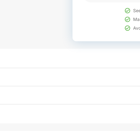
See
Mak
Avo