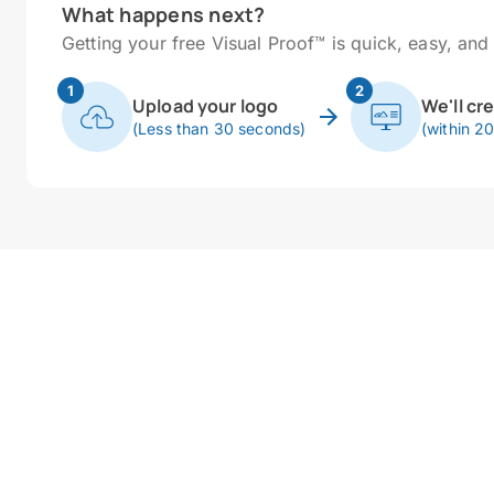
What happens next?
Getting your free Visual Proof™ is quick, easy, and 
1
2
Upload your logo
We'll cr
(Less than 30 seconds)
(within 2