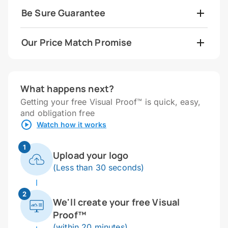
Be Sure Guarantee
Our Price Match Promise
What happens next?
Getting your free Visual Proof™ is quick, easy,
and obligation free
Watch how it works
1
Upload your logo
(Less than 30 seconds)
2
We'll create your free Visual
Proof™
(within 20 minutes)