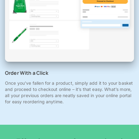
Order With a Click
Once you've fallen for a product, simply add it to your basket
and proceed to checkout online – it’s that easy. What’s more,
all your previous orders are neatly saved in your online portal
for easy reordering anytime.