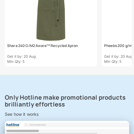
Shara 240 G/M2 Aware™ Recycled Apron
Pheebs 200 g/m²
Get it by: 20 Aug
Get it by: 20 Aug
Min Qty: 5
Min Qty: 5
Only Hotline make promotional products
brilliantly effortless
See how it works