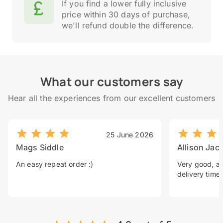
If you find a lower fully inclusive
price within 30 days of purchase,
we'll refund double the difference.
What our customers say
Hear all the experiences from our excellent customers
25 June 2026
Mags Siddle
Allison Jac
An easy repeat order :)
Very good, a 
delivery time.