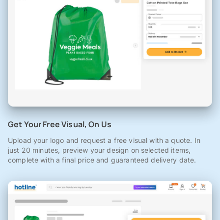
Get Your Free Visual, On Us
Upload your logo and request a free visual with a quote. In
just 20 minutes, preview your design on selected items,
complete with a final price and guaranteed delivery date.