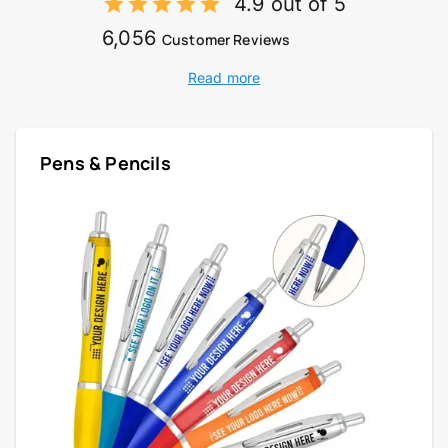
4.9 out of 5
6,056
Customer Reviews
Read more
Pens & Pencils