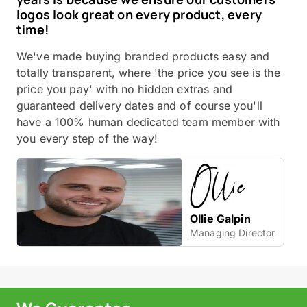
logos look great on every product, every
time!
We've made buying branded products easy and
totally transparent, where 'the price you see is the
price you pay' with no hidden extras and
guaranteed delivery dates and of course you'll
have a 100% human dedicated team member with
you every step of the way!
Ollie Galpin
Managing Director