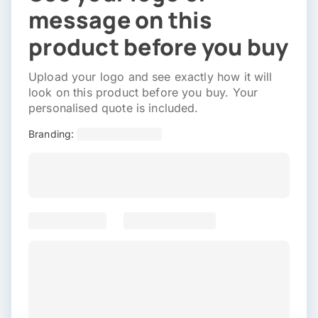
message on this
product before you buy
Upload your logo and see exactly how it will
look on this product before you buy. Your
personalised quote is included.
Branding: