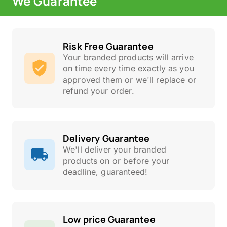
We Guarantee
Risk Free Guarantee
Your branded products will arrive
on time every time exactly as you
approved them or we'll replace or
refund your order.
Delivery Guarantee
We'll deliver your branded
products on or before your
deadline, guaranteed!
Low price Guarantee