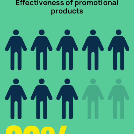
Effectiveness of promotional
products