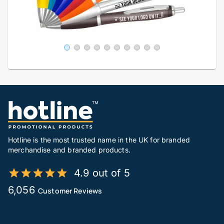
Hotline is the most trusted name in the UK for branded
merchandise and branded products.
4.9 out of 5
6,056
Customer Reviews