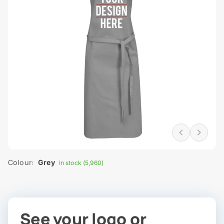
Colour:
Grey
In stock (5,960)
See your logo or