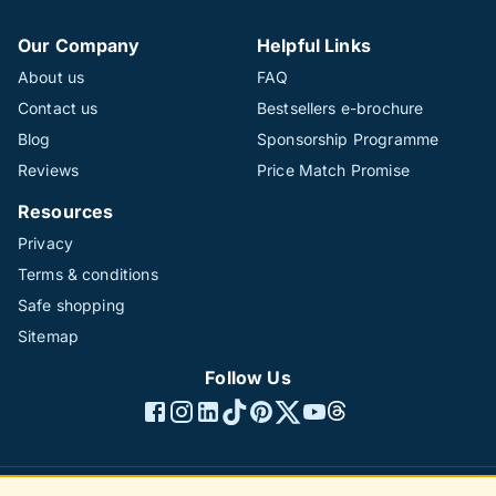
Our Company
Helpful Links
About us
FAQ
Contact us
Bestsellers e-brochure
Blog
Sponsorship Programme
Reviews
Price Match Promise
Resources
Privacy
Terms & conditions
Safe shopping
Sitemap
Follow Us