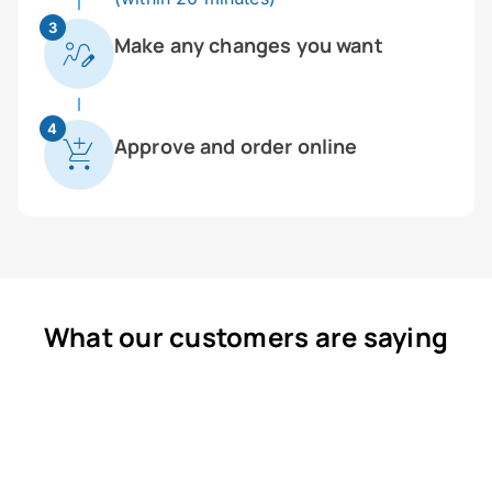
3
Make any changes you want
4
Approve and order online
What our customers are saying