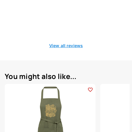
View all reviews
You might also like...