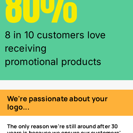
80%
8 in 10 customers love
receiving
promotional products
We're passionate about your
logo...
The only reason we're still around after 30
years is because we ensure our customers'