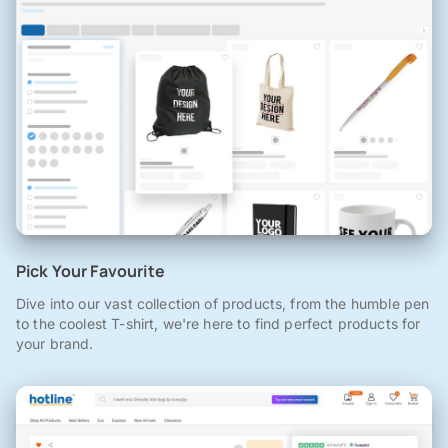
Pick Your Favourite
Dive into our vast collection of products, from the humble pen
to the coolest T-shirt, we're here to find perfect products for
your brand.