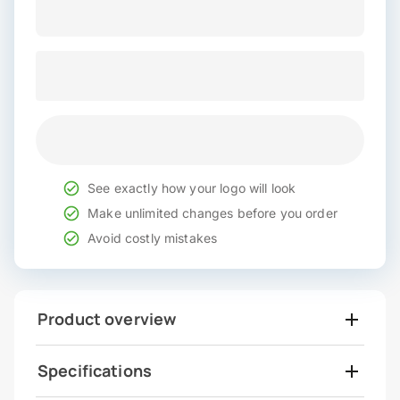
See exactly how your logo will look
Make unlimited changes before you order
Avoid costly mistakes
Product overview
Specifications