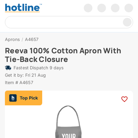
Aprons
/
A4657
Reeva 100% Cotton Apron With
Tie-Back Closure
Fastest Dispatch 9 days
Get it by: Fri 21 Aug
Item # A4657
Top Pick