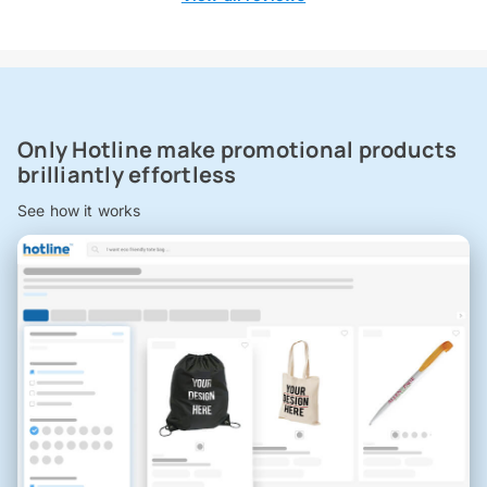
Only Hotline make promotional products
brilliantly effortless
See how it works