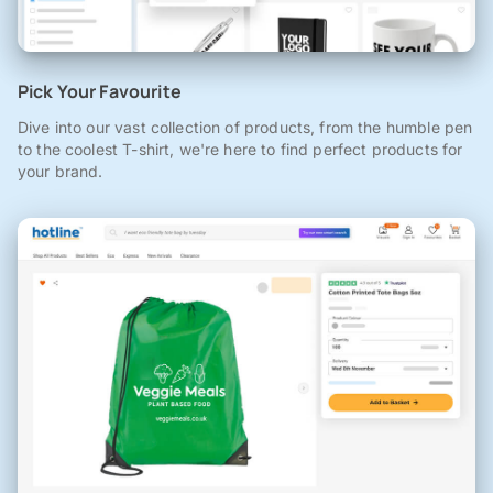
Pick Your Favourite
Dive into our vast collection of products, from the humble pen
to the coolest T-shirt, we're here to find perfect products for
your brand.