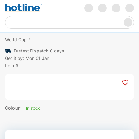
World Cup
/
Fastest Dispatch 0 days
Get it by: Mon 01 Jan
Item #
Colour:
In stock