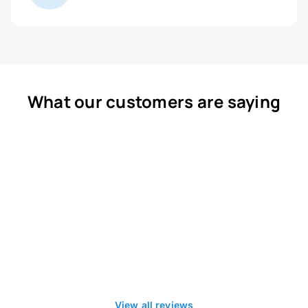
What our customers are saying
View all reviews