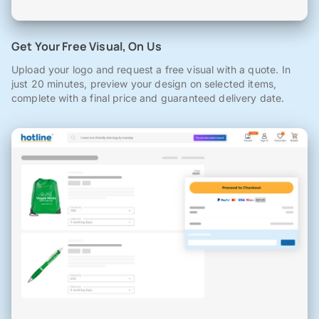
Get Your Free Visual, On Us
Upload your logo and request a free visual with a quote. In
just 20 minutes, preview your design on selected items,
complete with a final price and guaranteed delivery date.