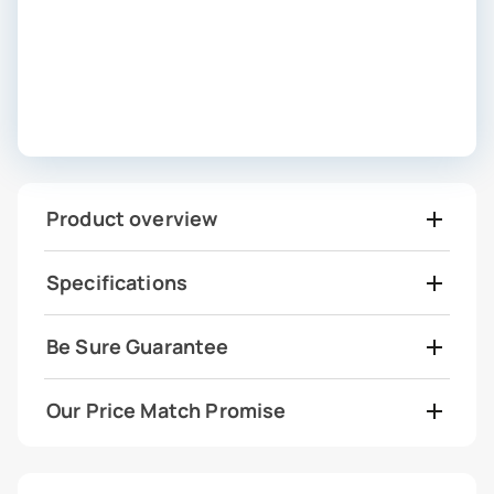
Product overview
Specifications
Be Sure Guarantee
Our Price Match Promise