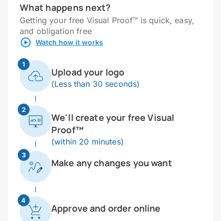
What happens next?
Getting your free Visual Proof™ is quick, easy,
and obligation free
Watch how it works
1
Upload your logo
(Less than 30 seconds)
2
We'll create your free Visual
Proof™
(within 20 minutes)
3
Make any changes you want
4
Approve and order online