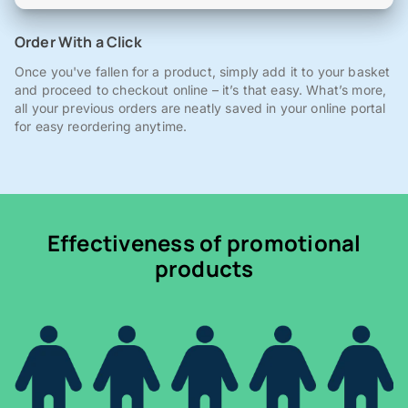
Order With a Click
Once you've fallen for a product, simply add it to your basket
and proceed to checkout online – it’s that easy. What’s more,
all your previous orders are neatly saved in your online portal
for easy reordering anytime.
Effectiveness of promotional
products