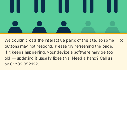
We couldn't load the interactive parts of the site, so some
✕
buttons may not respond. Please try refreshing the page.
If it keeps happening, your device's software may be too
80%
old — updating it usually fixes this. Need a hand? Call us
on 01202 052122.
8 in 10 customers love
receiving