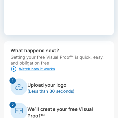
What happens next?
Getting your free Visual Proof™ is quick, easy,
and obligation free
Watch how it works
1
Upload your logo
(Less than 30 seconds)
2
We'll create your free Visual
Proof™