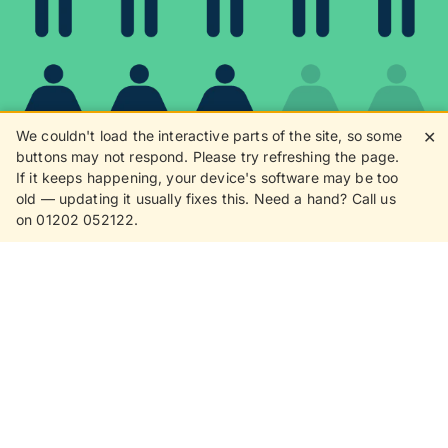
We couldn't load the interactive parts of the site, so some
✕
buttons may not respond. Please try refreshing the page.
If it keeps happening, your device's software may be too
80%
old — updating it usually fixes this. Need a hand? Call us
on 01202 052122.
8 in 10 customers love
receiving