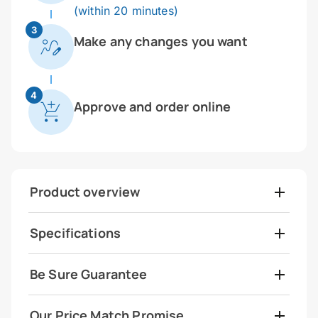
(within 20 minutes)
3
Make any changes you want
4
Approve and order online
Product overview
Specifications
Be Sure Guarantee
Our Price Match Promise