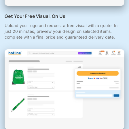
Get Your Free Visual, On Us
Upload your logo and request a free visual with a quote. In
just 20 minutes, preview your design on selected items,
complete with a final price and guaranteed delivery date.