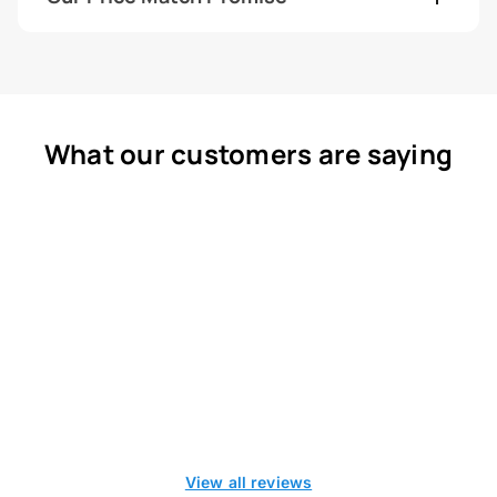
What our customers are saying
View all reviews