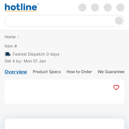
Home
/
Item #
Fastest Dispatch 0 days
Get it by: Mon 01 Jan
Overview
Product Specs
How to Order
We Guarantee