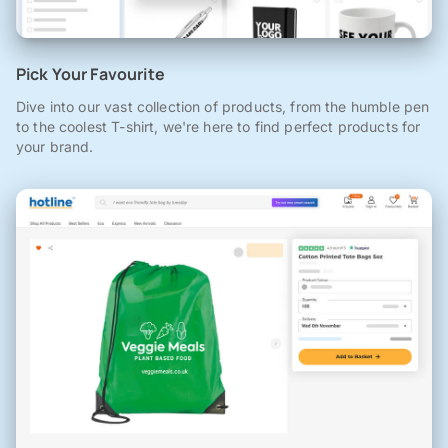
Pick Your Favourite
Dive into our vast collection of products, from the humble pen
to the coolest T-shirt, we're here to find perfect products for
your brand.