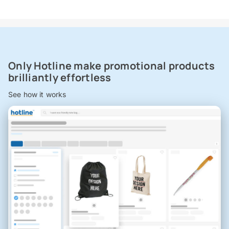
Only Hotline make promotional products
brilliantly effortless
See how it works