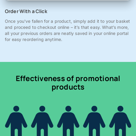
Order With a Click
Once you've fallen for a product, simply add it to your basket
and proceed to checkout online – it’s that easy. What’s more,
all your previous orders are neatly saved in your online portal
for easy reordering anytime.
Effectiveness of promotional
products