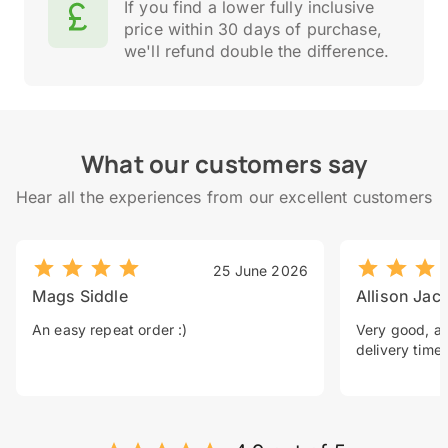
If you find a lower fully inclusive
price within 30 days of purchase,
we'll refund double the difference.
What our customers say
Hear all the experiences from our excellent customers
25 June 2026
Mags Siddle
Allison Jac
An easy repeat order :)
Very good, a 
delivery time.