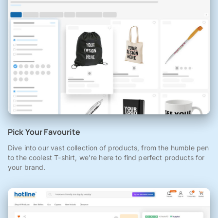
Pick Your Favourite
Dive into our vast collection of products, from the humble pen
to the coolest T-shirt, we're here to find perfect products for
your brand.