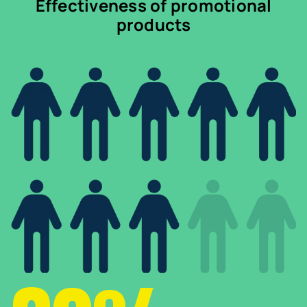
Effectiveness of promotional
products