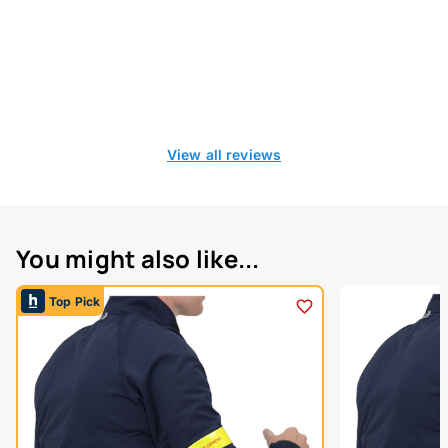
View all reviews
You might also like...
Top Pick