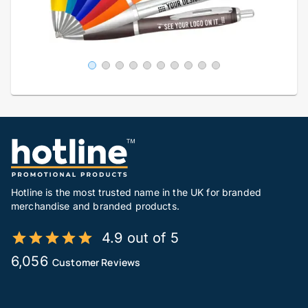
Hotline is the most trusted name in the UK for branded
merchandise and branded products.
4.9 out of 5
6,056
Customer Reviews