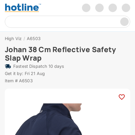
High Viz
/
A6503
Johan 38 Cm Reflective Safety
Slap Wrap
Fastest Dispatch 10 days
Get it by: Fri 21 Aug
Item # A6503