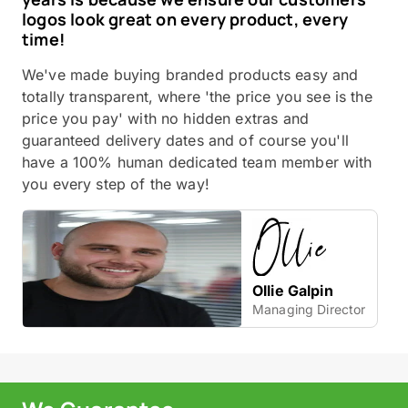
logos look great on every product, every
time!
We've made buying branded products easy and
totally transparent, where 'the price you see is the
price you pay' with no hidden extras and
guaranteed delivery dates and of course you'll
have a 100% human dedicated team member with
you every step of the way!
Ollie Galpin
Managing Director