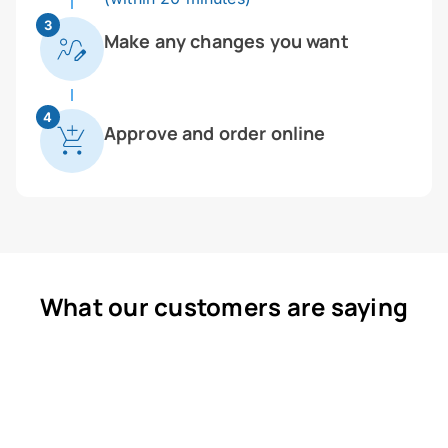
3
Make any changes you want
4
Approve and order online
What our customers are saying