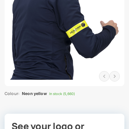
Colour:
Neon yellow
In stock (5,660)
See your logo or