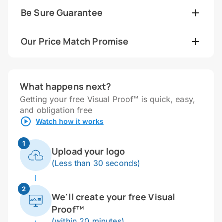
Be Sure Guarantee
Our Price Match Promise
What happens next?
Getting your free Visual Proof™ is quick, easy,
and obligation free
Watch how it works
1
Upload your logo
(Less than 30 seconds)
2
We'll create your free Visual
Proof™
(within 20 minutes)