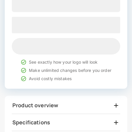
See exactly how your logo will look
Make unlimited changes before you order
Avoid costly mistakes
Product overview
Specifications