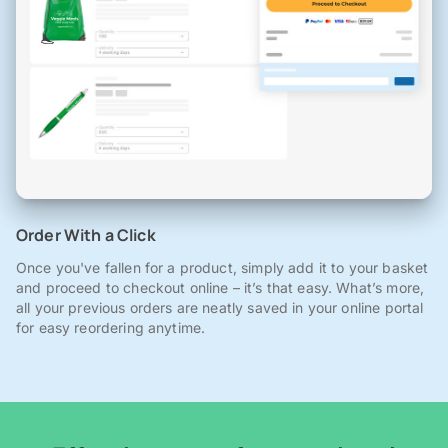
Order With a Click
Once you've fallen for a product, simply add it to your basket
and proceed to checkout online – it’s that easy. What’s more,
all your previous orders are neatly saved in your online portal
for easy reordering anytime.