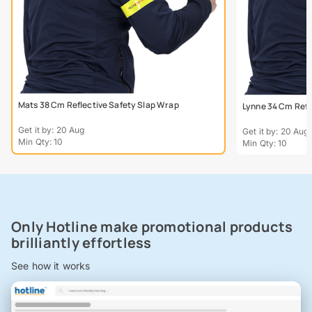
Mats 38 Cm Reflective Safety Slap Wrap
Lynne 34 Cm Refl
Get it by: 20 Aug
Get it by: 20 Aug
Min Qty: 10
Min Qty: 10
Only Hotline make promotional products
brilliantly effortless
See how it works