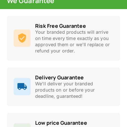
We Guarantee
Risk Free Guarantee
Your branded products will arrive
on time every time exactly as you
approved them or we'll replace or
refund your order.
Delivery Guarantee
We'll deliver your branded
products on or before your
deadline, guaranteed!
Low price Guarantee