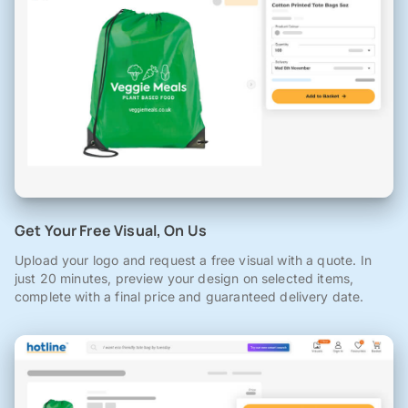
Get Your Free Visual, On Us
Upload your logo and request a free visual with a quote. In
just 20 minutes, preview your design on selected items,
complete with a final price and guaranteed delivery date.