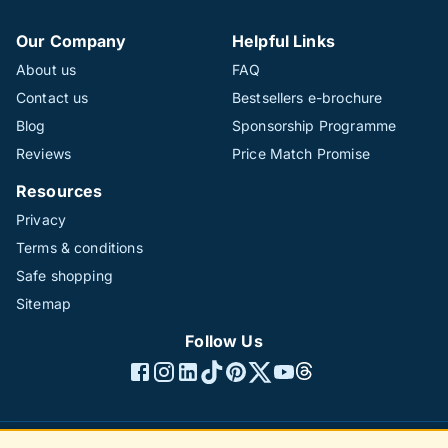
Our Company
Helpful Links
About us
FAQ
Contact us
Bestsellers e-brochure
Blog
Sponsorship Programme
Reviews
Price Match Promise
Resources
Privacy
Terms & conditions
Safe shopping
Sitemap
Follow Us