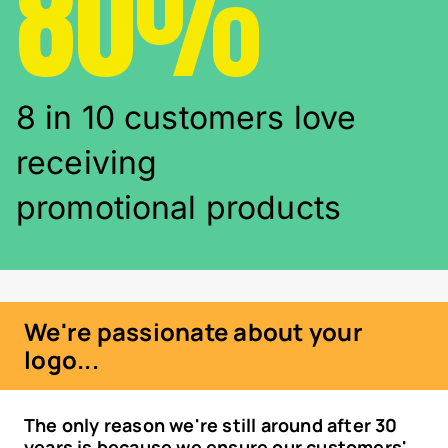
80%
8 in 10 customers love
receiving
promotional products
We're passionate about your
logo...
The only reason we're still around after 30
years is because we ensure our customers'