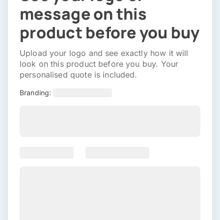
message on this
product before you buy
Upload your logo and see exactly how it will
look on this product before you buy. Your
personalised quote is included.
Branding: