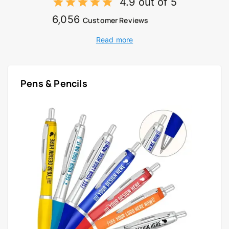
4.9 out of 5
6,056
Customer Reviews
Read more
Pens & Pencils