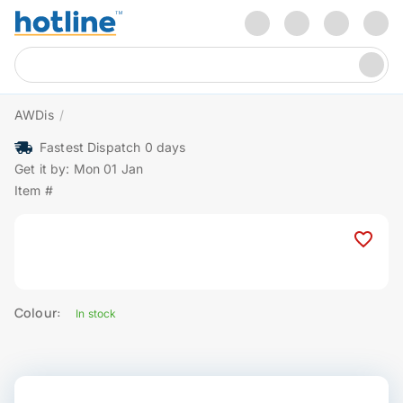
AWDis
/
Fastest Dispatch 0 days
Get it by: Mon 01 Jan
Item #
Colour:
In stock