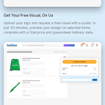
Get Your Free Visual, On Us
Upload your logo and request a free visual with a quote. In
just 20 minutes, preview your design on selected items,
complete with a final price and guaranteed delivery date.