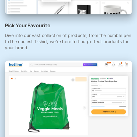
Pick Your Favourite
Dive into our vast collection of products, from the humble pen
to the coolest T-shirt, we're here to find perfect products for
your brand.