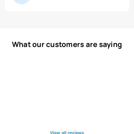
What our customers are saying
View all reviews