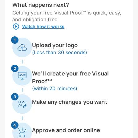
What happens next?
Getting your free Visual Proof™ is quick, easy,
and obligation free
Watch how it works
1
Upload your logo
(Less than 30 seconds)
2
We'll create your free Visual
Proof™
(within 20 minutes)
3
Make any changes you want
4
Approve and order online