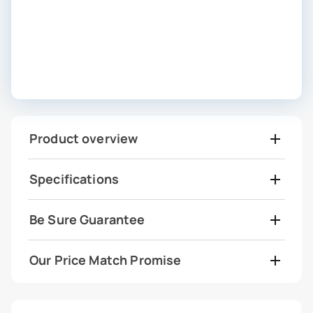
Product overview
Specifications
Be Sure Guarantee
Our Price Match Promise