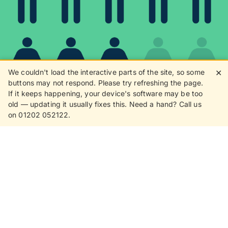
We couldn't load the interactive parts of the site, so some
✕
buttons may not respond. Please try refreshing the page.
If it keeps happening, your device's software may be too
80%
old — updating it usually fixes this. Need a hand? Call us
on 01202 052122.
8 in 10 customers love
receiving