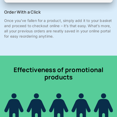
Order With a Click
Once you've fallen for a product, simply add it to your basket
and proceed to checkout online – it’s that easy. What’s more,
all your previous orders are neatly saved in your online portal
for easy reordering anytime.
Effectiveness of promotional
products