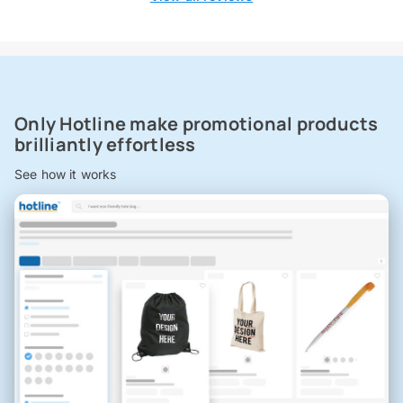
Only Hotline make promotional products
brilliantly effortless
See how it works