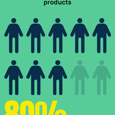
products
80%