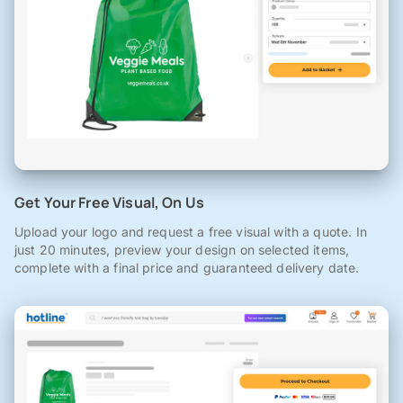
Get Your Free Visual, On Us
Upload your logo and request a free visual with a quote. In
just 20 minutes, preview your design on selected items,
complete with a final price and guaranteed delivery date.