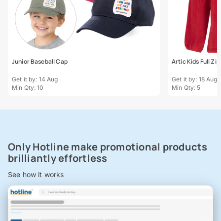
Junior Baseball Cap
Artic Kids Full Zi
Get it by: 14 Aug
Get it by: 18 Aug
Min Qty: 10
Min Qty: 5
Only Hotline make promotional products
brilliantly effortless
See how it works