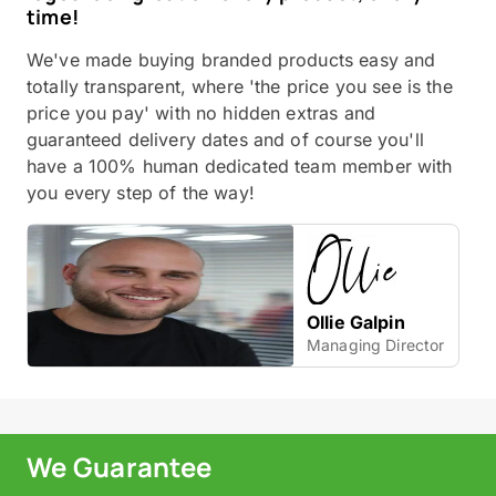
time!
We've made buying branded products easy and
totally transparent, where 'the price you see is the
price you pay' with no hidden extras and
guaranteed delivery dates and of course you'll
have a 100% human dedicated team member with
you every step of the way!
Ollie Galpin
Managing Director
We Guarantee