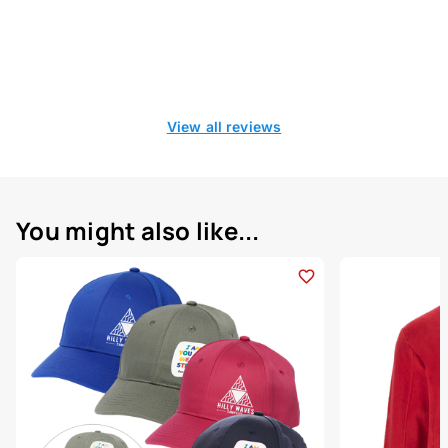
View all reviews
You might also like...