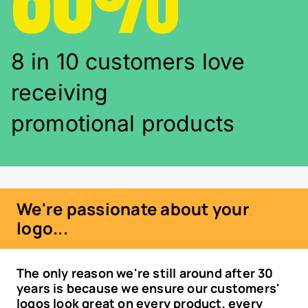
8 in 10 customers love
receiving
promotional products
We're passionate about your
logo...
The only reason we're still around after 30
years is because we ensure our customers'
logos look great on every product, every