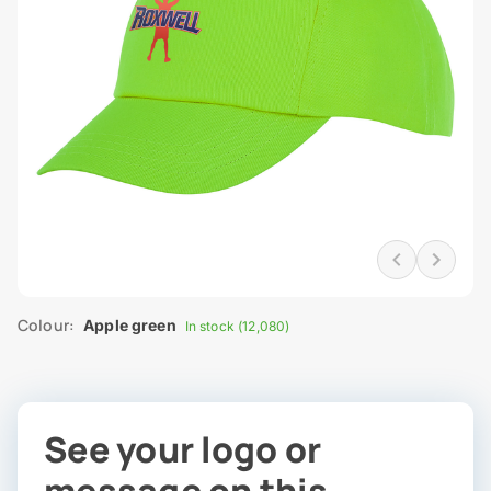
Colour:
Apple green
In stock (12,080)
See your logo or