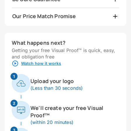
Our Price Match Promise
What happens next?
Getting your free Visual Proof™ is quick, easy,
and obligation free
Watch how it works
1
Upload your logo
(Less than 30 seconds)
2
We'll create your free Visual
Proof™
(within 20 minutes)
3