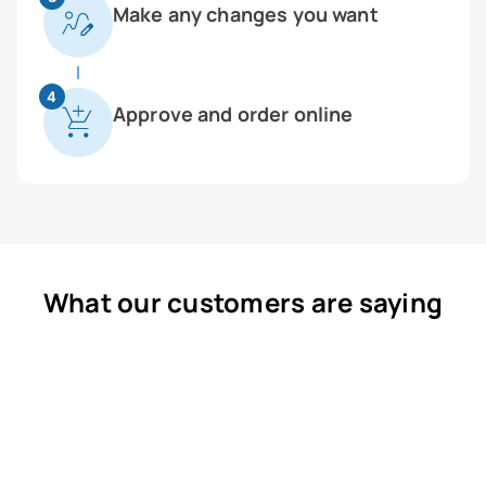
Make any changes you want
4
Approve and order online
What our customers are saying