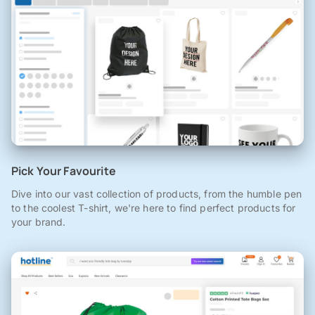
Pick Your Favourite
Dive into our vast collection of products, from the humble pen
to the coolest T-shirt, we're here to find perfect products for
your brand.