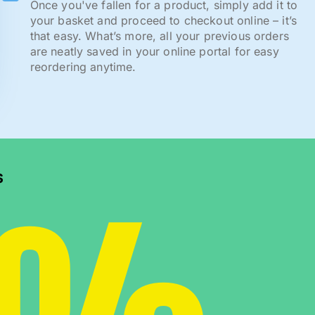
Once you've fallen for a product, simply add it to
your basket and proceed to checkout online – it’s
that easy. What’s more, all your previous orders
are neatly saved in your online portal for easy
reordering anytime.
s