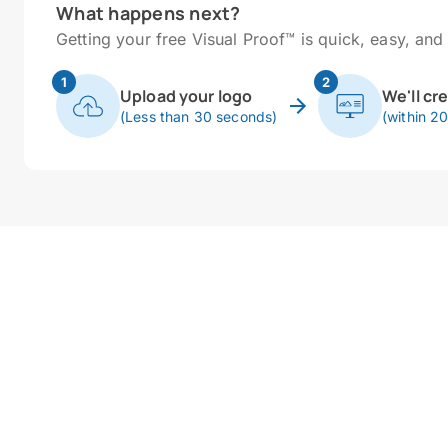
What happens next?
Getting your free Visual Proof™ is quick, easy, and 
1
2
Upload your logo
We'll cr
(Less than 30 seconds)
(within 2