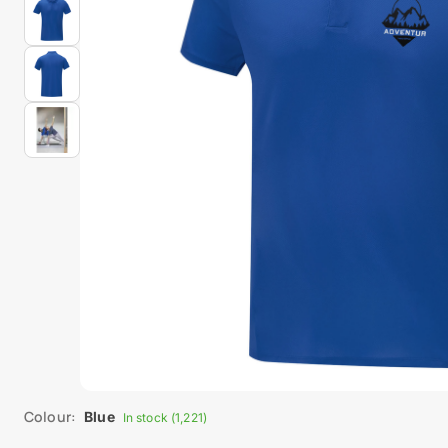
Colour:
Blue
In stock (1,221)