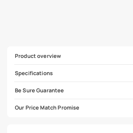
Product overview
Specifications
Be Sure Guarantee
Our Price Match Promise