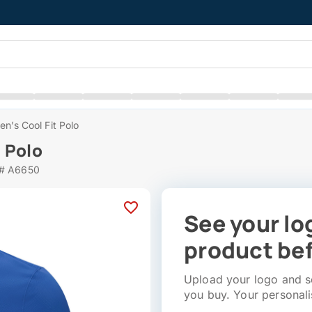
n’s Cool Fit Polo
 Polo
 # A6650
See your lo
product bef
Upload your logo and se
you buy. Your personali