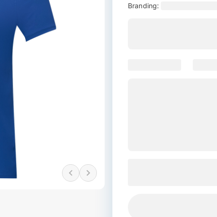
Branding: