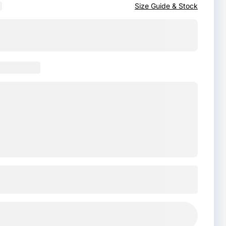
Size Guide & Stock