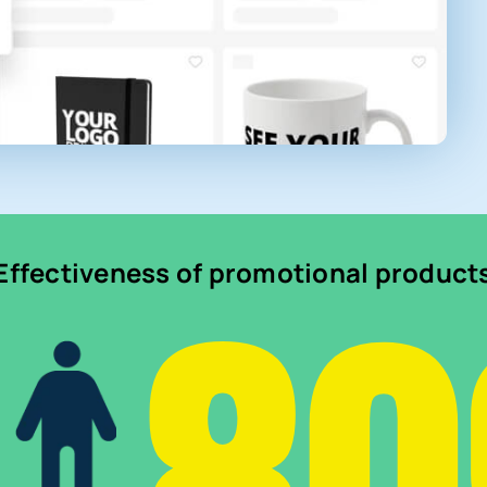
Effectiveness of promotional product