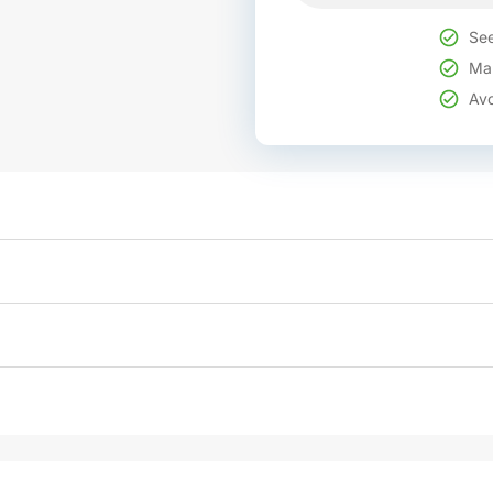
See
Mak
Avo