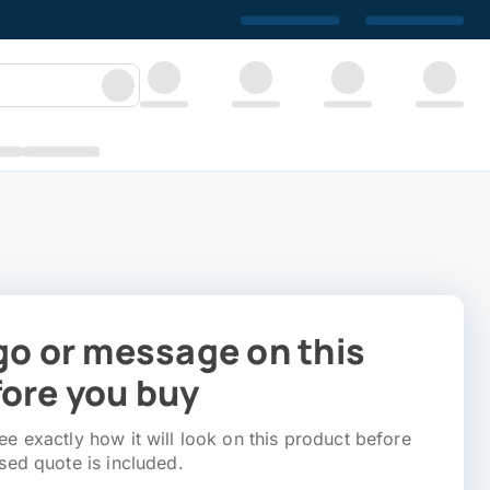
go or message on this
ore you buy
e exactly how it will look on this product before
sed quote is included.