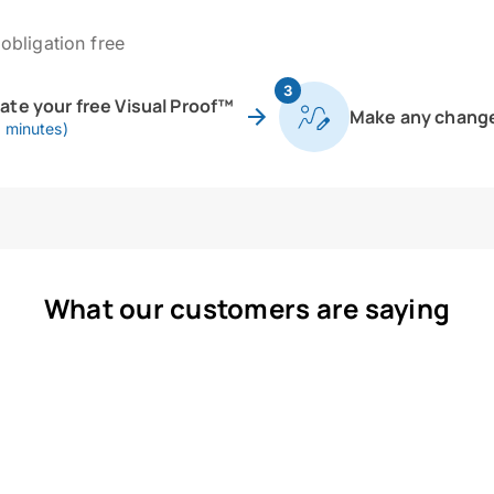
obligation free
3
eate your free Visual Proof™
Make any chang
0 minutes)
What our customers are saying