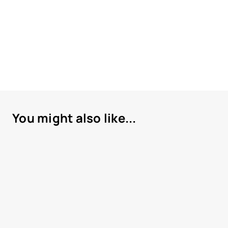
You might also like...