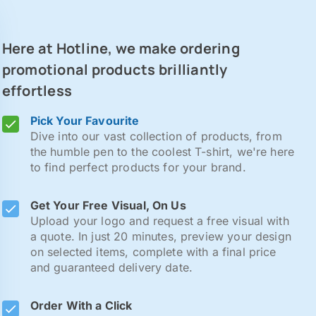
Here at Hotline, we make ordering
promotional products brilliantly
effortless
Pick Your Favourite
Dive into our vast collection of products, from
the humble pen to the coolest T-shirt, we're here
to find perfect products for your brand.
Get Your Free Visual, On Us
Upload your logo and request a free visual with
a quote. In just 20 minutes, preview your design
on selected items, complete with a final price
and guaranteed delivery date.
Order With a Click