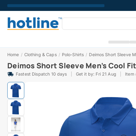
Home
/
Clothing & Caps
/
Polo-Shirts
/
Deimos Short Sleeve Me
Deimos Short Sleeve Men’s Cool Fit
Fastest Dispatch 10 days
|
Get it by: Fri 21 Aug
|
Item