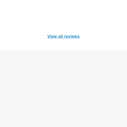
View all reviews