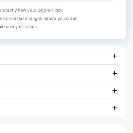
 exactly how your logo will look
e unlimited changes before you order
id costly mistakes