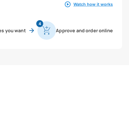
Watch how it works
4
es you want
Approve and order online