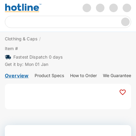
Clothing & Caps
/
Item #
Fastest Dispatch 0 days
Get it by: Mon 01 Jan
Overview
Product Specs
How to Order
We Guarantee