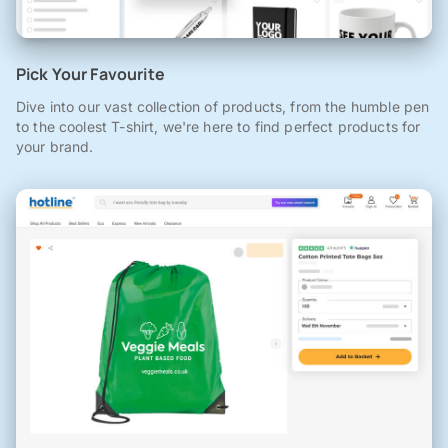
Pick Your Favourite
Dive into our vast collection of products, from the humble pen
to the coolest T-shirt, we're here to find perfect products for
your brand.