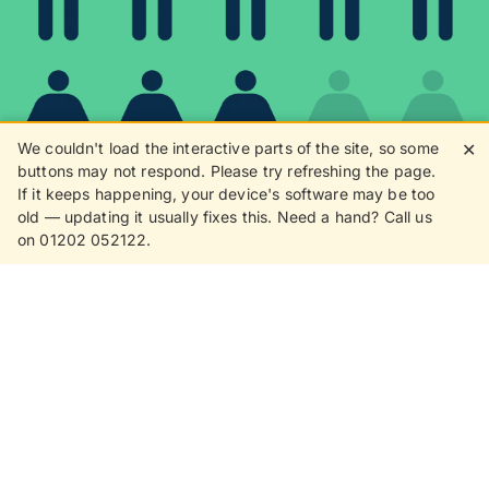
We couldn't load the interactive parts of the site, so some
✕
buttons may not respond. Please try refreshing the page.
If it keeps happening, your device's software may be too
80%
old — updating it usually fixes this. Need a hand? Call us
on 01202 052122.
8 in 10 customers love
receiving