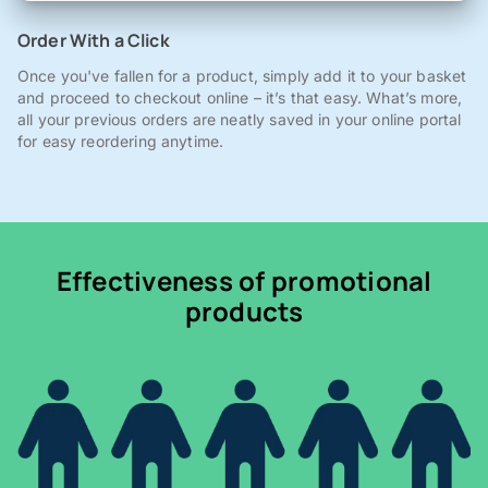
Order With a Click
Once you've fallen for a product, simply add it to your basket
and proceed to checkout online – it’s that easy. What’s more,
all your previous orders are neatly saved in your online portal
for easy reordering anytime.
Effectiveness of promotional
products