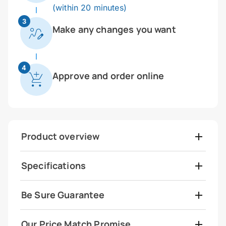
(within 20 minutes)
3
Make any changes you want
4
Approve and order online
Product overview
Specifications
Be Sure Guarantee
Our Price Match Promise