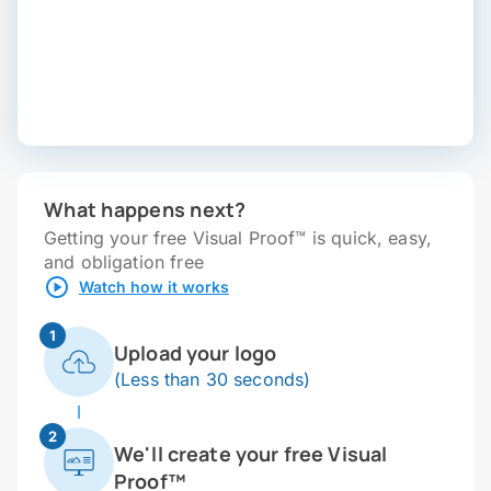
What happens next?
Getting your free Visual Proof™ is quick, easy,
and obligation free
Watch how it works
1
Upload your logo
(Less than 30 seconds)
2
We'll create your free Visual
Proof™