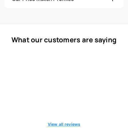
What our customers are saying
View all reviews