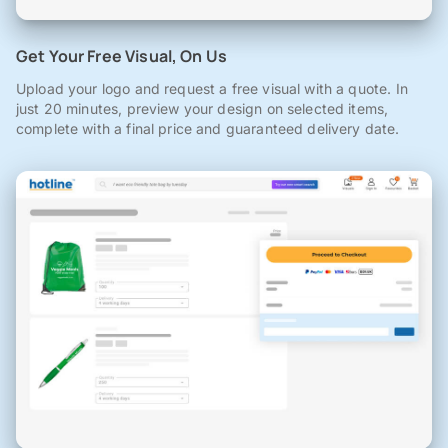
Get Your Free Visual, On Us
Upload your logo and request a free visual with a quote. In
just 20 minutes, preview your design on selected items,
complete with a final price and guaranteed delivery date.