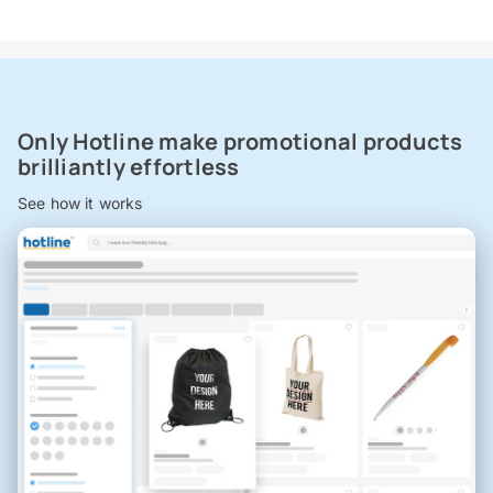
Only Hotline make promotional products
brilliantly effortless
See how it works