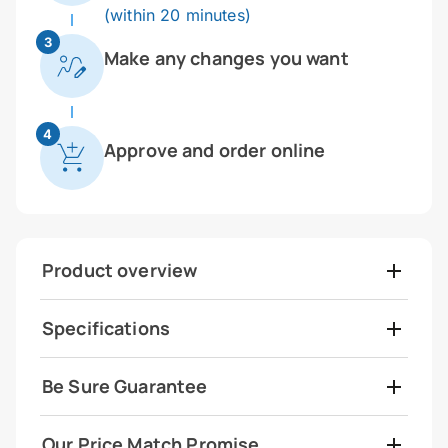
(within 20 minutes)
3
Make any changes you want
4
Approve and order online
Product overview
Specifications
Be Sure Guarantee
Our Price Match Promise