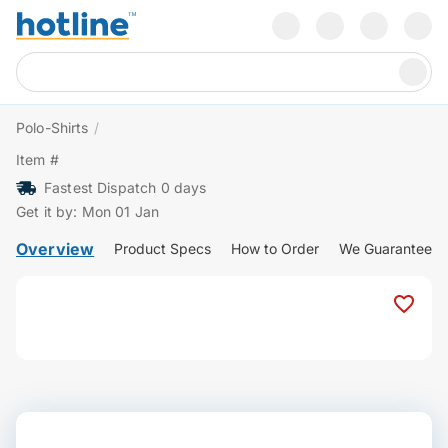
Polo-Shirts
/
Item #
Fastest Dispatch 0 days
Get it by: Mon 01 Jan
Overview
Product Specs
How to Order
We Guarantee