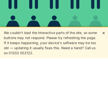
We couldn't load the interactive parts of the site, so some
✕
buttons may not respond. Please try refreshing the page.
If it keeps happening, your device's software may be too
80%
old — updating it usually fixes this. Need a hand? Call us
on 01202 052122.
8 in 10 customers love
receiving