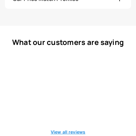
What our customers are saying
View all reviews