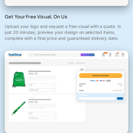
Get Your Free Visual, On Us
Upload your logo and request a free visual with a quote. In
just 20 minutes, preview your design on selected items,
complete with a final price and guaranteed delivery date.