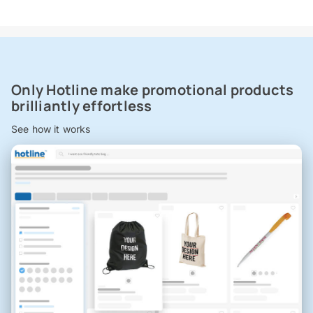
Only Hotline make promotional products
brilliantly effortless
See how it works