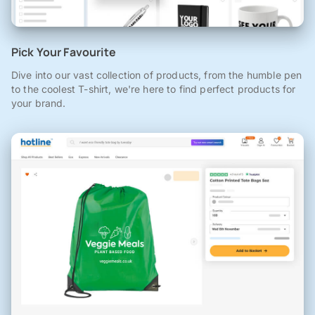
Pick Your Favourite
Dive into our vast collection of products, from the humble pen
to the coolest T-shirt, we're here to find perfect products for
your brand.