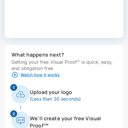
What happens next?
Getting your free Visual Proof™ is quick, easy,
and obligation free
Watch how it works
1
Upload your logo
(Less than 30 seconds)
2
We'll create your free Visual
Proof™