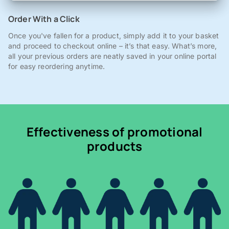
Order With a Click
Once you've fallen for a product, simply add it to your basket
and proceed to checkout online – it’s that easy. What’s more,
all your previous orders are neatly saved in your online portal
for easy reordering anytime.
Effectiveness of promotional
products