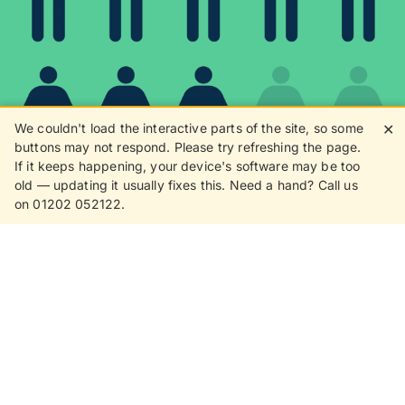
We couldn't load the interactive parts of the site, so some
✕
buttons may not respond. Please try refreshing the page.
If it keeps happening, your device's software may be too
80%
old — updating it usually fixes this. Need a hand? Call us
on 01202 052122.
8 in 10 customers love
receiving