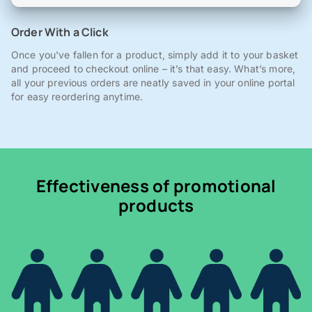
Order With a Click
Once you've fallen for a product, simply add it to your basket
and proceed to checkout online – it’s that easy. What’s more,
all your previous orders are neatly saved in your online portal
for easy reordering anytime.
Effectiveness of promotional
products