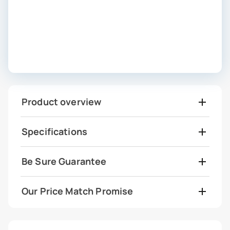
Product overview
Specifications
Be Sure Guarantee
Our Price Match Promise