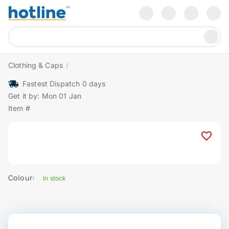
Clothing & Caps
/
Fastest Dispatch 0 days
Get it by: Mon 01 Jan
Item #
Colour:
In stock