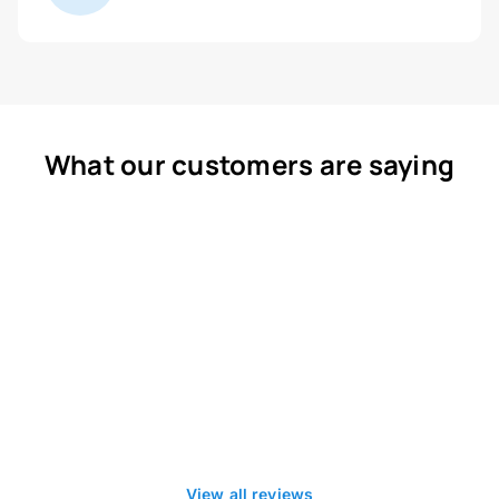
What our customers are saying
View all reviews