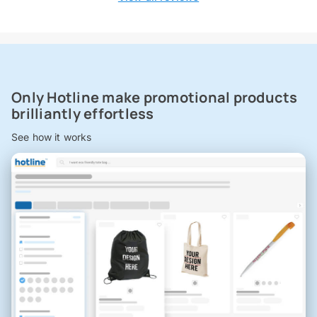
Only Hotline make promotional products
brilliantly effortless
See how it works