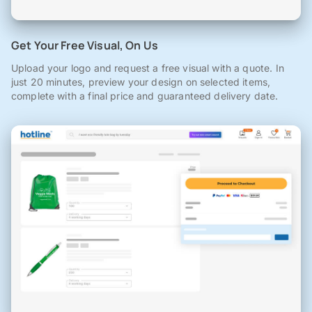
Get Your Free Visual, On Us
Upload your logo and request a free visual with a quote. In
just 20 minutes, preview your design on selected items,
complete with a final price and guaranteed delivery date.