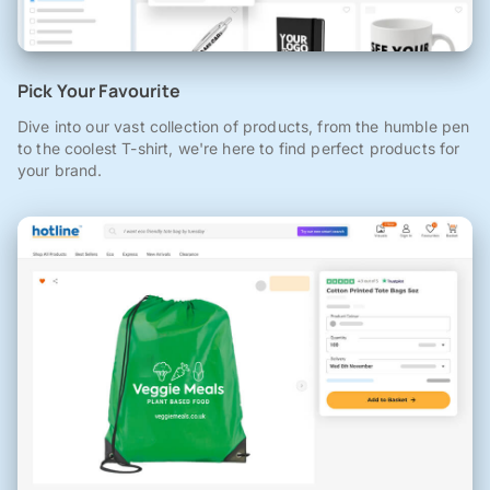
Pick Your Favourite
Dive into our vast collection of products, from the humble pen
to the coolest T-shirt, we're here to find perfect products for
your brand.