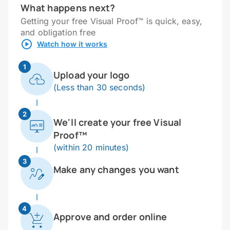
What happens next?
Getting your free Visual Proof™ is quick, easy,
and obligation free
Watch how it works
1
Upload your logo
(Less than 30 seconds)
2
We'll create your free Visual
Proof™
(within 20 minutes)
3
Make any changes you want
4
Approve and order online