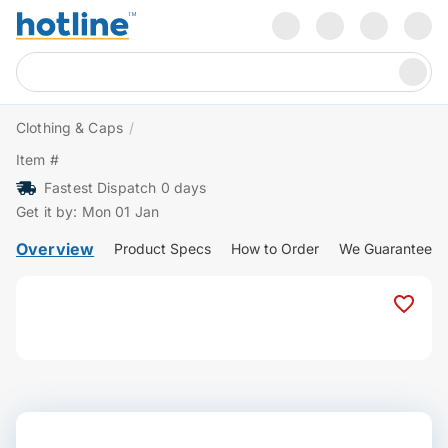
Clothing & Caps
/
Item #
Fastest Dispatch 0 days
Get it by: Mon 01 Jan
Overview
Product Specs
How to Order
We Guarantee