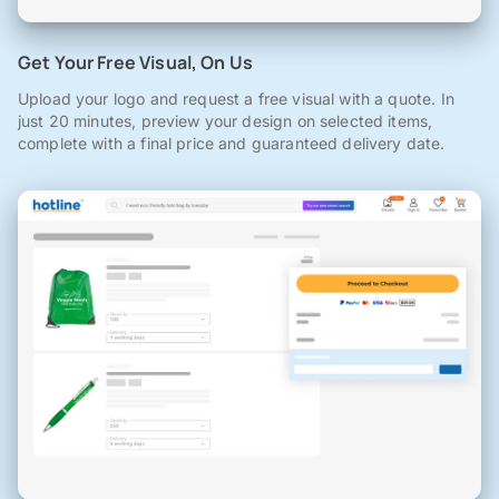
Get Your Free Visual, On Us
Upload your logo and request a free visual with a quote. In
just 20 minutes, preview your design on selected items,
complete with a final price and guaranteed delivery date.