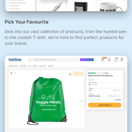
Pick Your Favourite
Dive into our vast collection of products, from the humble pen
to the coolest T-shirt, we're here to find perfect products for
your brand.