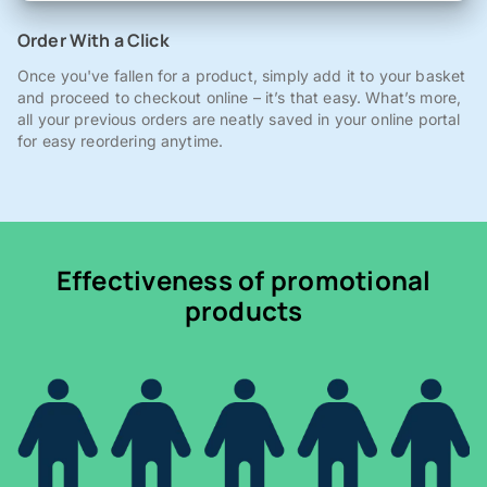
Order With a Click
Once you've fallen for a product, simply add it to your basket
and proceed to checkout online – it’s that easy. What’s more,
all your previous orders are neatly saved in your online portal
for easy reordering anytime.
Effectiveness of promotional
products