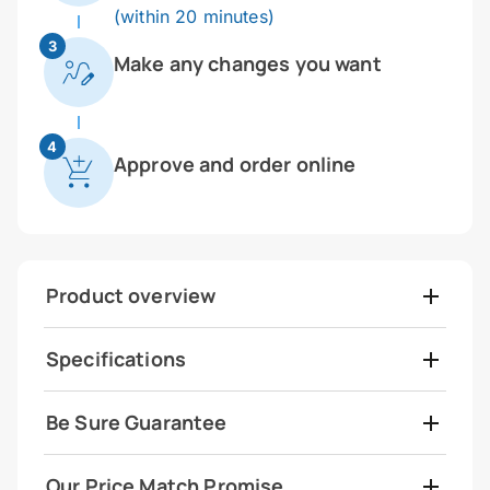
(within 20 minutes)
3
Make any changes you want
4
Approve and order online
Product overview
Specifications
Be Sure Guarantee
Our Price Match Promise