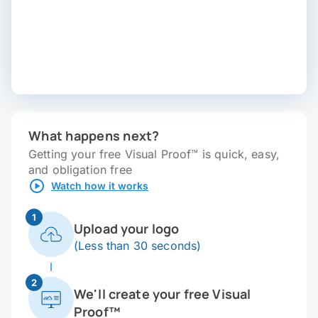
What happens next?
Getting your free Visual Proof™ is quick, easy,
and obligation free
Watch how it works
1
Upload your logo
(Less than 30 seconds)
2
We'll create your free Visual
Proof™