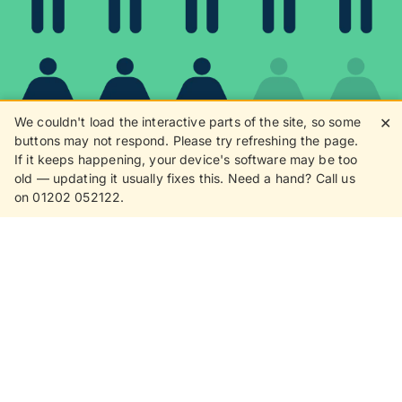
We couldn't load the interactive parts of the site, so some
✕
buttons may not respond. Please try refreshing the page.
If it keeps happening, your device's software may be too
80%
old — updating it usually fixes this. Need a hand? Call us
on 01202 052122.
8 in 10 customers love
receiving