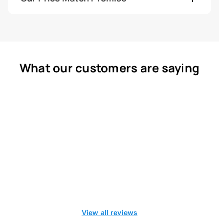
What our customers are saying
View all reviews