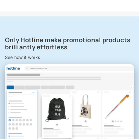
Only Hotline make promotional products
brilliantly effortless
See how it works