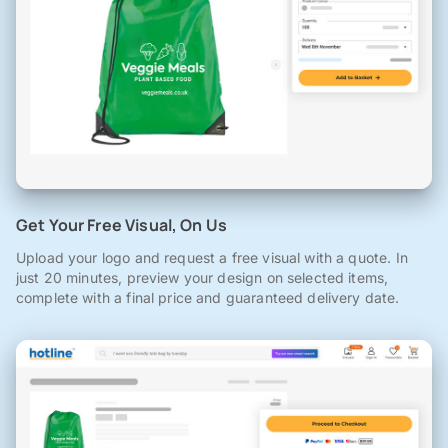
Get Your Free Visual, On Us
Upload your logo and request a free visual with a quote. In
just 20 minutes, preview your design on selected items,
complete with a final price and guaranteed delivery date.