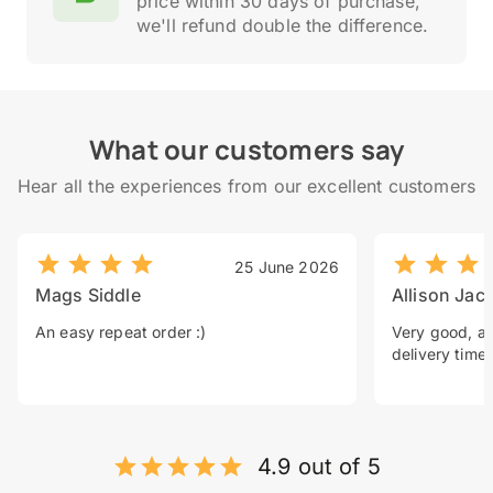
price within 30 days of purchase,
we'll refund double the difference.
What our customers say
Hear all the experiences from our excellent customers
25 June 2026
Mags Siddle
Allison Jac
An easy repeat order :)
Very good, a 
delivery time.
4.9 out of 5