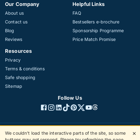
Our Company
Helpful Links
About us
FAQ
Contact us
Bestsellers e-brochure
Blog
Sponsorship Programme
Reviews
Price Match Promise
Resources
Privacy
Terms & conditions
Safe shopping
Sitemap
Follow Us
We couldn't load the interactive parts of the site, so some
✕
©1996 - 2026 The Hotline Group Ltd. All rights reserved.
buttons may not respond. Please try refreshing the page.