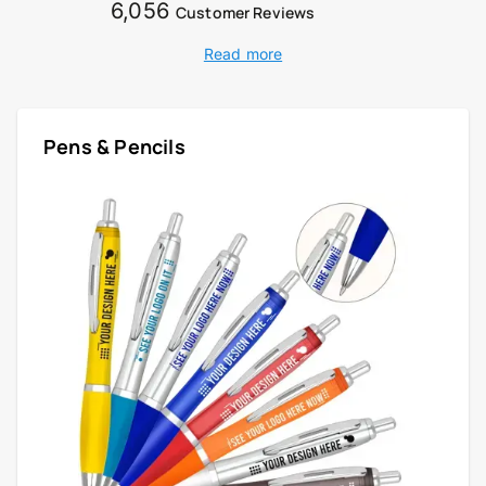
6,056
Customer Reviews
Read more
Pens & Pencils