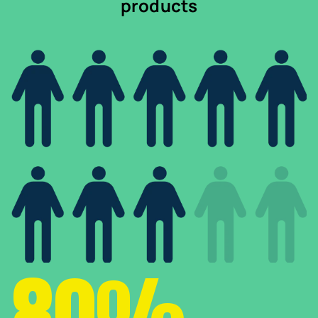
products
80%