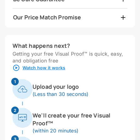
Our Price Match Promise
What happens next?
Getting your free Visual Proof™ is quick, easy,
and obligation free
Watch how it works
1
Upload your logo
(Less than 30 seconds)
2
We'll create your free Visual
Proof™
(within 20 minutes)
3