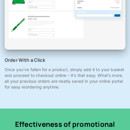
Order With a Click
Once you've fallen for a product, simply add it to your basket
and proceed to checkout online – it’s that easy. What’s more,
all your previous orders are neatly saved in your online portal
for easy reordering anytime.
Effectiveness of promotional