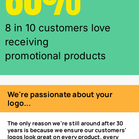
8 in 10 customers love
receiving
promotional products
We're passionate about your
logo...
The only reason we're still around after 30
years is because we ensure our customers'
logos look great on every product, every