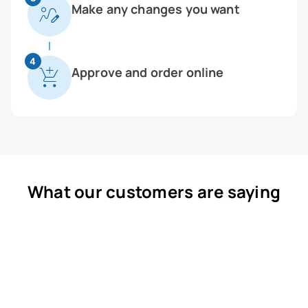
Make any changes you want
4
Approve and order online
What our customers are saying