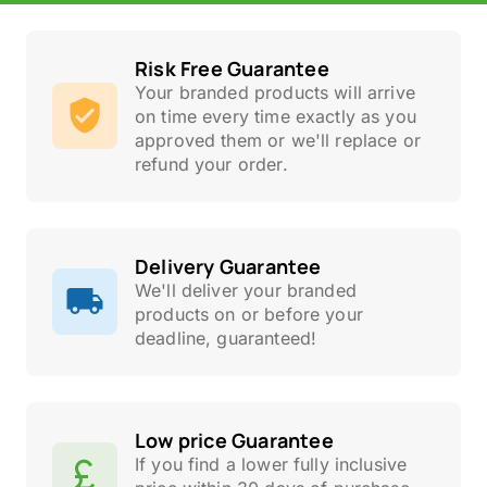
Risk Free Guarantee
Your branded products will arrive
on time every time exactly as you
approved them or we'll replace or
refund your order.
Delivery Guarantee
We'll deliver your branded
products on or before your
deadline, guaranteed!
Low price Guarantee
If you find a lower fully inclusive