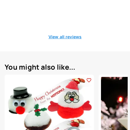
View all reviews
You might also like...