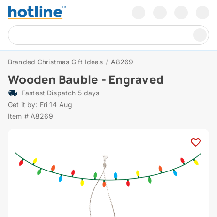
Branded Christmas Gift Ideas
/
A8269
Wooden Bauble - Engraved
Fastest Dispatch 5 days
Get it by: Fri 14 Aug
Item # A8269