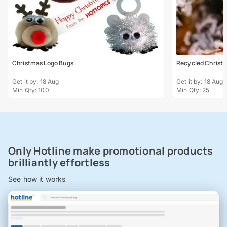
Christmas Logo Bugs
Recycled Christm
Get it by: 18 Aug
Get it by: 18 Aug
Min Qty: 100
Min Qty: 25
Only Hotline make promotional products
brilliantly effortless
See how it works