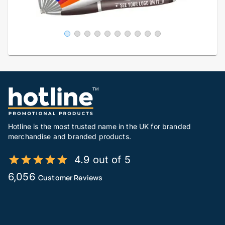
Hotline is the most trusted name in the UK for branded
merchandise and branded products.
4.9 out of 5
6,056
Customer Reviews