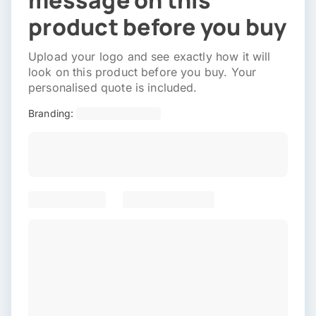
message on this
product before you buy
Upload your logo and see exactly how it will
look on this product before you buy. Your
personalised quote is included.
Branding: