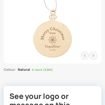
Colour:
Natural
In stock (9,990)
See your logo or