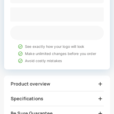
See exactly how your logo will look
Make unlimited changes before you order
Avoid costly mistakes
Product overview
Specifications
Be Sure Guarantee