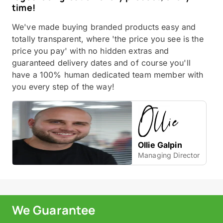
time!
We've made buying branded products easy and
totally transparent, where 'the price you see is the
price you pay' with no hidden extras and
guaranteed delivery dates and of course you'll
have a 100% human dedicated team member with
you every step of the way!
Ollie Galpin
Managing Director
We Guarantee