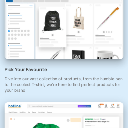
Pick Your Favourite
Dive into our vast collection of products, from the humble pen
to the coolest T-shirt, we're here to find perfect products for
your brand.