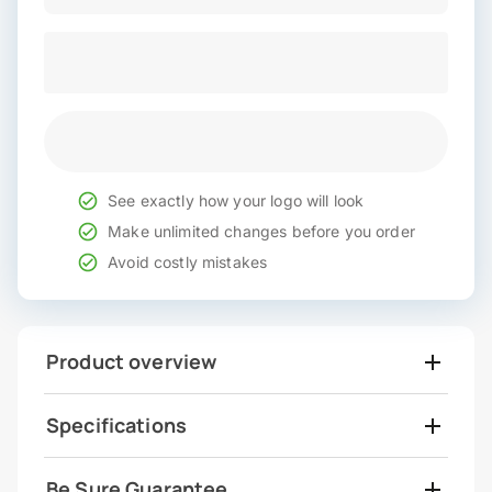
See exactly how your logo will look
Make unlimited changes before you order
Avoid costly mistakes
Product overview
Specifications
Be Sure Guarantee