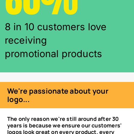
8 in 10 customers love
receiving
promotional products
We're passionate about your
logo...
The only reason we're still around after 30
years is because we ensure our customers'
logos look great on every product, every