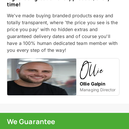
time!
We've made buying branded products easy and
totally transparent, where 'the price you see is the
price you pay' with no hidden extras and
guaranteed delivery dates and of course you'll
have a 100% human dedicated team member with
you every step of the way!
Ollie Galpin
Managing Director
We Guarantee