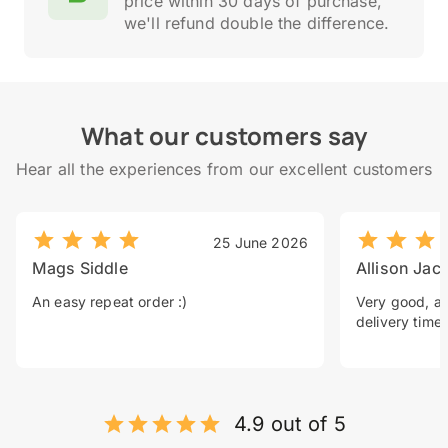
price within 30 days of purchase,
we'll refund double the difference.
What our customers say
Hear all the experiences from our excellent customers
25 June 2026
Mags Siddle
Allison Jac
An easy repeat order :)
Very good, a 
delivery time.
4.9 out of 5