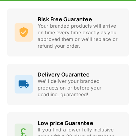
Risk Free Guarantee
Your branded products will arrive
on time every time exactly as you
approved them or we'll replace or
refund your order.
Delivery Guarantee
We'll deliver your branded
products on or before your
deadline, guaranteed!
Low price Guarantee
If you find a lower fully inclusive