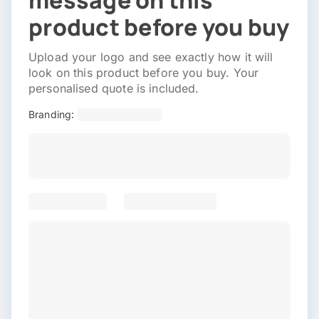
message on this
product before you buy
Upload your logo and see exactly how it will
look on this product before you buy. Your
personalised quote is included.
Branding: