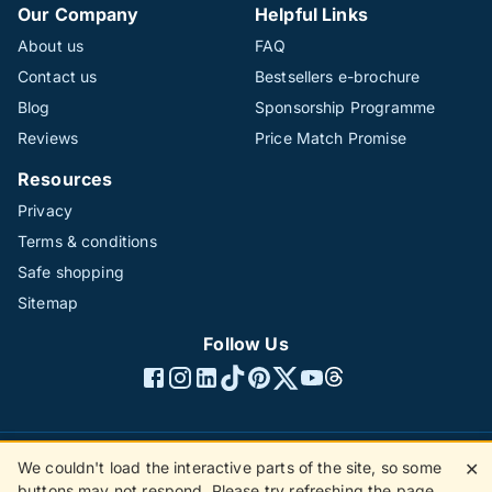
Our Company
Helpful Links
About us
FAQ
Contact us
Bestsellers e-brochure
Blog
Sponsorship Programme
Reviews
Price Match Promise
Resources
Privacy
Terms & conditions
Safe shopping
Sitemap
Follow Us
We couldn't load the interactive parts of the site, so some
✕
©1996 - 2026 The Hotline Group Ltd. All rights reserved.
buttons may not respond. Please try refreshing the page.