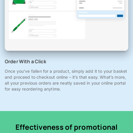
Order With a Click
Once you've fallen for a product, simply add it to your basket
and proceed to checkout online – it’s that easy. What’s more,
all your previous orders are neatly saved in your online portal
for easy reordering anytime.
Effectiveness of promotional