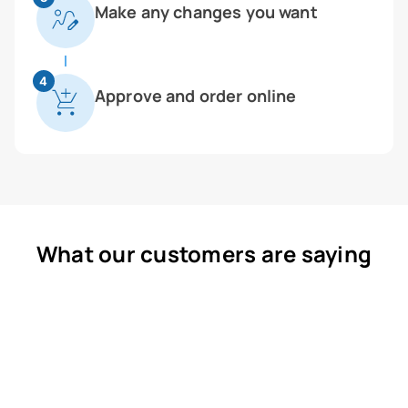
Make any changes you want
4
Approve and order online
What our customers are saying