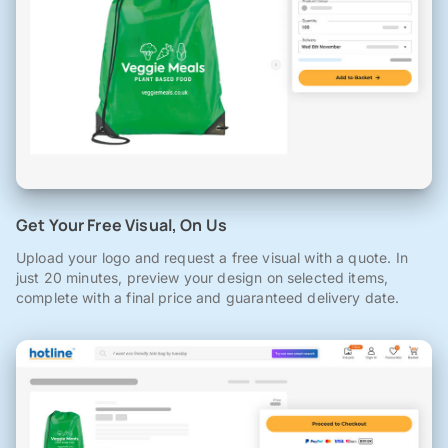
Get Your Free Visual, On Us
Upload your logo and request a free visual with a quote. In
just 20 minutes, preview your design on selected items,
complete with a final price and guaranteed delivery date.