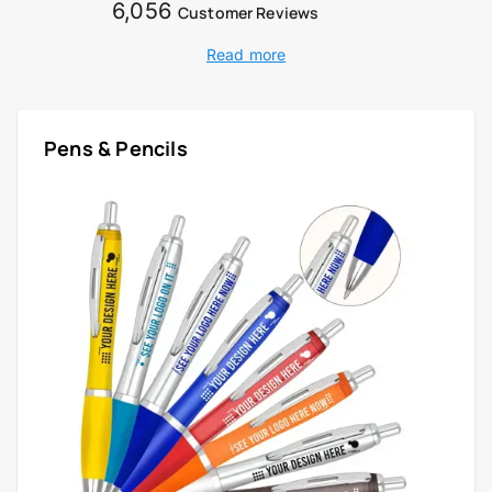
6,056
Customer Reviews
Read more
Pens & Pencils