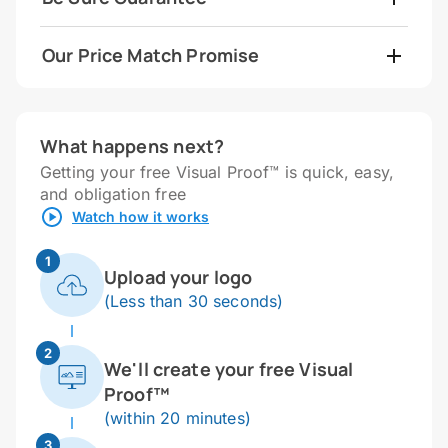
Our Price Match Promise
What happens next?
Getting your free Visual Proof™ is quick, easy,
and obligation free
Watch how it works
1
Upload your logo
(Less than 30 seconds)
2
We'll create your free Visual
Proof™
(within 20 minutes)
3