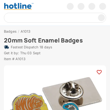
Badges
/
A1013
20mm Soft Enamel Badges
Fastest Dispatch 18 days
Get it by: Thu 03 Sept
Item # A1013