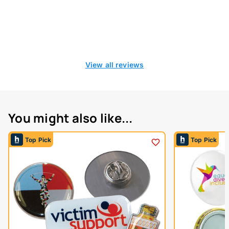
View all reviews
You might also like...
Top Pick
Top Pick