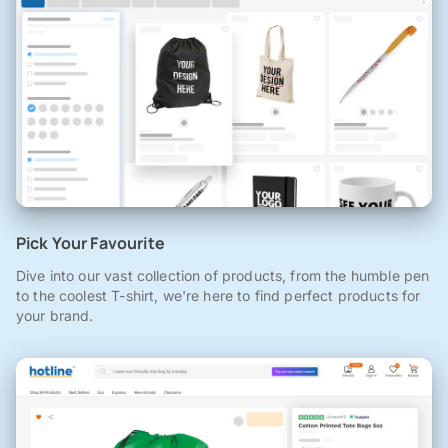
Pick Your Favourite
Dive into our vast collection of products, from the humble pen
to the coolest T-shirt, we're here to find perfect products for
your brand.