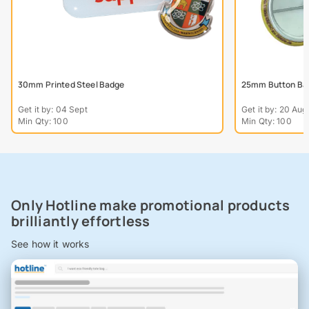
30mm Printed Steel Badge
25mm Button Ba
Get it by: 04 Sept
Get it by: 20 Aug
Min Qty: 100
Min Qty: 100
Only Hotline make promotional products
brilliantly effortless
See how it works