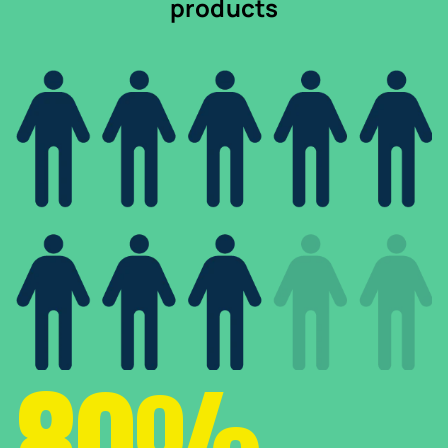
products
80%