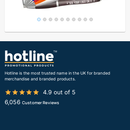
Hotline is the most trusted name in the UK for branded
merchandise and branded products.
4.9 out of 5
6,056
Customer Reviews