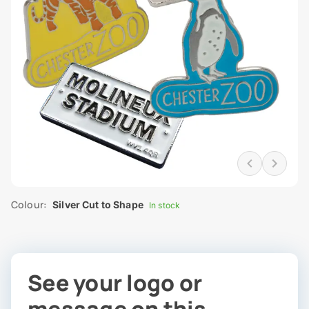
Colour:
Silver Cut to Shape
In stock
See your logo or