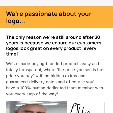
We're passionate about your
logo...
The only reason we're still around after 30
years is because we ensure our customers'
logos look great on every product, every
time!
We've made buying branded products easy and
totally transparent, where 'the price you see is the
price you pay' with no hidden extras and
guaranteed delivery dates and of course you'll
have a 100% human dedicated team member with
you every step of the way!