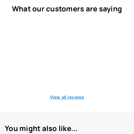
What our customers are saying
View all reviews
You might also like...