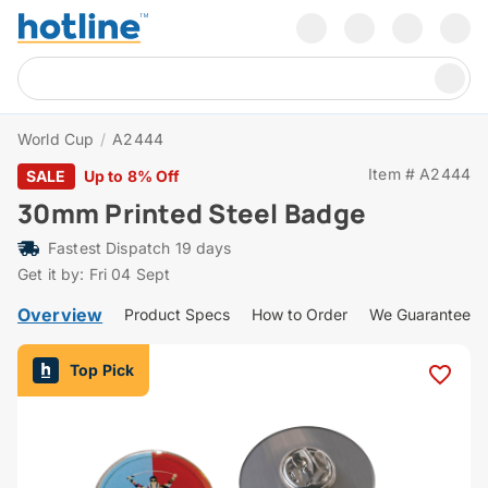
World Cup
/
A2444
Item # A2444
SALE
Up to 8% Off
30mm Printed Steel Badge
Fastest Dispatch 19 days
Get it by: Fri 04 Sept
Overview
Product Specs
How to Order
We Guarantee
Top Pick