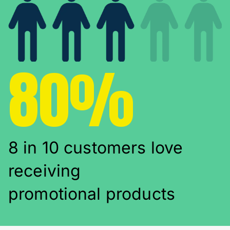
80%
8 in 10 customers love
receiving
promotional products