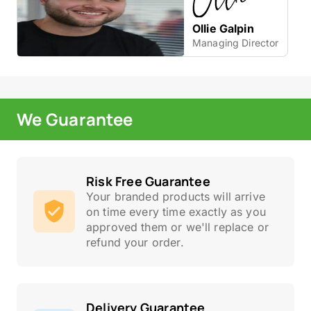
Ollie Galpin
Managing Director
We Guarantee
Risk Free Guarantee
Your branded products will arrive
on time every time exactly as you
approved them or we'll replace or
refund your order.
Delivery Guarantee