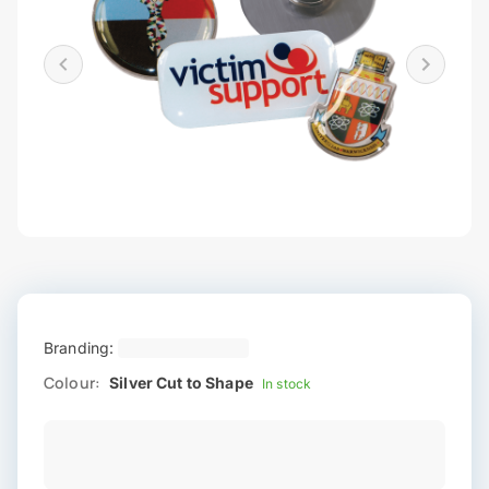
Branding:
Colour:
Silver Cut to Shape
In stock