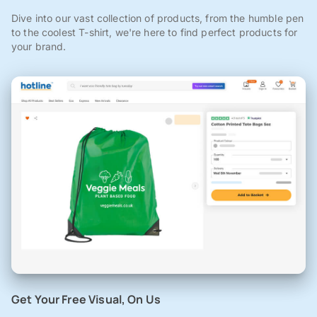
Dive into our vast collection of products, from the humble pen
to the coolest T-shirt, we're here to find perfect products for
your brand.
Get Your Free Visual, On Us