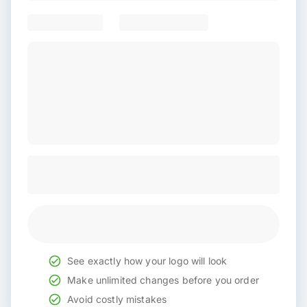
See exactly how your logo will look
Make unlimited changes before you order
Avoid costly mistakes