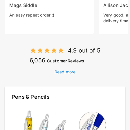
Mags Siddle
Allison Jac
An easy repeat order :)
Very good, a 
delivery time.
4.9 out of 5
6,056
Customer Reviews
Read more
Pens & Pencils