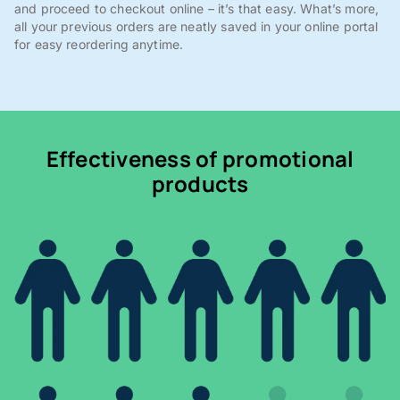
and proceed to checkout online – it’s that easy. What’s more,
all your previous orders are neatly saved in your online portal
for easy reordering anytime.
Effectiveness of promotional
products