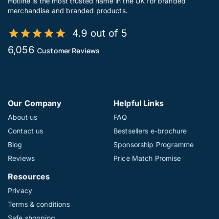
Hotline is the most trusted name in the UK for branded
merchandise and branded products.
4.9 out of 5
6,056
Customer Reviews
Our Company
Helpful Links
About us
FAQ
Contact us
Bestsellers e-brochure
Blog
Sponsorship Programme
Reviews
Price Match Promise
Resources
Privacy
Terms & conditions
Safe shopping