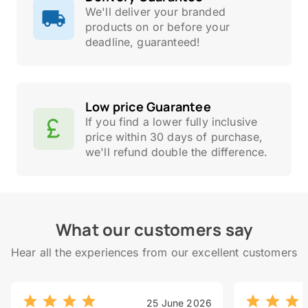
We'll deliver your branded
products on or before your
deadline, guaranteed!
Low price Guarantee
If you find a lower fully inclusive
price within 30 days of purchase,
we'll refund double the difference.
What our customers say
Hear all the experiences from our excellent customers
25 June 2026