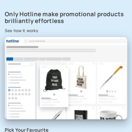
Only Hotline make promotional products
brilliantly effortless
See how it works
Pick Your Favourite