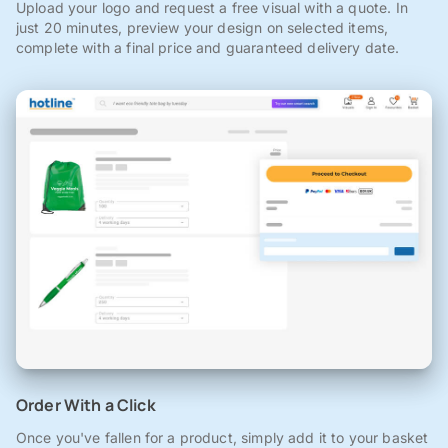
Upload your logo and request a free visual with a quote. In
just 20 minutes, preview your design on selected items,
complete with a final price and guaranteed delivery date.
Order With a Click
Once you've fallen for a product, simply add it to your basket