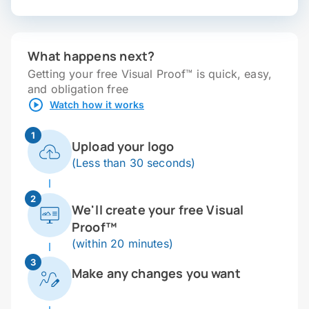
What happens next?
Getting your free Visual Proof™ is quick, easy,
and obligation free
Watch how it works
1
Upload your logo
(Less than 30 seconds)
2
We'll create your free Visual
Proof™
(within 20 minutes)
3
Make any changes you want