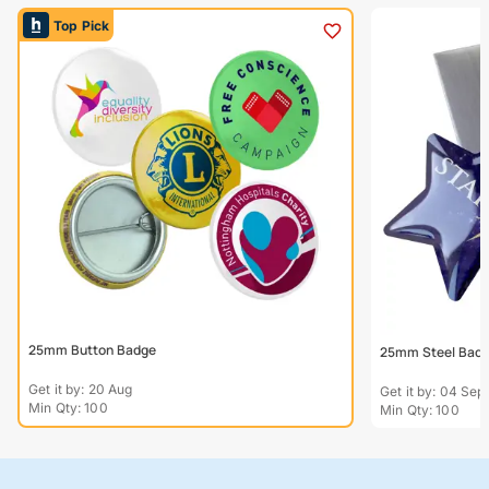
Top Pick
25mm Button Badge
25mm Steel Bad
Get it by: 20 Aug
Get it by: 04 Sep
Min Qty: 100
Min Qty: 100