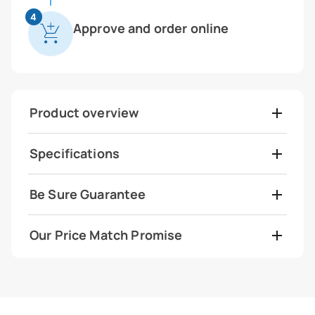
4
Approve and order online
Product overview
Specifications
Be Sure Guarantee
Our Price Match Promise