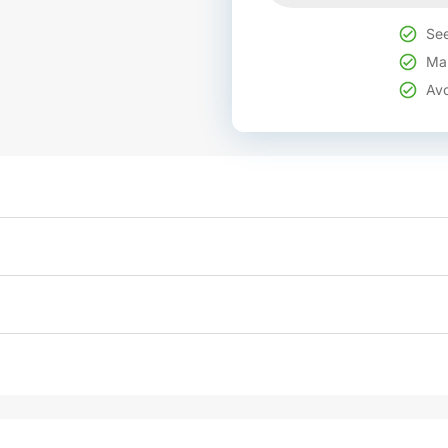
See
Mak
Avo