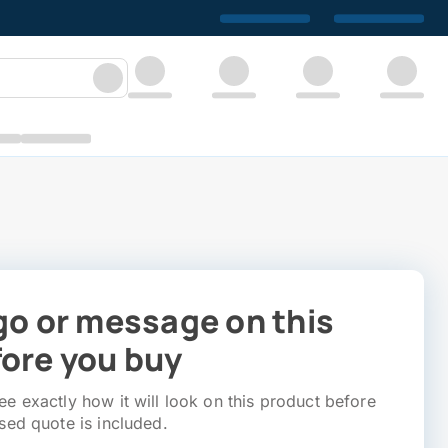
go or message on this
ore you buy
e exactly how it will look on this product before
sed quote is included.