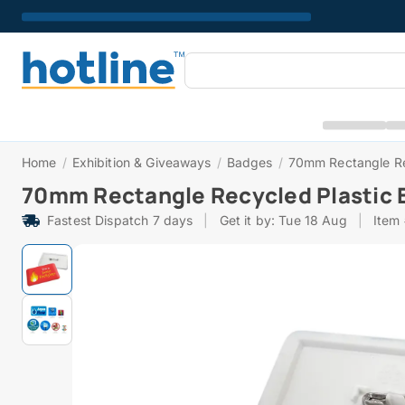
Home
/
Exhibition & Giveaways
/
Badges
/
70mm Rectangle Re
70mm Rectangle Recycled Plastic 
Fastest Dispatch 7 days
|
Get it by: Tue 18 Aug
|
Item