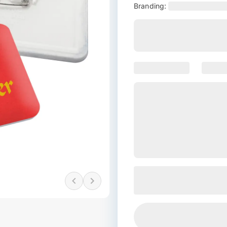
Branding: