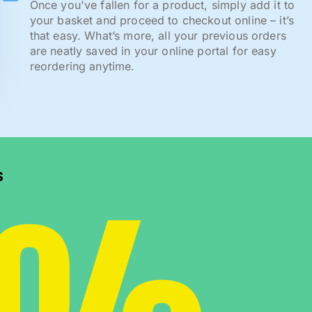
Once you've fallen for a product, simply add it to
your basket and proceed to checkout online – it’s
that easy. What’s more, all your previous orders
are neatly saved in your online portal for easy
reordering anytime.
s