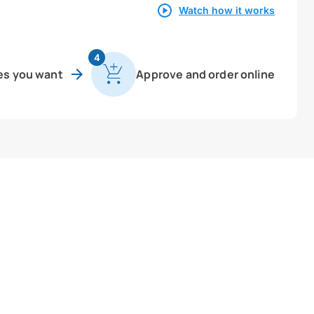
Watch how it works
4
es you want
Approve and order online