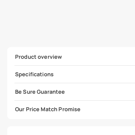
Product overview
Specifications
Be Sure Guarantee
Our Price Match Promise