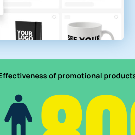
Effectiveness of promotional product