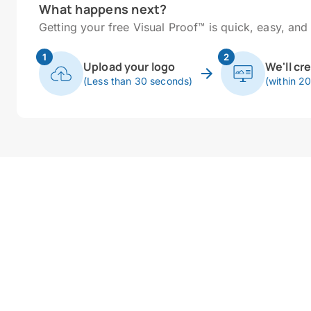
What happens next?
Getting your free Visual Proof™ is quick, easy, and 
1
2
Upload your logo
We'll cr
(Less than 30 seconds)
(within 2