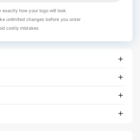
 exactly how your logo will look
e unlimited changes before you order
id costly mistakes