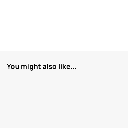
You might also like...