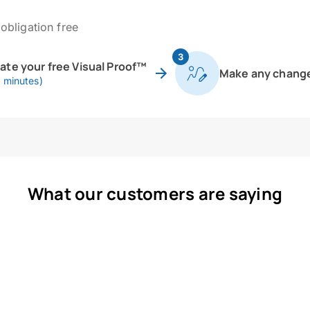
obligation free
3
eate your free Visual Proof™
Make any chang
0 minutes)
What our customers are saying