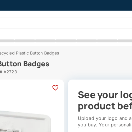
cycled Plastic Button Badges
Button Badges
 # A2723
See your lo
product bef
Upload your logo and se
you buy. Your personali