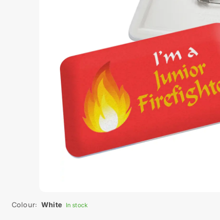
Colour:
White
In stock