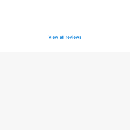
View all reviews