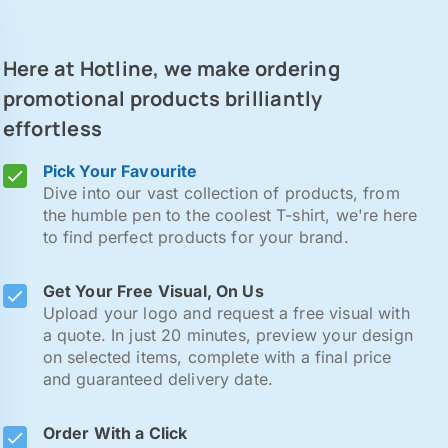
Here at Hotline, we make ordering
promotional products brilliantly
effortless
Pick Your Favourite
Dive into our vast collection of products, from
the humble pen to the coolest T-shirt, we're here
to find perfect products for your brand.
Get Your Free Visual, On Us
Upload your logo and request a free visual with
a quote. In just 20 minutes, preview your design
on selected items, complete with a final price
and guaranteed delivery date.
Order With a Click