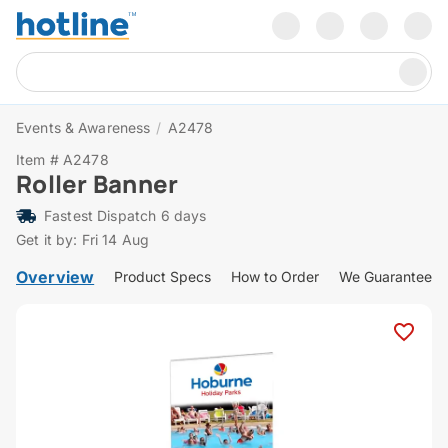
Events & Awareness
/
A2478
Item # A2478
Roller Banner
Fastest Dispatch 6 days
Get it by: Fri 14 Aug
Overview
Product Specs
How to Order
We Guarantee