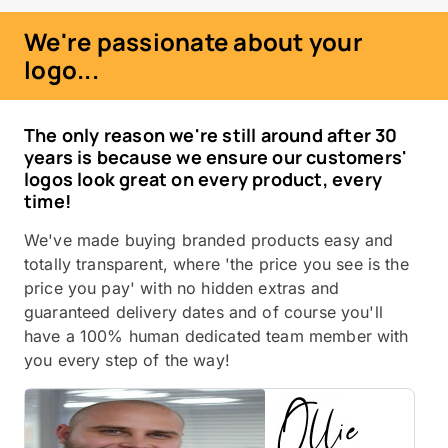
We're passionate about your
logo...
The only reason we're still around after 30
years is because we ensure our customers'
logos look great on every product, every
time!
We've made buying branded products easy and
totally transparent, where 'the price you see is the
price you pay' with no hidden extras and
guaranteed delivery dates and of course you'll
have a 100% human dedicated team member with
you every step of the way!