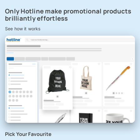
Only Hotline make promotional products
brilliantly effortless
See how it works
Pick Your Favourite