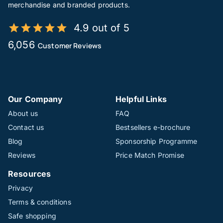
merchandise and branded products.
4.9 out of 5
6,056
Customer Reviews
Our Company
Helpful Links
About us
FAQ
Contact us
Bestsellers e-brochure
Blog
Sponsorship Programme
Reviews
Price Match Promise
Resources
Privacy
Terms & conditions
Safe shopping