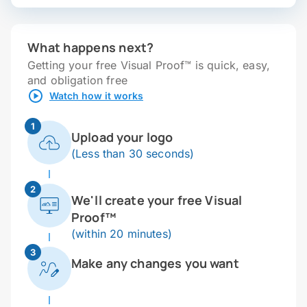
What happens next?
Getting your free Visual Proof™ is quick, easy,
and obligation free
Watch how it works
1
Upload your logo
(Less than 30 seconds)
2
We'll create your free Visual
Proof™
(within 20 minutes)
3
Make any changes you want