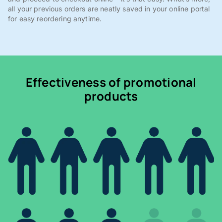
all your previous orders are neatly saved in your online portal
for easy reordering anytime.
Effectiveness of promotional
products