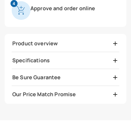
4
Approve and order online
Product overview
Specifications
Be Sure Guarantee
Our Price Match Promise