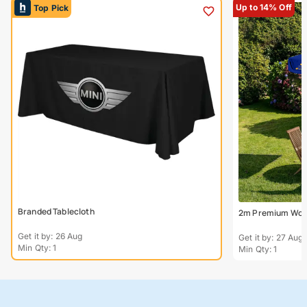
Up to 14% Off
Top Pick
Branded Tablecloth
2m Premium Wood
Get it by: 26 Aug
Get it by: 27 Aug
Min Qty: 1
Min Qty: 1