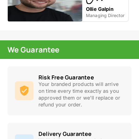
Ollie Galpin
Managing Director
We Guarantee
Risk Free Guarantee
Your branded products will arrive
on time every time exactly as you
approved them or we'll replace or
refund your order.
Delivery Guarantee