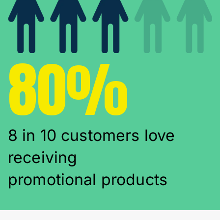
80%
8 in 10 customers love
receiving
promotional products