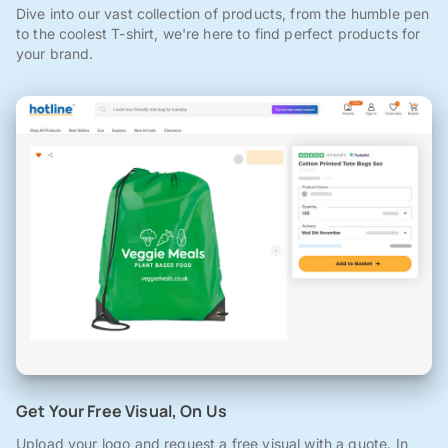
Dive into our vast collection of products, from the humble pen
to the coolest T-shirt, we're here to find perfect products for
your brand.
Get Your Free Visual, On Us
Upload your logo and request a free visual with a quote. In