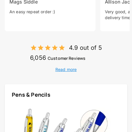
Mags Siddle
Allison Jac
An easy repeat order :)
Very good, a 
delivery time.
4.9 out of 5
6,056
Customer Reviews
Read more
Pens & Pencils