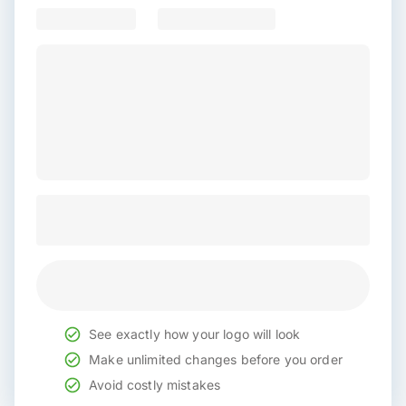
See exactly how your logo will look
Make unlimited changes before you order
Avoid costly mistakes