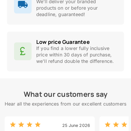
We'll deliver your branded
products on or before your
deadline, guaranteed!
Low price Guarantee
If you find a lower fully inclusive
price within 30 days of purchase,
we'll refund double the difference.
What our customers say
Hear all the experiences from our excellent customers
25 June 2026