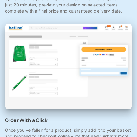
just 20 minutes, preview your design on selected items,
complete with a final price and guaranteed delivery date.
Order With a Click
Once you've fallen for a product, simply add it to your basket
and proceed to checkout online – it’s that easy. What’s more,