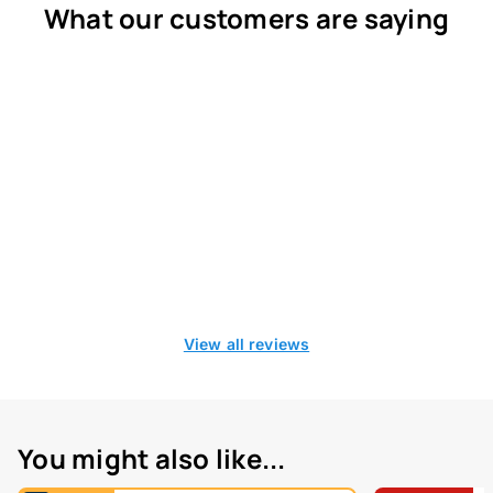
What our customers are saying
View all reviews
You might also like...