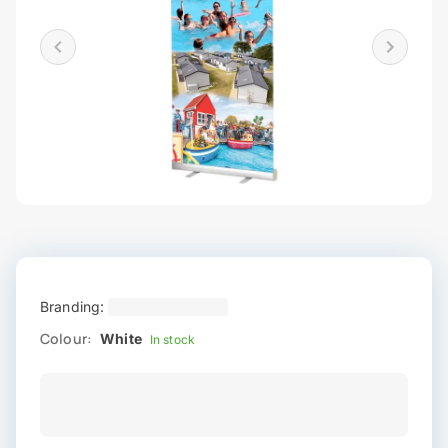
Branding:
Colour:
White
In stock