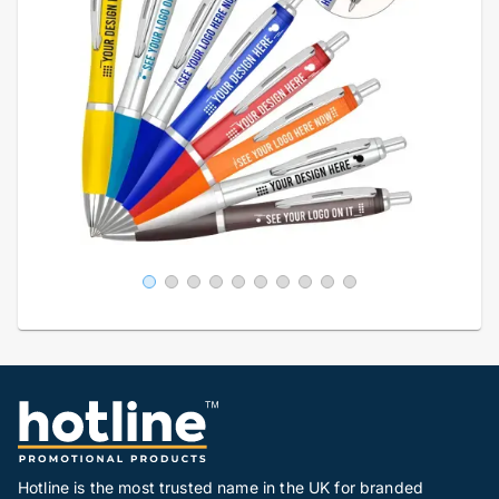
Hotline is the most trusted name in the UK for branded