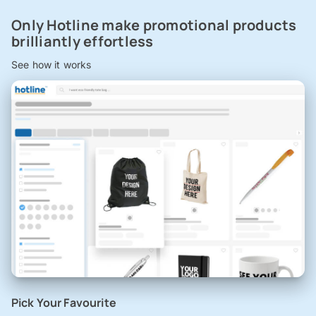
Only Hotline make promotional products
brilliantly effortless
See how it works
Pick Your Favourite