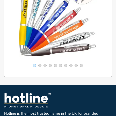
Hotline is the most trusted name in the UK for branded