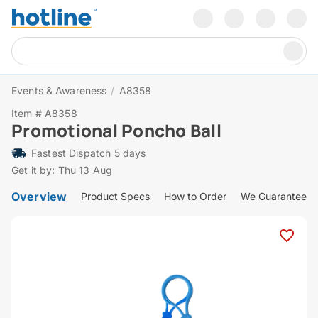
Events & Awareness
/
A8358
Item # A8358
Promotional Poncho Ball
Fastest Dispatch 5 days
Get it by: Thu 13 Aug
Overview
Product Specs
How to Order
We Guarantee