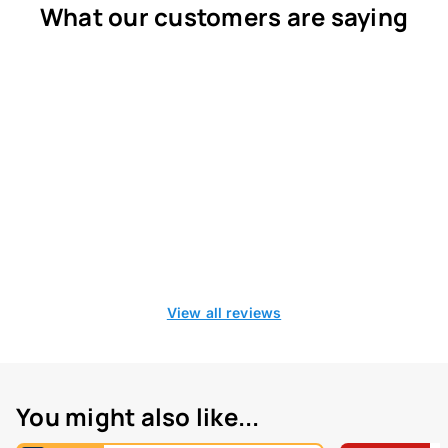
What our customers are saying
View all reviews
You might also like...