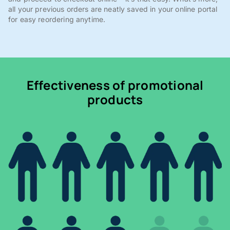
all your previous orders are neatly saved in your online portal
for easy reordering anytime.
Effectiveness of promotional
products