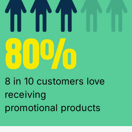
80%
8 in 10 customers love
receiving
promotional products