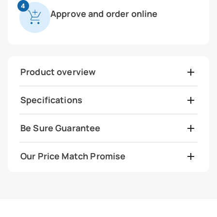
4
Approve and order online
Product overview
Specifications
Be Sure Guarantee
Our Price Match Promise