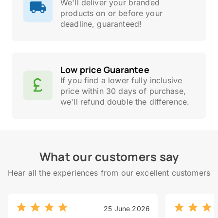
We'll deliver your branded
products on or before your
deadline, guaranteed!
Low price Guarantee
If you find a lower fully inclusive
price within 30 days of purchase,
we'll refund double the difference.
What our customers say
Hear all the experiences from our excellent customers
25 June 2026