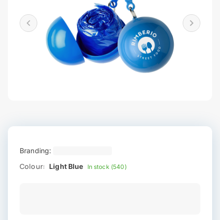
Branding:
Colour:
Light Blue
In stock (540)