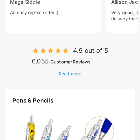
Mags Siddle
Allison Jac
An easy repeat order :)
Very good, a 
delivery time.
4.9 out of 5
6,055
Customer Reviews
Read more
Pens & Pencils