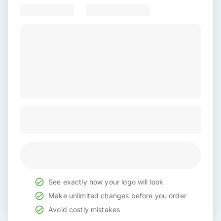
See exactly how your logo will look
Make unlimited changes before you order
Avoid costly mistakes