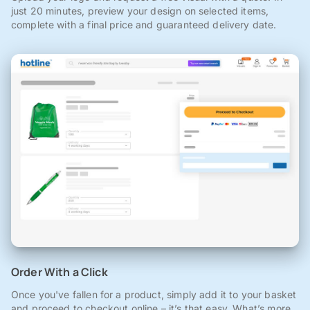
just 20 minutes, preview your design on selected items,
complete with a final price and guaranteed delivery date.
Order With a Click
Once you've fallen for a product, simply add it to your basket
and proceed to checkout online – it’s that easy. What’s more,