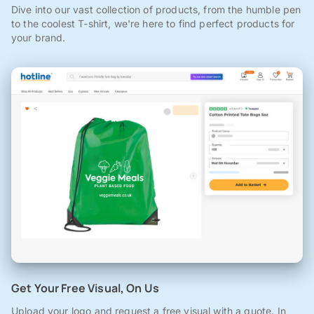
Dive into our vast collection of products, from the humble pen
to the coolest T-shirt, we're here to find perfect products for
your brand.
Get Your Free Visual, On Us
Upload your logo and request a free visual with a quote. In