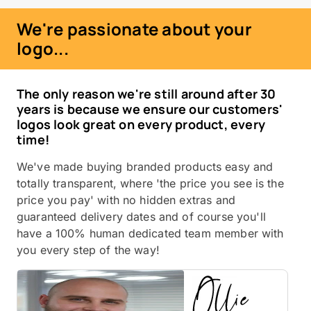
We're passionate about your
logo...
The only reason we're still around after 30
years is because we ensure our customers'
logos look great on every product, every
time!
We've made buying branded products easy and
totally transparent, where 'the price you see is the
price you pay' with no hidden extras and
guaranteed delivery dates and of course you'll
have a 100% human dedicated team member with
you every step of the way!