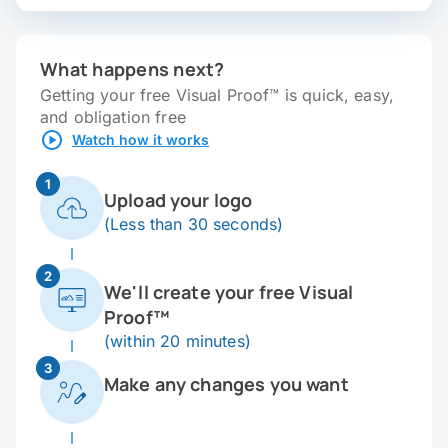
What happens next?
Getting your free Visual Proof™ is quick, easy,
and obligation free
Watch how it works
1
Upload your logo
(Less than 30 seconds)
2
We'll create your free Visual
Proof™
(within 20 minutes)
3
Make any changes you want