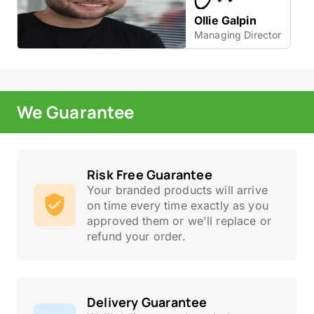
Ollie Galpin
Managing Director
We Guarantee
Risk Free Guarantee
Your branded products will arrive
on time every time exactly as you
approved them or we'll replace or
refund your order.
Delivery Guarantee