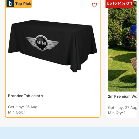
Up to 14% Off
Top Pick
Branded Tablecloth
2m Premium Wood
Get it by: 26 Aug
Get it by: 27 Aug
Min Qty: 1
Min Qty: 1