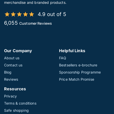
merchandise and branded products.
4.9 out of 5
6,055
Customer Reviews
Our Company
Helpful Links
About us
FAQ
Contact us
Bestsellers e-brochure
Blog
Sponsorship Programme
Reviews
Price Match Promise
Resources
Privacy
Terms & conditions
Safe shopping