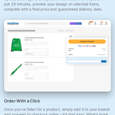
just 20 minutes, preview your design on selected items,
complete with a final price and guaranteed delivery date.
Order With a Click
Once you've fallen for a product, simply add it to your basket
and proceed to checkout online – it’s that easy. What’s more,