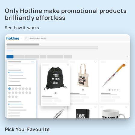
Only Hotline make promotional products
brilliantly effortless
See how it works
Pick Your Favourite