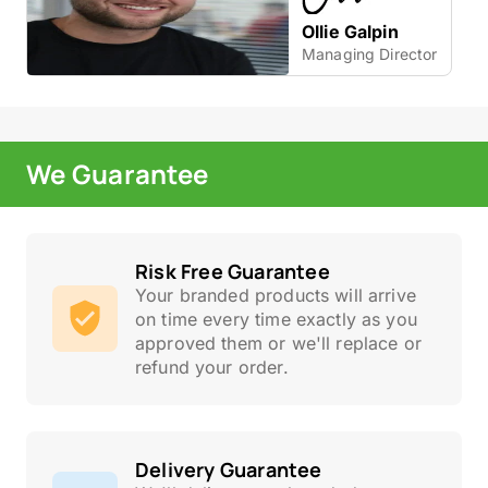
Ollie Galpin
Managing Director
We Guarantee
Risk Free Guarantee
Your branded products will arrive
on time every time exactly as you
approved them or we'll replace or
refund your order.
Delivery Guarantee