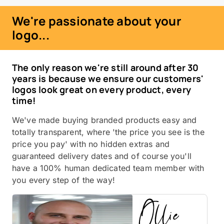
We're passionate about your
logo...
The only reason we're still around after 30
years is because we ensure our customers'
logos look great on every product, every
time!
We've made buying branded products easy and
totally transparent, where 'the price you see is the
price you pay' with no hidden extras and
guaranteed delivery dates and of course you'll
have a 100% human dedicated team member with
you every step of the way!