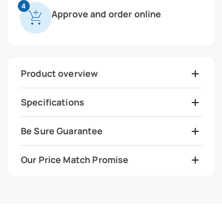
4
Approve and order online
Product overview
Specifications
Be Sure Guarantee
Our Price Match Promise