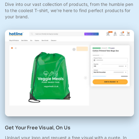
Dive into our vast collection of products, from the humble pen
to the coolest T-shirt, we're here to find perfect products for
your brand.
Get Your Free Visual, On Us
Upload your logo and request a free visual with a quote. In