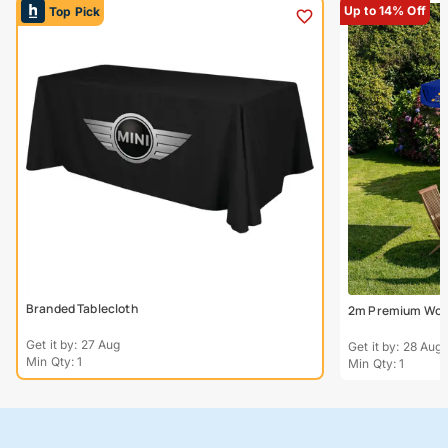
Up to 14% Off
Top Pick
Branded Tablecloth
2m Premium Wood
Get it by: 27 Aug
Get it by: 28 Aug
Min Qty: 1
Min Qty: 1