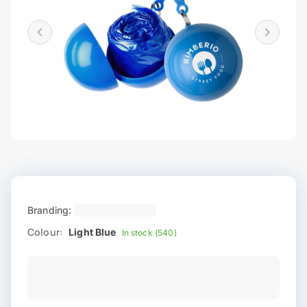
Branding:
Colour:
Light Blue
In stock (540)