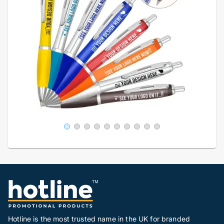
Hotline is the most trusted name in the UK for branded