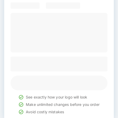
See exactly how your logo will look
Make unlimited changes before you order
Avoid costly mistakes