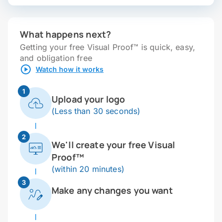
What happens next?
Getting your free Visual Proof™ is quick, easy,
and obligation free
Watch how it works
1
Upload your logo
(Less than 30 seconds)
2
We'll create your free Visual
Proof™
(within 20 minutes)
3
Make any changes you want