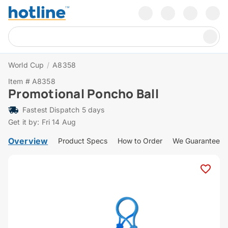
World Cup
/
A8358
Item # A8358
Promotional Poncho Ball
Fastest Dispatch 5 days
Get it by: Fri 14 Aug
Overview
Product Specs
How to Order
We Guarantee