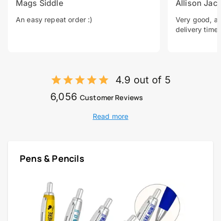
Mags Siddle
Allison Jac
An easy repeat order :)
Very good, a 
delivery time.
4.9 out of 5
6,056
Customer Reviews
Read more
Pens & Pencils