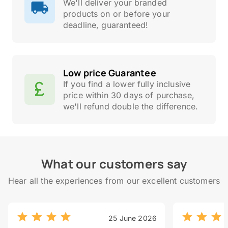
We'll deliver your branded
products on or before your
deadline, guaranteed!
Low price Guarantee
If you find a lower fully inclusive
price within 30 days of purchase,
we'll refund double the difference.
What our customers say
Hear all the experiences from our excellent customers
25 June 2026