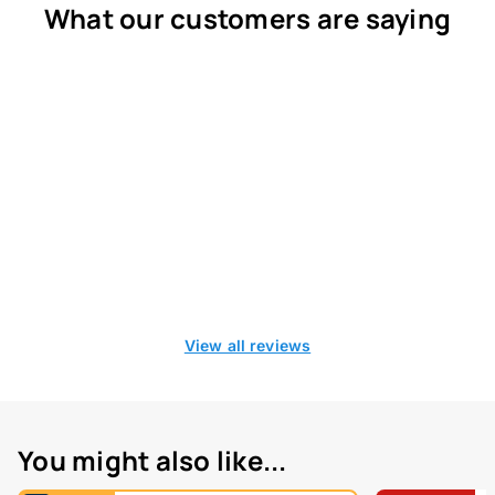
What our customers are saying
View all reviews
You might also like...