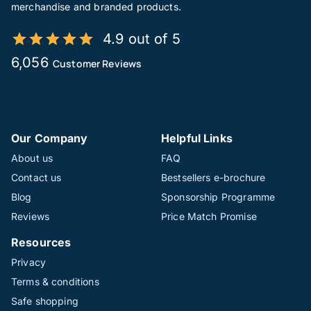
merchandise and branded products.
4.9 out of 5
6,056
Customer Reviews
Our Company
Helpful Links
About us
FAQ
Contact us
Bestsellers e-brochure
Blog
Sponsorship Programme
Reviews
Price Match Promise
Resources
Privacy
Terms & conditions
Safe shopping