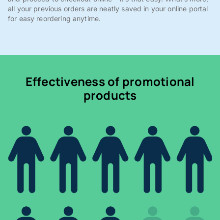
all your previous orders are neatly saved in your online portal
for easy reordering anytime.
Effectiveness of promotional
products