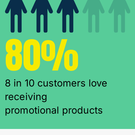
80%
8 in 10 customers love
receiving
promotional products