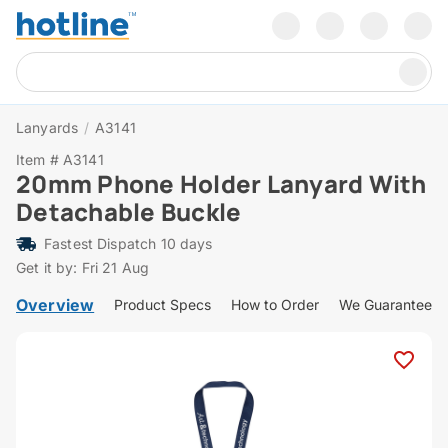
Lanyards
/
A3141
Item # A3141
20mm Phone Holder Lanyard With
Detachable Buckle
Fastest Dispatch 10 days
Get it by: Fri 21 Aug
Overview
Product Specs
How to Order
We Guarantee