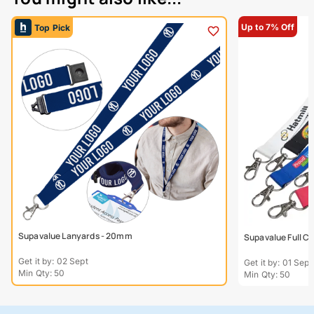
Up to 7% Off
Top Pick
Supavalue Lanyards - 20mm
Supavalue Full C
Get it by: 02 Sept
Get it by: 01 Sept
Min Qty: 50
Min Qty: 50