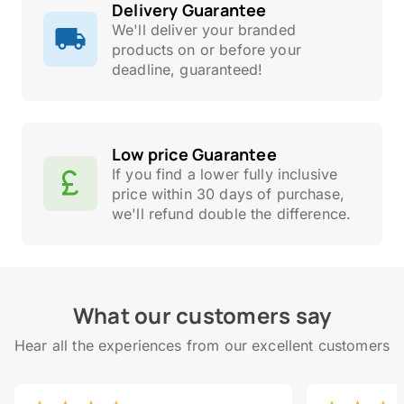
Delivery Guarantee
We'll deliver your branded
products on or before your
deadline, guaranteed!
Low price Guarantee
If you find a lower fully inclusive
price within 30 days of purchase,
we'll refund double the difference.
What our customers say
Hear all the experiences from our excellent customers