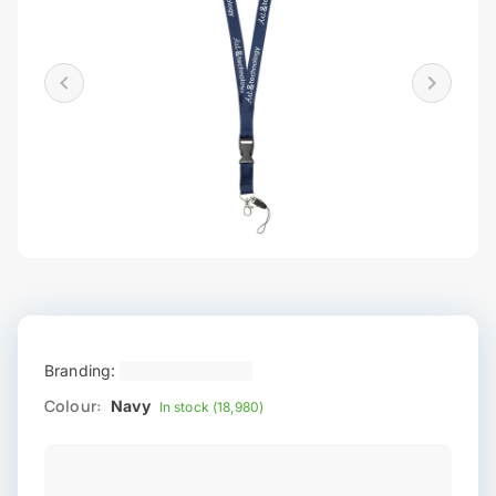
Branding:
Colour:
Navy
In stock (18,980)