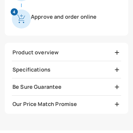
4
Approve and order online
Product overview
Specifications
Be Sure Guarantee
Our Price Match Promise