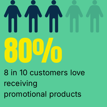
80%
8 in 10 customers love
receiving
promotional products