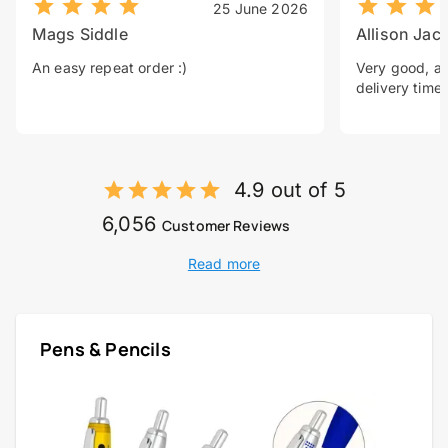
25 June 2026
Mags Siddle
Allison Jac
An easy repeat order :)
Very good, a 
delivery time.
4.9 out of 5
6,056
Customer Reviews
Read more
Pens & Pencils