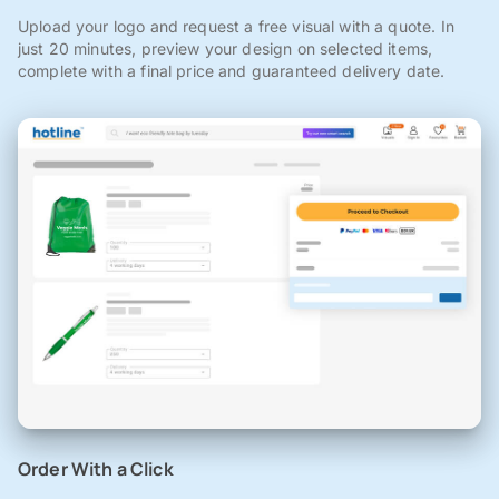
Upload your logo and request a free visual with a quote. In
just 20 minutes, preview your design on selected items,
complete with a final price and guaranteed delivery date.
Order With a Click