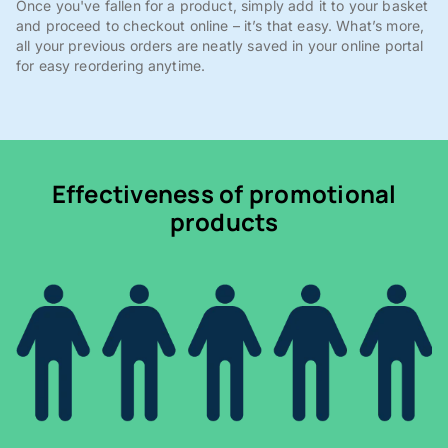
Once you've fallen for a product, simply add it to your basket
and proceed to checkout online – it’s that easy. What’s more,
all your previous orders are neatly saved in your online portal
for easy reordering anytime.
Effectiveness of promotional
products