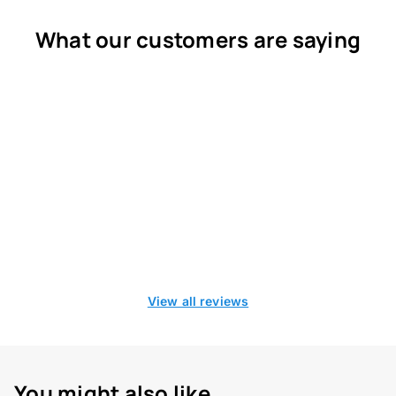
What our customers are saying
View all reviews
You might also like...