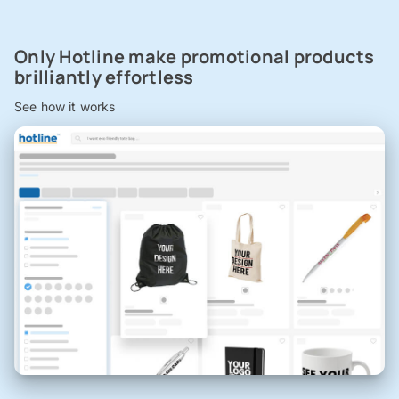
Only Hotline make promotional products
brilliantly effortless
See how it works