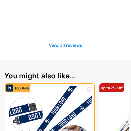
View all reviews
You might also like...
Up to 7% Off
Top Pick