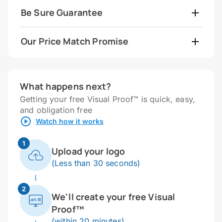
Be Sure Guarantee
Our Price Match Promise
What happens next?
Getting your free Visual Proof™ is quick, easy,
and obligation free
Watch how it works
1
Upload your logo
(Less than 30 seconds)
2
We'll create your free Visual
Proof™
(within 20 minutes)