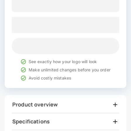
See exactly how your logo will look
Make unlimited changes before you order
Avoid costly mistakes
Product overview
Specifications