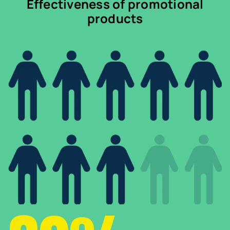
Effectiveness of promotional
products