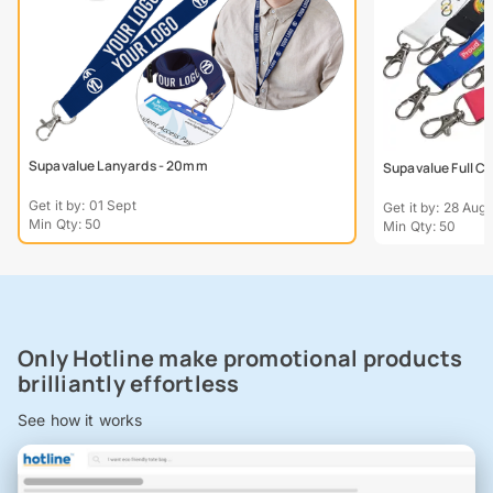
Supavalue Lanyards - 20mm
Supavalue Full C
Get it by: 01 Sept
Get it by: 28 Aug
Min Qty: 50
Min Qty: 50
Only Hotline make promotional products
brilliantly effortless
See how it works