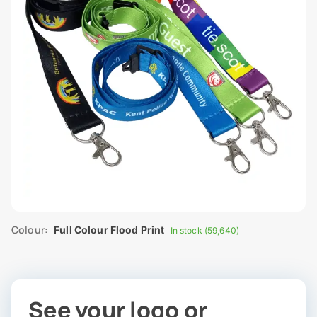
Colour:
Full Colour Flood Print
In stock (59,640)
See your logo or