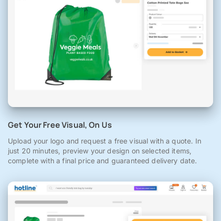
Get Your Free Visual, On Us
Upload your logo and request a free visual with a quote. In
just 20 minutes, preview your design on selected items,
complete with a final price and guaranteed delivery date.