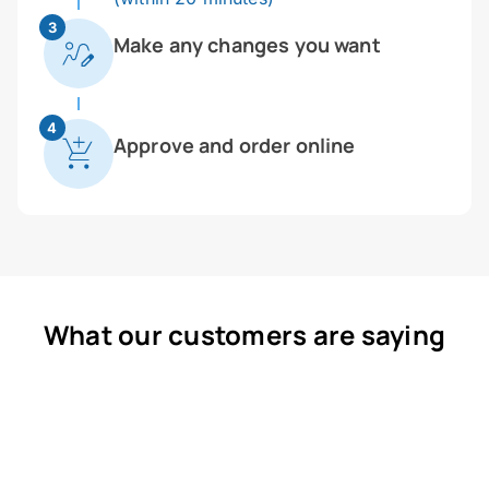
3
Make any changes you want
4
Approve and order online
What our customers are saying