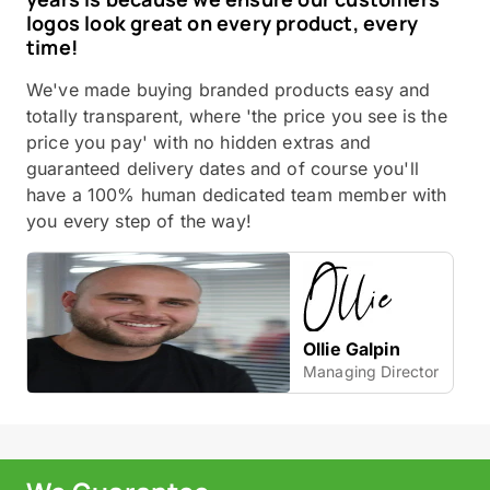
logos look great on every product, every
time!
We've made buying branded products easy and
totally transparent, where 'the price you see is the
price you pay' with no hidden extras and
guaranteed delivery dates and of course you'll
have a 100% human dedicated team member with
you every step of the way!
Ollie Galpin
Managing Director