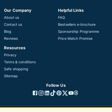
Our Company
Helpful Links
About us
FAQ
Contact us
Bestsellers e-brochure
Blog
Sponsorship Programme
Reviews
Price Match Promise
Resources
Privacy
Terms & conditions
Safe shopping
Sitemap
Follow Us