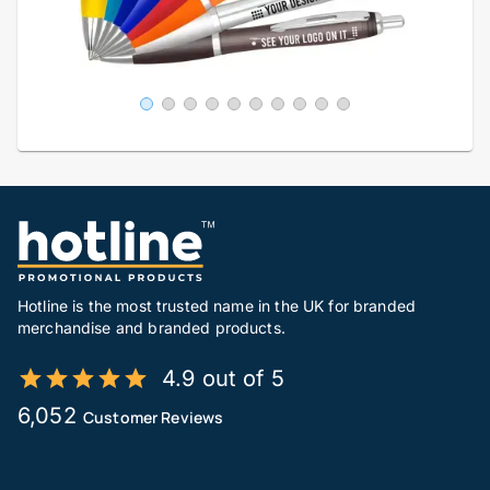
Hotline is the most trusted name in the UK for branded
merchandise and branded products.
4.9 out of 5
6,052
Customer Reviews