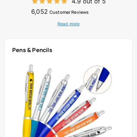
4.9 out of 5
6,052
Customer Reviews
Read more
Pens & Pencils