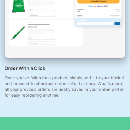
Order With a Click
Once you've fallen for a product, simply add it to your basket
and proceed to checkout online – it’s that easy. What’s more,
all your previous orders are neatly saved in your online portal
for easy reordering anytime.