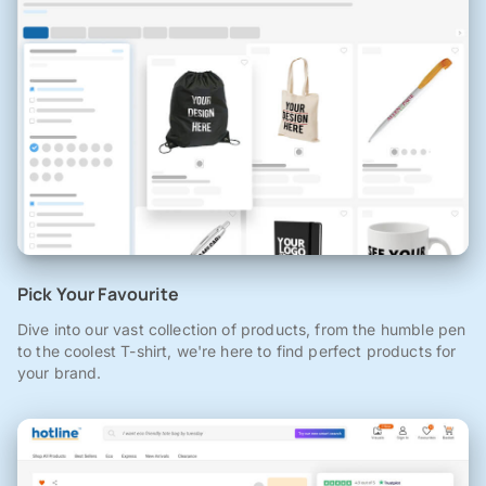
Pick Your Favourite
Dive into our vast collection of products, from the humble pen
to the coolest T-shirt, we're here to find perfect products for
your brand.