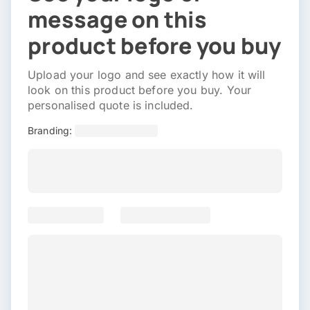
message on this
product before you buy
Upload your logo and see exactly how it will
look on this product before you buy. Your
personalised quote is included.
Branding: