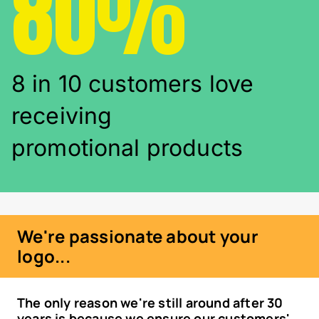
80%
8 in 10 customers love
receiving
promotional products
We're passionate about your
logo...
The only reason we're still around after 30
years is because we ensure our customers'