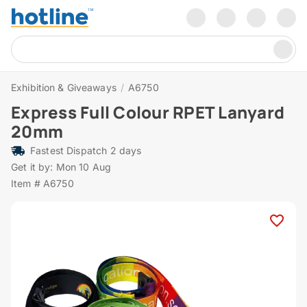
Exhibition & Giveaways
/
A6750
Express Full Colour RPET Lanyard
20mm
Fastest Dispatch 2 days
Get it by: Mon 10 Aug
Item # A6750