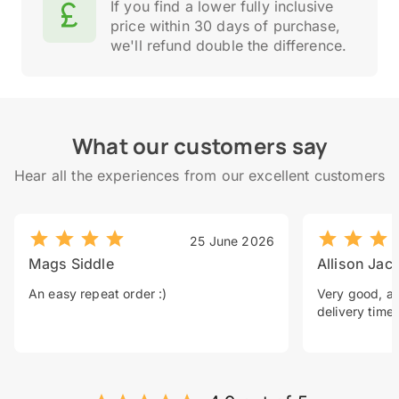
If you find a lower fully inclusive
price within 30 days of purchase,
we'll refund double the difference.
What our customers say
Hear all the experiences from our excellent customers
25 June 2026
Mags Siddle
Allison Jac
An easy repeat order :)
Very good, a 
delivery time.