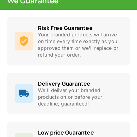
We Guarantee
Risk Free Guarantee
Your branded products will arrive
on time every time exactly as you
approved them or we'll replace or
refund your order.
Delivery Guarantee
We'll deliver your branded
products on or before your
deadline, guaranteed!
Low price Guarantee