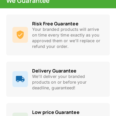
We Guarantee
Risk Free Guarantee
Your branded products will arrive
on time every time exactly as you
approved them or we'll replace or
refund your order.
Delivery Guarantee
We'll deliver your branded
products on or before your
deadline, guaranteed!
Low price Guarantee