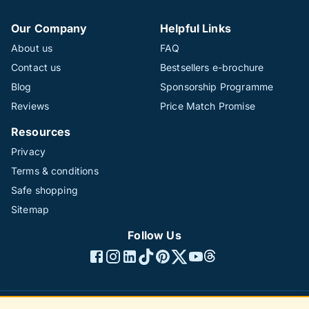
Our Company
Helpful Links
About us
FAQ
Contact us
Bestsellers e-brochure
Blog
Sponsorship Programme
Reviews
Price Match Promise
Resources
Privacy
Terms & conditions
Safe shopping
Sitemap
Follow Us