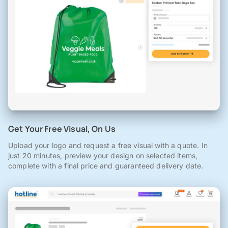
Get Your Free Visual, On Us
Upload your logo and request a free visual with a quote. In
just 20 minutes, preview your design on selected items,
complete with a final price and guaranteed delivery date.