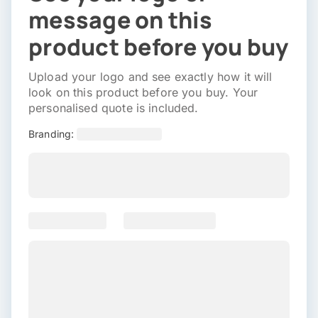
message on this
product before you buy
Upload your logo and see exactly how it will
look on this product before you buy. Your
personalised quote is included.
Branding: