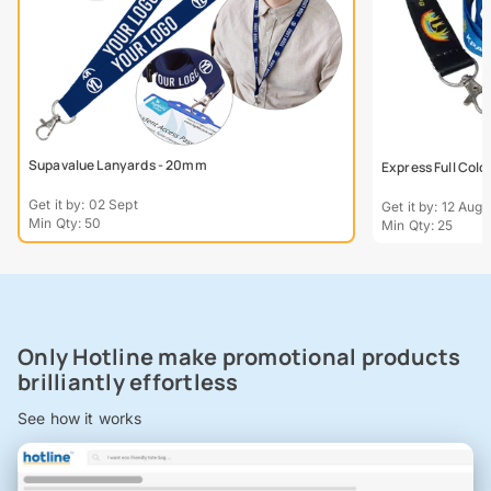
Supavalue Lanyards - 20mm
Express Full Col
Get it by: 02 Sept
Get it by: 12 Aug
Min Qty: 50
Min Qty: 25
Only Hotline make promotional products
brilliantly effortless
See how it works