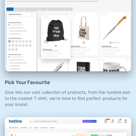
Pick Your Favourite
Dive into our vast collection of products, from the humble pen
to the coolest T-shirt, we're here to find perfect products for
your brand.