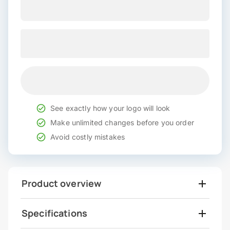
See exactly how your logo will look
Make unlimited changes before you order
Avoid costly mistakes
Product overview
Specifications