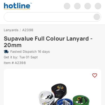
Lanyards
/
A2398
Supavalue Full Colour Lanyard -
20mm
Fastest Dispatch 16 days
Get it by: Tue 01 Sept
Item # A2398