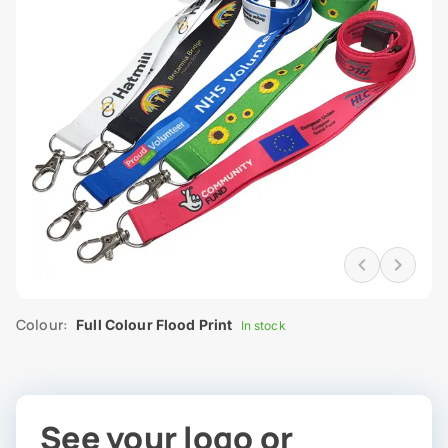
Colour:
Full Colour Flood Print
In stock
See your logo or