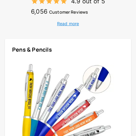
4.9 out of 5
6,056
Customer Reviews
Read more
Pens & Pencils