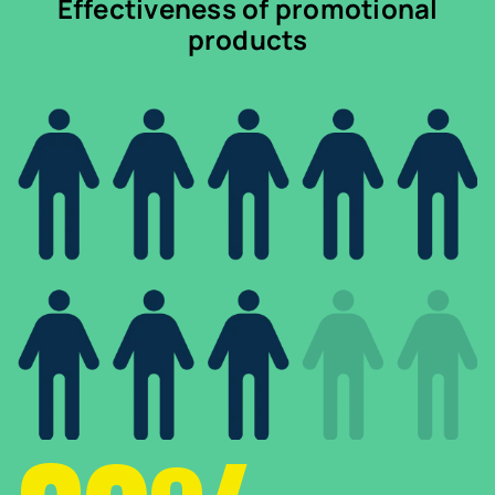
Effectiveness of promotional
products