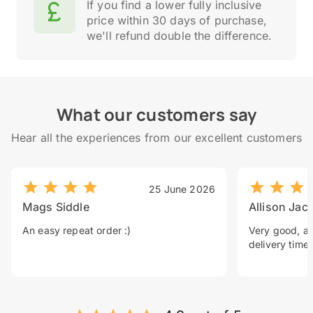
If you find a lower fully inclusive
price within 30 days of purchase,
we'll refund double the difference.
What our customers say
Hear all the experiences from our excellent customers
25 June 2026
Mags Siddle
Allison Jac
An easy repeat order :)
Very good, a 
delivery time.