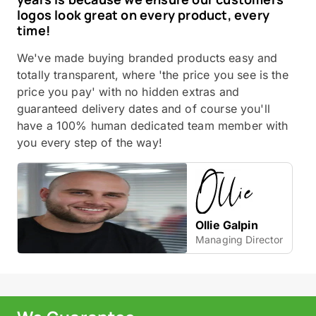
logos look great on every product, every
time!
We've made buying branded products easy and
totally transparent, where 'the price you see is the
price you pay' with no hidden extras and
guaranteed delivery dates and of course you'll
have a 100% human dedicated team member with
you every step of the way!
Ollie Galpin
Managing Director