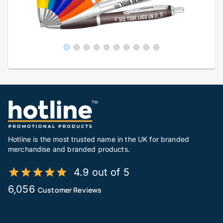
Hotline is the most trusted name in the UK for branded
merchandise and branded products.
4.9 out of 5
6,056
Customer Reviews