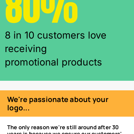
80%
8 in 10 customers love
receiving
promotional products
We're passionate about your
logo...
The only reason we're still around after 30
years is because we ensure our customers'