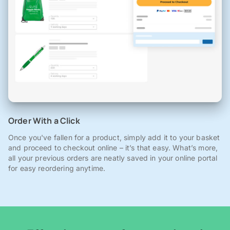
Order With a Click
Once you've fallen for a product, simply add it to your basket
and proceed to checkout online – it’s that easy. What’s more,
all your previous orders are neatly saved in your online portal
for easy reordering anytime.