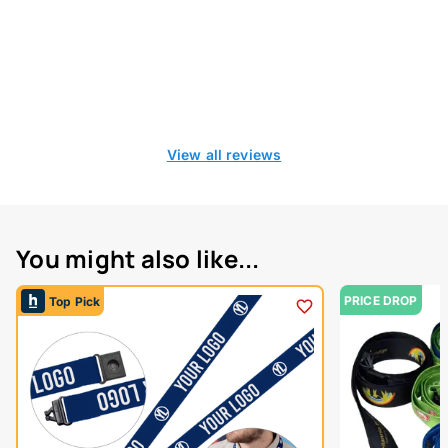
View all reviews
You might also like...
PRICE DROP
Top Pick