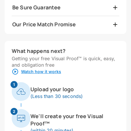
Be Sure Guarantee
Our Price Match Promise
What happens next?
Getting your free Visual Proof™ is quick, easy,
and obligation free
Watch how it works
1
Upload your logo
(Less than 30 seconds)
2
We'll create your free Visual
Proof™
(within 20 minutes)