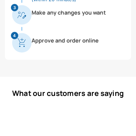
3
Make any changes you want
4
Approve and order online
What our customers are saying