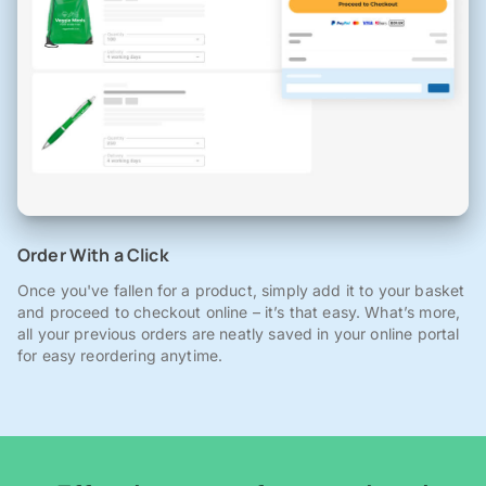
Order With a Click
Once you've fallen for a product, simply add it to your basket
and proceed to checkout online – it’s that easy. What’s more,
all your previous orders are neatly saved in your online portal
for easy reordering anytime.