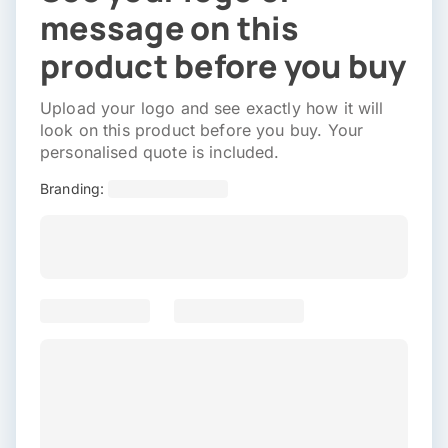
message on this
product before you buy
Upload your logo and see exactly how it will
look on this product before you buy. Your
personalised quote is included.
Branding: