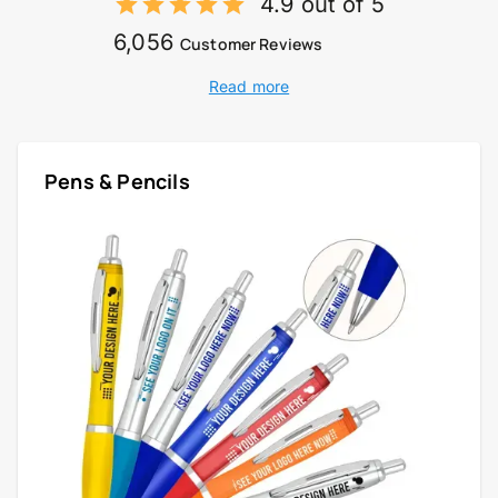
4.9 out of 5
6,056
Customer Reviews
Read more
Pens & Pencils