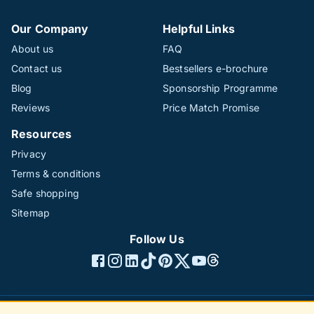
Our Company
Helpful Links
About us
FAQ
Contact us
Bestsellers e-brochure
Blog
Sponsorship Programme
Reviews
Price Match Promise
Resources
Privacy
Terms & conditions
Safe shopping
Sitemap
Follow Us