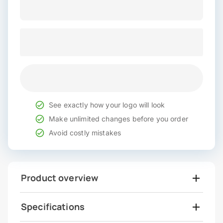
See exactly how your logo will look
Make unlimited changes before you order
Avoid costly mistakes
Product overview
Specifications