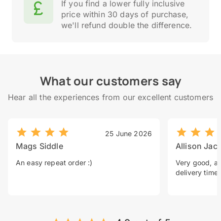
If you find a lower fully inclusive
price within 30 days of purchase,
we'll refund double the difference.
What our customers say
Hear all the experiences from our excellent customers
25 June 2026
Mags Siddle
Allison Jac
An easy repeat order :)
Very good, a 
delivery time.