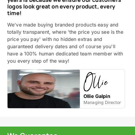
logos look great on every product, every
time!
We've made buying branded products easy and
totally transparent, where 'the price you see is the
price you pay' with no hidden extras and
guaranteed delivery dates and of course you'll
have a 100% human dedicated team member with
you every step of the way!
Ollie Galpin
Managing Director