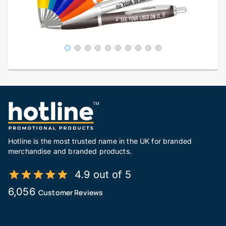
Hotline is the most trusted name in the UK for branded
merchandise and branded products.
4.9 out of 5
6,056
Customer Reviews