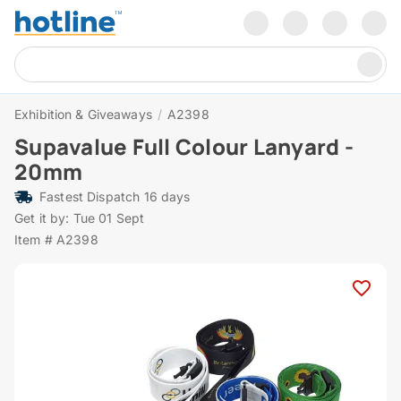
Exhibition & Giveaways
/
A2398
Supavalue Full Colour Lanyard -
20mm
Fastest Dispatch 16 days
Get it by: Tue 01 Sept
Item # A2398