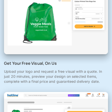
Get Your Free Visual, On Us
Upload your logo and request a free visual with a quote. In
just 20 minutes, preview your design on selected items,
complete with a final price and guaranteed delivery date.