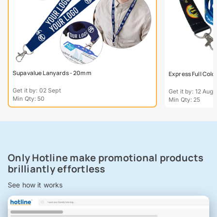
Supavalue Lanyards - 20mm
Express Full Col
Get it by: 02 Sept
Get it by: 12 Aug
Min Qty: 50
Min Qty: 25
Only Hotline make promotional products
brilliantly effortless
See how it works