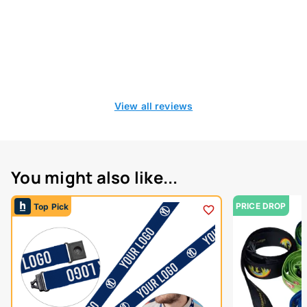
View all reviews
You might also like...
PRICE DROP
Top Pick