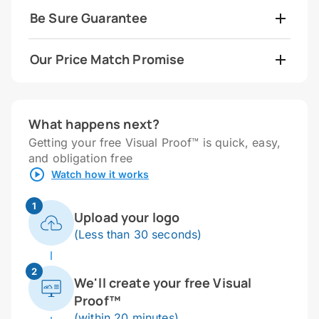
Be Sure Guarantee
Our Price Match Promise
What happens next?
Getting your free Visual Proof™ is quick, easy,
and obligation free
Watch how it works
1
Upload your logo
(Less than 30 seconds)
2
We'll create your free Visual
Proof™
(within 20 minutes)