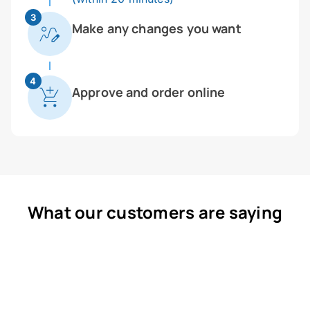
3
Make any changes you want
4
Approve and order online
What our customers are saying