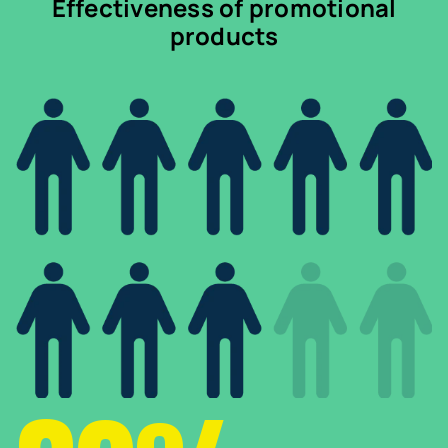
Effectiveness of promotional
products