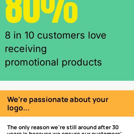
80%
8 in 10 customers love
receiving
promotional products
We're passionate about your
logo...
The only reason we're still around after 30
years is because we ensure our customers'