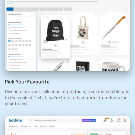
Pick Your Favourite
Dive into our vast collection of products, from the humble pen
to the coolest T-shirt, we're here to find perfect products for
your brand.