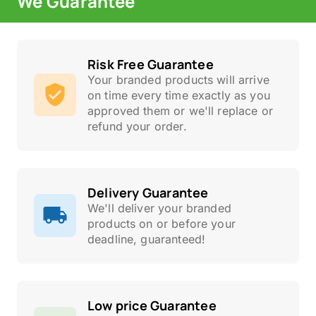
We Guarantee
Risk Free Guarantee
Your branded products will arrive
on time every time exactly as you
approved them or we'll replace or
refund your order.
Delivery Guarantee
We'll deliver your branded
products on or before your
deadline, guaranteed!
Low price Guarantee