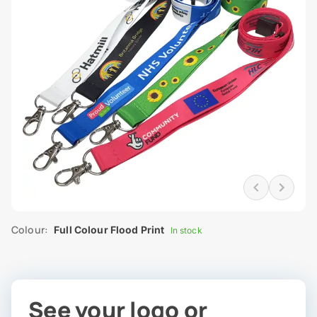
Colour:
Full Colour Flood Print
In stock
See your logo or