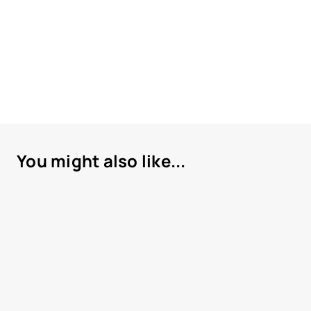
You might also like...