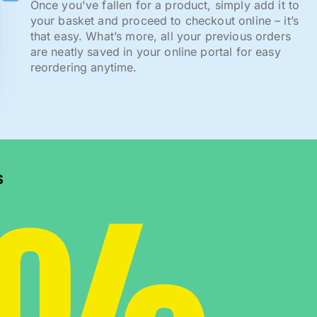
Once you've fallen for a product, simply add it to
your basket and proceed to checkout online – it’s
that easy. What’s more, all your previous orders
are neatly saved in your online portal for easy
reordering anytime.
s