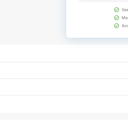
See
Mak
Avo