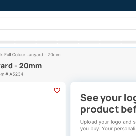
ak Full Colour Lanyard - 20mm
nyard - 20mm
em # A5234
See your lo
product bef
Upload your logo and se
you buy. Your personali