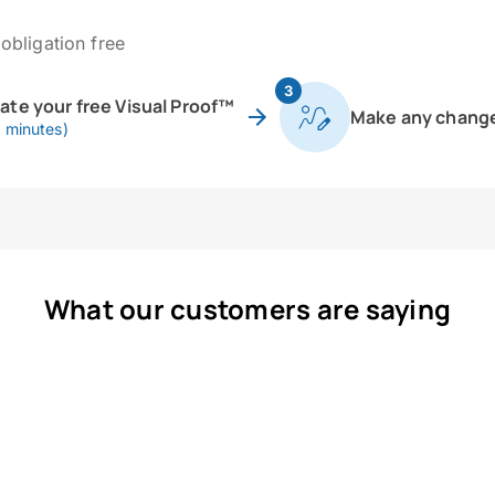
obligation free
3
eate your free Visual Proof™
Make any chang
0 minutes)
What our customers are saying