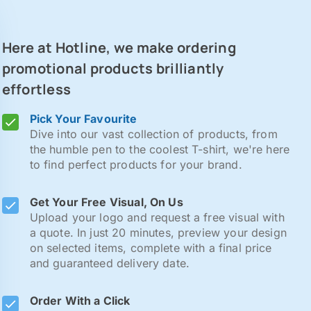
Here at Hotline, we make ordering
promotional products brilliantly
effortless
Pick Your Favourite
Dive into our vast collection of products, from
the humble pen to the coolest T-shirt, we're here
to find perfect products for your brand.
Get Your Free Visual, On Us
Upload your logo and request a free visual with
a quote. In just 20 minutes, preview your design
on selected items, complete with a final price
and guaranteed delivery date.
Order With a Click