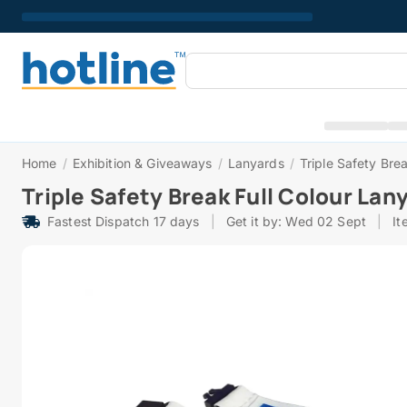
Home
/
Exhibition & Giveaways
/
Lanyards
/
Triple Safety Bre
Triple Safety Break Full Colour La
Fastest Dispatch 17 days
|
Get it by: Wed 02 Sept
|
It