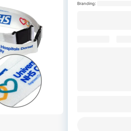
Branding: