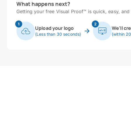
What happens next?
Getting your free Visual Proof™ is quick, easy, and 
1
2
Upload your logo
We'll cr
(Less than 30 seconds)
(within 2