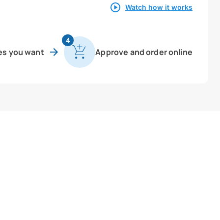
Watch how it works
4
es you want
Approve and order online