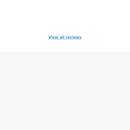
View all reviews