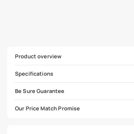
Product overview
Specifications
Be Sure Guarantee
Our Price Match Promise