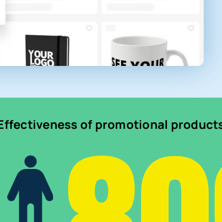
Effectiveness of promotional product