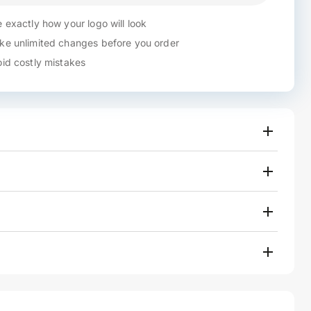
 exactly how your logo will look
e unlimited changes before you order
id costly mistakes