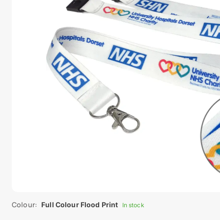
Colour:
Full Colour Flood Print
In stock