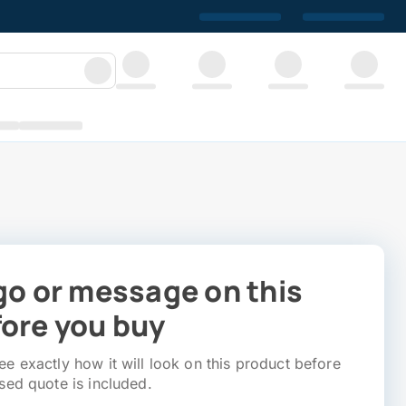
go or message on this
ore you buy
e exactly how it will look on this product before
sed quote is included.