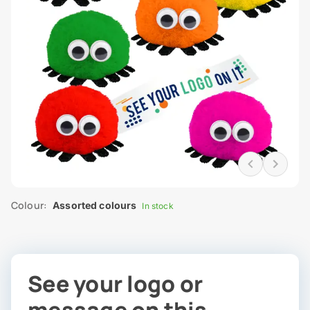
Colour:
Assorted colours
In stock
See your logo or