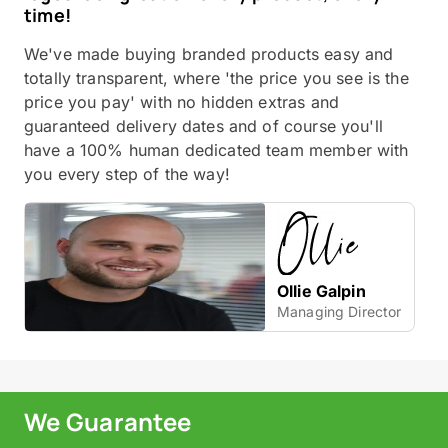
time!
We've made buying branded products easy and
totally transparent, where 'the price you see is the
price you pay' with no hidden extras and
guaranteed delivery dates and of course you'll
have a 100% human dedicated team member with
you every step of the way!
Ollie Galpin
Managing Director
We Guarantee