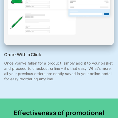
Order With a Click
Once you've fallen for a product, simply add it to your basket
and proceed to checkout online – it’s that easy. What’s more,
all your previous orders are neatly saved in your online portal
for easy reordering anytime.
Effectiveness of promotional