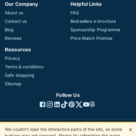
Our Company
Helpful Links
About us
FAQ
Contact us
Bestsellers e-brochure
Blog
Sponsorship Programme
Reviews
Price Match Promise
Resources
Privacy
Terms & conditions
Safe shopping
Sitemap
Follow Us
We couldn't load the interactive parts of the site, so some
✕
©1996 - 2026 The Hotline Group Ltd. All rights reserved.
buttons may not respond. Please try refreshing the page.