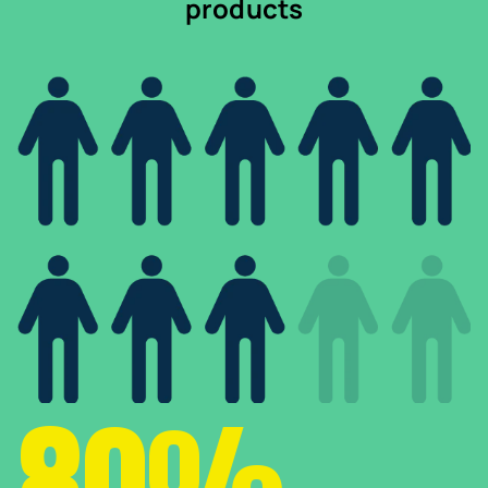
products
80%