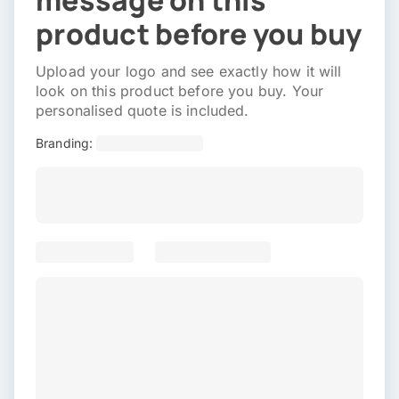
message on this
product before you buy
Upload your logo and see exactly how it will
look on this product before you buy. Your
personalised quote is included.
Branding: