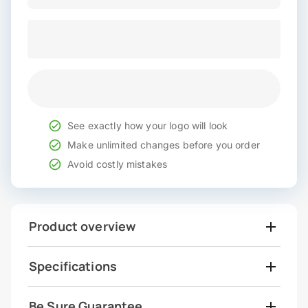
See exactly how your logo will look
Make unlimited changes before you order
Avoid costly mistakes
Product overview
Specifications
Be Sure Guarantee