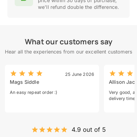
price within 30 days of purchase,
we'll refund double the difference.
What our customers say
Hear all the experiences from our excellent customers
25 June 2026
Mags Siddle
Allison Jac
An easy repeat order :)
Very good, a 
delivery time.
4.9 out of 5