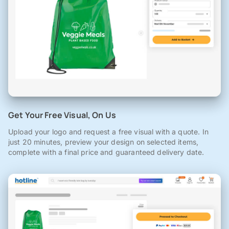
Get Your Free Visual, On Us
Upload your logo and request a free visual with a quote. In
just 20 minutes, preview your design on selected items,
complete with a final price and guaranteed delivery date.