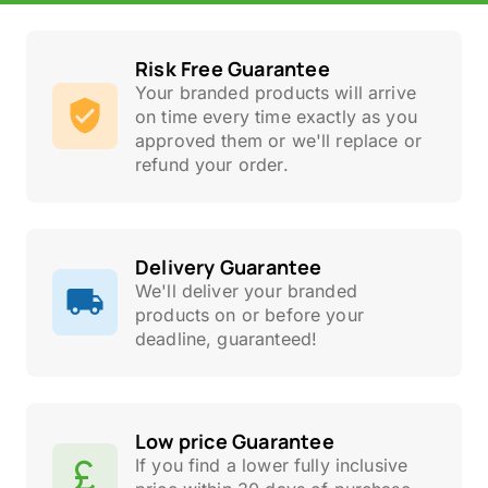
Risk Free Guarantee
Your branded products will arrive
on time every time exactly as you
approved them or we'll replace or
refund your order.
Delivery Guarantee
We'll deliver your branded
products on or before your
deadline, guaranteed!
Low price Guarantee
If you find a lower fully inclusive