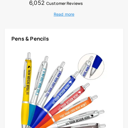
6,052
Customer Reviews
Read more
Pens & Pencils