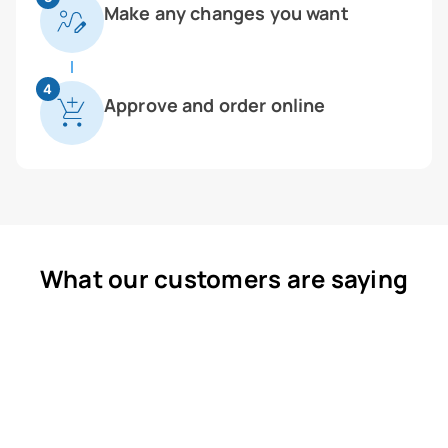
Make any changes you want
4
Approve and order online
What our customers are saying