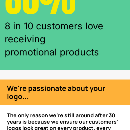
8 in 10 customers love
receiving
promotional products
We're passionate about your
logo...
The only reason we're still around after 30
years is because we ensure our customers'
logos look great on every product, every