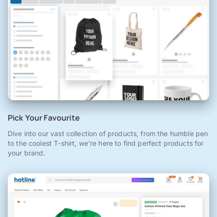
Pick Your Favourite
Dive into our vast collection of products, from the humble pen
to the coolest T-shirt, we're here to find perfect products for
your brand.