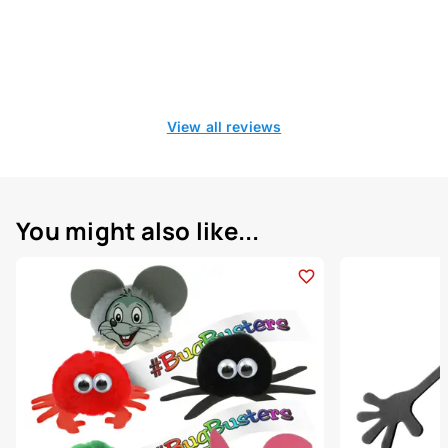
View all reviews
You might also like...