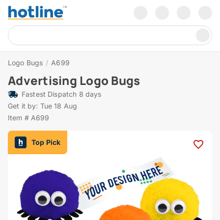
Logo Bugs
/
A699
Advertising Logo Bugs
Fastest Dispatch 8 days
Get it by: Tue 18 Aug
Item # A699
Top Pick