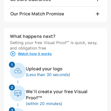
Our Price Match Promise
What happens next?
Getting your free Visual Proof™ is quick, easy,
and obligation free
Watch how it works
1
Upload your logo
(Less than 30 seconds)
2
We'll create your free Visual
Proof™
(within 20 minutes)
3