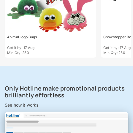
Animal Logo Bugs
Showstopper Bo
Get it by: 17 Aug
Get it by: 17 Aug
Min Qty: 250
Min Qty: 250
Only Hotline make promotional products
brilliantly effortless
See how it works