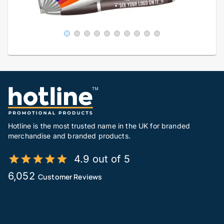
Hotline is the most trusted name in the UK for branded
merchandise and branded products.
4.9 out of 5
6,052
Customer Reviews