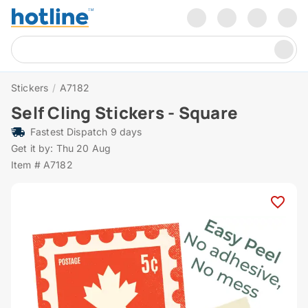
Stickers
/
A7182
Self Cling Stickers - Square
Fastest Dispatch 9 days
Get it by: Thu 20 Aug
Item # A7182