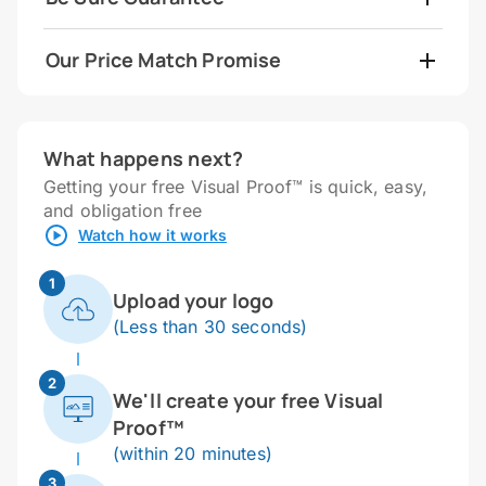
Our Price Match Promise
What happens next?
Getting your free Visual Proof™ is quick, easy,
and obligation free
Watch how it works
1
Upload your logo
(Less than 30 seconds)
2
We'll create your free Visual
Proof™
(within 20 minutes)
3