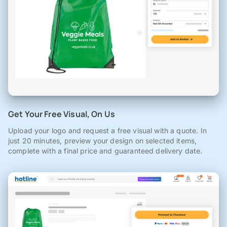
Get Your Free Visual, On Us
Upload your logo and request a free visual with a quote. In
just 20 minutes, preview your design on selected items,
complete with a final price and guaranteed delivery date.