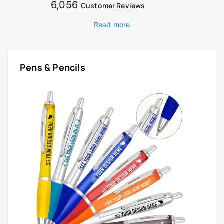
6,056
Customer Reviews
Read more
Pens & Pencils