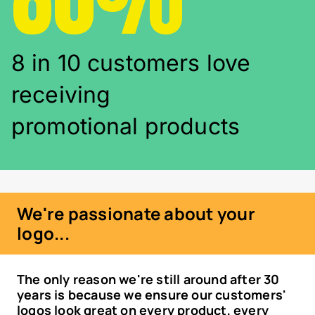
8 in 10 customers love
receiving
promotional products
We're passionate about your
logo...
The only reason we're still around after 30
years is because we ensure our customers'
logos look great on every product, every