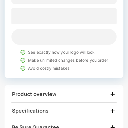
See exactly how your logo will look
Make unlimited changes before you order
Avoid costly mistakes
Product overview
Specifications
Be Sure Guarantee