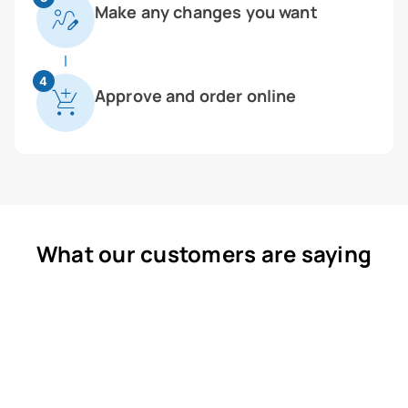
Make any changes you want
4
Approve and order online
What our customers are saying