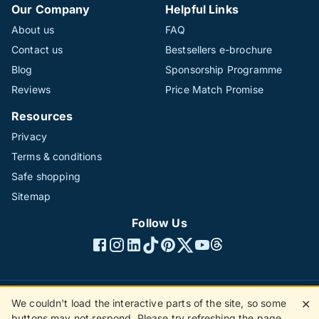
Our Company
Helpful Links
About us
FAQ
Contact us
Bestsellers e-brochure
Blog
Sponsorship Programme
Reviews
Price Match Promise
Resources
Privacy
Terms & conditions
Safe shopping
Sitemap
Follow Us
We couldn't load the interactive parts of the site, so some
✕
©1996 - 2026 The Hotline Group Ltd. All rights reserved.
buttons may not respond. Please try refreshing the page.