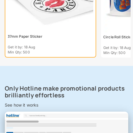
37mm Paper Sticker
Circle Roll Sticke
Get it by: 18 Aug
Get it by: 18 Aug
Min Qty: 500
Min Qty: 500
Only Hotline make promotional products
brilliantly effortless
See how it works