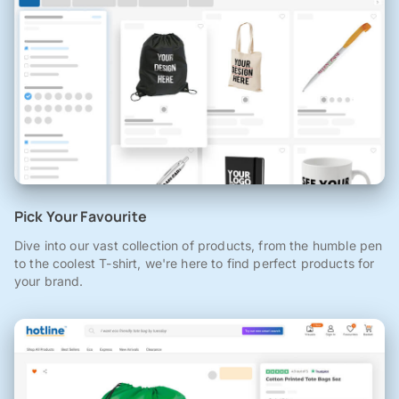
Pick Your Favourite
Dive into our vast collection of products, from the humble pen
to the coolest T-shirt, we're here to find perfect products for
your brand.