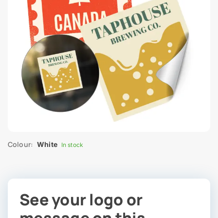
Colour:
White
In stock
See your logo or