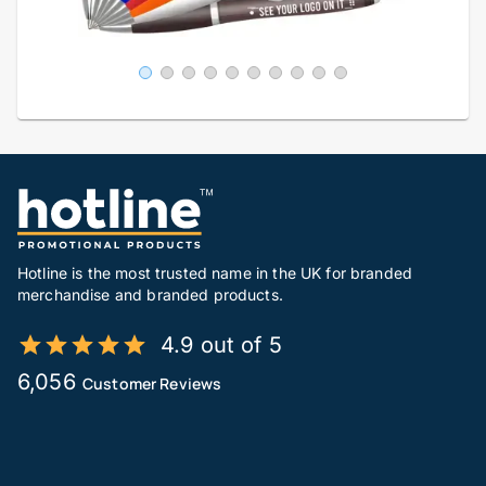
Hotline is the most trusted name in the UK for branded
merchandise and branded products.
4.9 out of 5
6,056
Customer Reviews