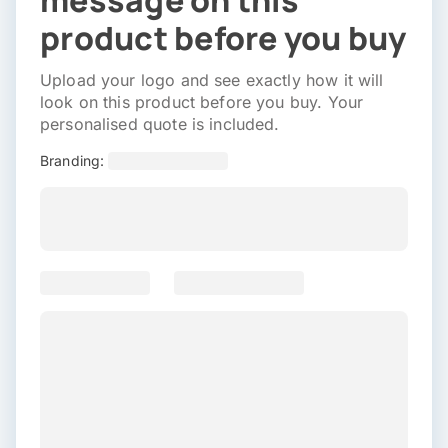
message on this
product before you buy
Upload your logo and see exactly how it will
look on this product before you buy. Your
personalised quote is included.
Branding: