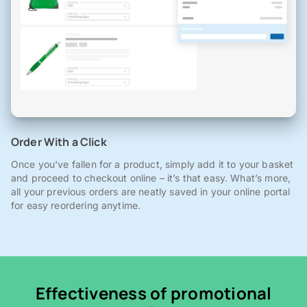
Order With a Click
Once you've fallen for a product, simply add it to your basket
and proceed to checkout online – it’s that easy. What’s more,
all your previous orders are neatly saved in your online portal
for easy reordering anytime.
Effectiveness of promotional