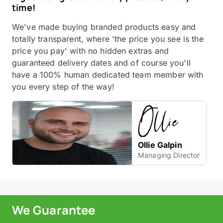
time!
We've made buying branded products easy and
totally transparent, where 'the price you see is the
price you pay' with no hidden extras and
guaranteed delivery dates and of course you'll
have a 100% human dedicated team member with
you every step of the way!
Ollie Galpin
Managing Director
We Guarantee