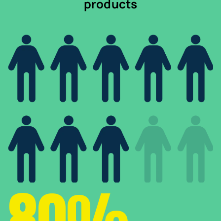
products
80%