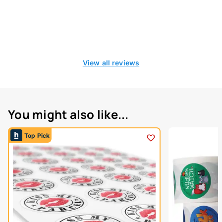
View all reviews
You might also like...
Top Pick