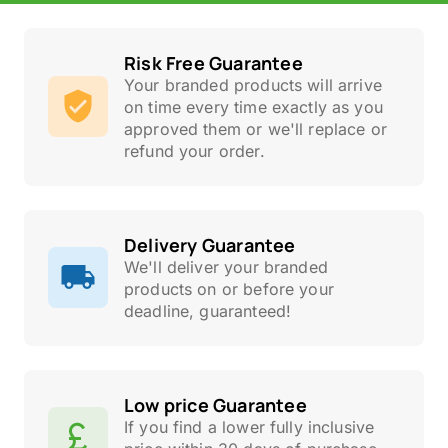
Risk Free Guarantee
Your branded products will arrive
on time every time exactly as you
approved them or we'll replace or
refund your order.
Delivery Guarantee
We'll deliver your branded
products on or before your
deadline, guaranteed!
Low price Guarantee
If you find a lower fully inclusive