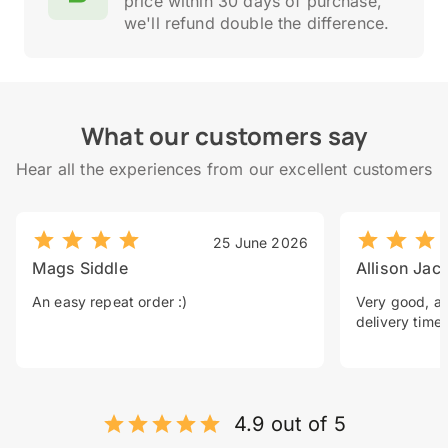
price within 30 days of purchase,
we'll refund double the difference.
What our customers say
Hear all the experiences from our excellent customers
25 June 2026
Mags Siddle
Allison Jac
An easy repeat order :)
Very good, a 
delivery time.
4.9 out of 5