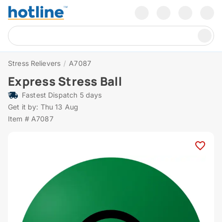
Stress Relievers
/
A7087
Express Stress Ball
Fastest Dispatch 5 days
Get it by: Thu 13 Aug
Item # A7087