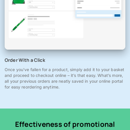
Order With a Click
Once you've fallen for a product, simply add it to your basket
and proceed to checkout online – it’s that easy. What’s more,
all your previous orders are neatly saved in your online portal
for easy reordering anytime.
Effectiveness of promotional