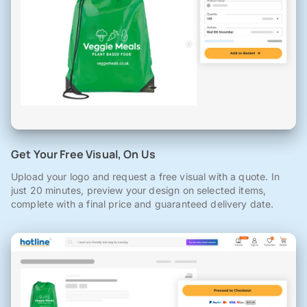
Get Your Free Visual, On Us
Upload your logo and request a free visual with a quote. In
just 20 minutes, preview your design on selected items,
complete with a final price and guaranteed delivery date.