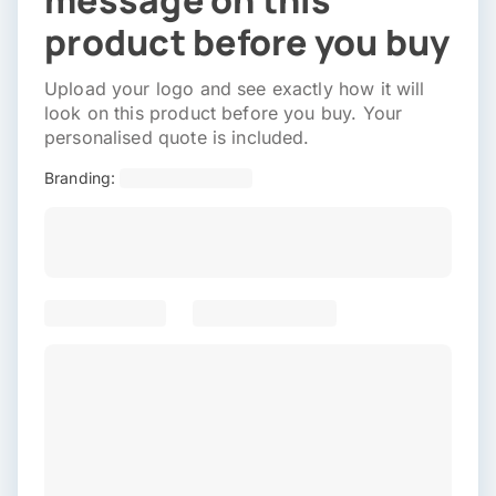
message on this
product before you buy
Upload your logo and see exactly how it will
look on this product before you buy. Your
personalised quote is included.
Branding: