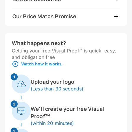
Our Price Match Promise
What happens next?
Getting your free Visual Proof™ is quick, easy,
and obligation free
Watch how it works
1
Upload your logo
(Less than 30 seconds)
2
We'll create your free Visual
Proof™
(within 20 minutes)
3