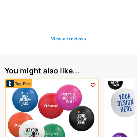
View all reviews
You might also like...
Top Pick