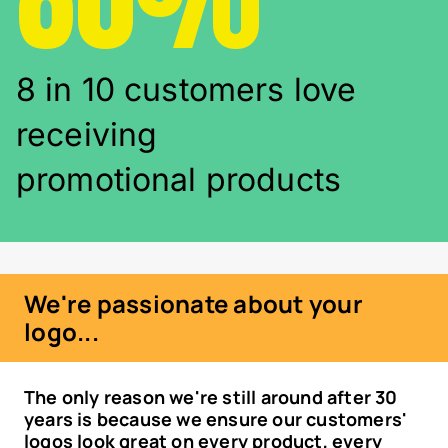
8 in 10 customers love
receiving
promotional products
We're passionate about your
logo...
The only reason we're still around after 30
years is because we ensure our customers'
logos look great on every product, every