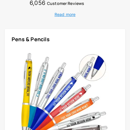
6,056
Customer Reviews
Read more
Pens & Pencils