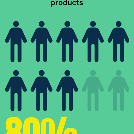
products
80%