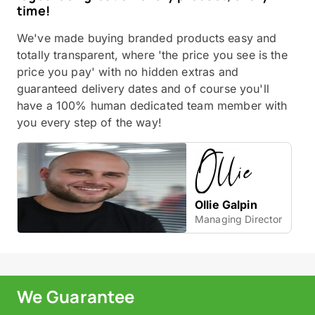
time!
We've made buying branded products easy and
totally transparent, where 'the price you see is the
price you pay' with no hidden extras and
guaranteed delivery dates and of course you'll
have a 100% human dedicated team member with
you every step of the way!
Ollie Galpin
Managing Director
We Guarantee