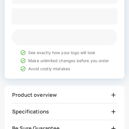
See exactly how your logo will look
Make unlimited changes before you order
Avoid costly mistakes
Product overview
Specifications
Be Sure Guarantee