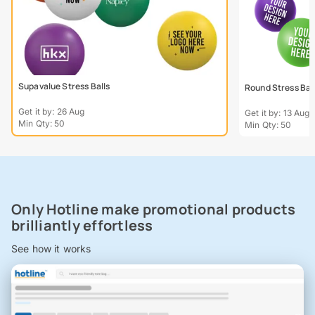
Supavalue Stress Balls
Round Stress Bal
Get it by: 26 Aug
Get it by: 13 Aug
Min Qty: 50
Min Qty: 50
Only Hotline make promotional products
brilliantly effortless
See how it works