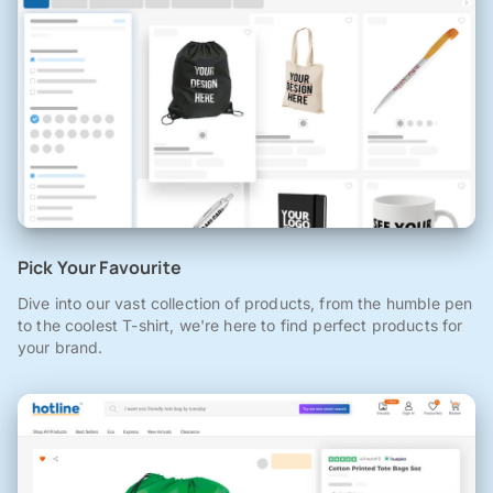
Pick Your Favourite
Dive into our vast collection of products, from the humble pen
to the coolest T-shirt, we're here to find perfect products for
your brand.