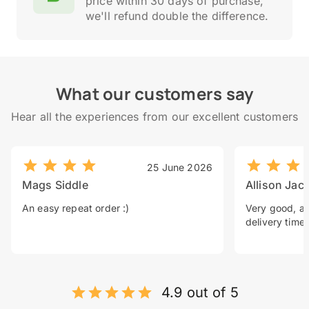
price within 30 days of purchase,
we'll refund double the difference.
What our customers say
Hear all the experiences from our excellent customers
25 June 2026
Mags Siddle
Allison Jac
An easy repeat order :)
Very good, a 
delivery time.
4.9 out of 5