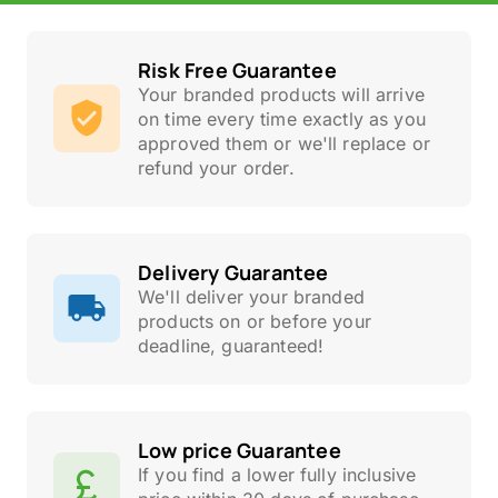
Risk Free Guarantee
Your branded products will arrive
on time every time exactly as you
approved them or we'll replace or
refund your order.
Delivery Guarantee
We'll deliver your branded
products on or before your
deadline, guaranteed!
Low price Guarantee
If you find a lower fully inclusive