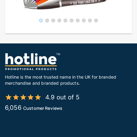
Hotline is the most trusted name in the UK for branded
merchandise and branded products.
4.9 out of 5
6,056
Customer Reviews