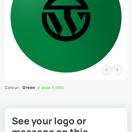
Colour:
Green
In stock (1,000)
See your logo or