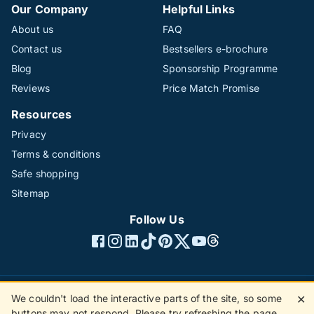
Our Company
Helpful Links
About us
FAQ
Contact us
Bestsellers e-brochure
Blog
Sponsorship Programme
Reviews
Price Match Promise
Resources
Privacy
Terms & conditions
Safe shopping
Sitemap
Follow Us
We couldn't load the interactive parts of the site, so some
✕
©1996 - 2026 The Hotline Group Ltd. All rights reserved.
buttons may not respond. Please try refreshing the page.