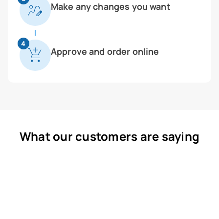
Make any changes you want
4
Approve and order online
What our customers are saying