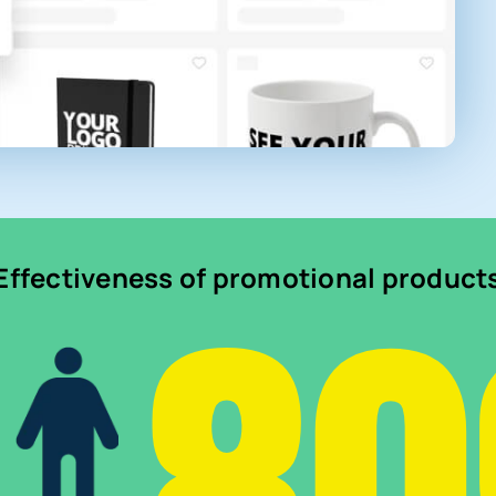
Effectiveness of promotional product