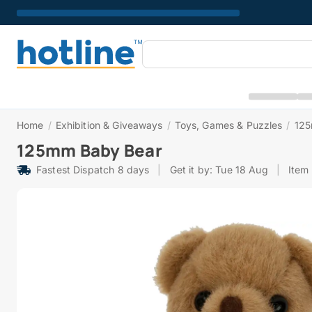
Home
/
Exhibition & Giveaways
/
Toys, Games & Puzzles
/
125
125mm Baby Bear
Fastest Dispatch 8 days
|
Get it by: Tue 18 Aug
|
Item