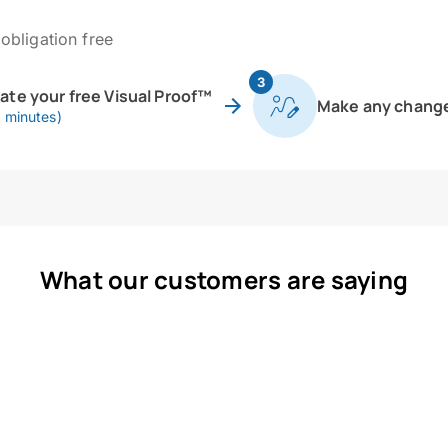
obligation free
3
eate your free Visual Proof™
Make any chang
0 minutes)
What our customers are saying