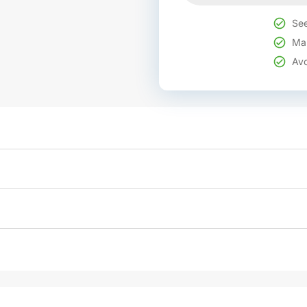
See
Mak
Avo