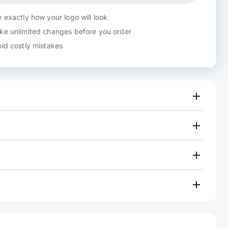
 exactly how your logo will look
e unlimited changes before you order
id costly mistakes