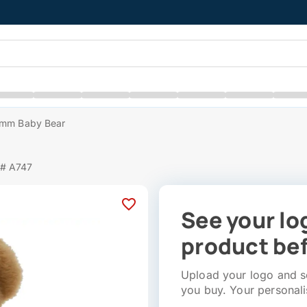
mm Baby Bear
 # A747
See your lo
product bef
Upload your logo and se
you buy. Your personali