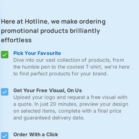
Here at Hotline, we make ordering
promotional products brilliantly
effortless
Pick Your Favourite
Dive into our vast collection of products, from
the humble pen to the coolest T-shirt, we're here
to find perfect products for your brand.
Get Your Free Visual, On Us
Upload your logo and request a free visual with
a quote. In just 20 minutes, preview your design
on selected items, complete with a final price
and guaranteed delivery date.
Order With a Click