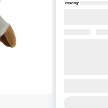
Branding: