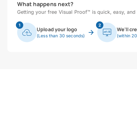
What happens next?
Getting your free Visual Proof™ is quick, easy, and 
1
2
Upload your logo
We'll cr
(Less than 30 seconds)
(within 2