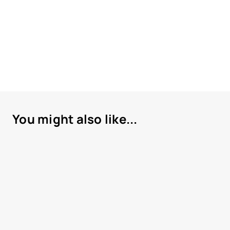
You might also like...