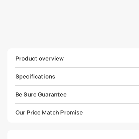
Product overview
Specifications
Be Sure Guarantee
Our Price Match Promise