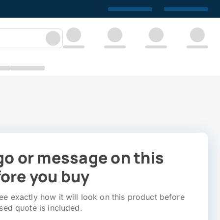
go or message on this
ore you buy
e exactly how it will look on this product before
sed quote is included.