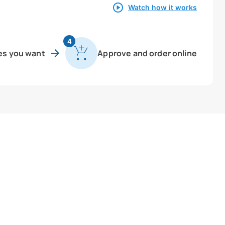
Watch how it works
4
es you want
Approve and order online