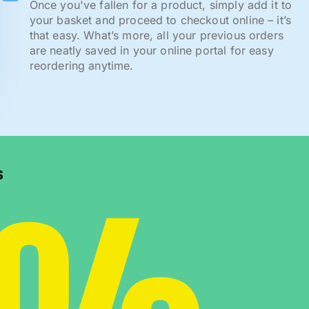
Once you've fallen for a product, simply add it to
your basket and proceed to checkout online – it’s
that easy. What’s more, all your previous orders
are neatly saved in your online portal for easy
reordering anytime.
s