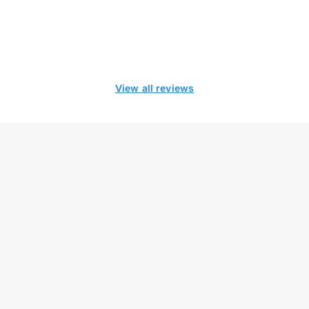
View all reviews