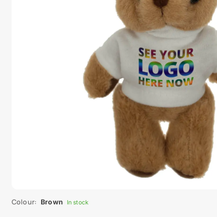
Colour:
Brown
In stock