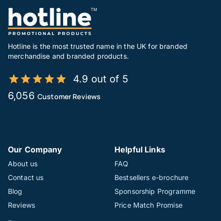
Hotline is the most trusted name in the UK for branded
merchandise and branded products.
4.9 out of 5
6,056
Customer Reviews
Our Company
Helpful Links
About us
FAQ
Contact us
Bestsellers e-brochure
Blog
Sponsorship Programme
Reviews
Price Match Promise