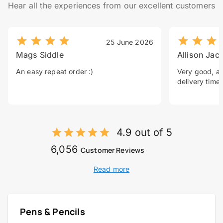
Hear all the experiences from our excellent customers
25 June 2026
Mags Siddle
Allison Jac
An easy repeat order :)
Very good, a 
delivery time.
4.9 out of 5
6,056
Customer Reviews
Read more
Pens & Pencils