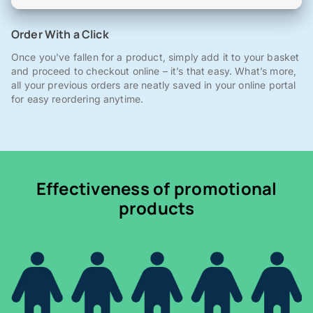
Order With a Click
Once you've fallen for a product, simply add it to your basket
and proceed to checkout online – it’s that easy. What’s more,
all your previous orders are neatly saved in your online portal
for easy reordering anytime.
Effectiveness of promotional
products