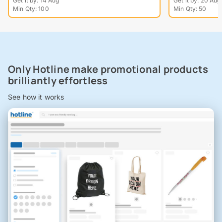
Get it by: 14 Aug
Get it by: 20 Aug
Min Qty: 100
Min Qty: 50
Only Hotline make promotional products
brilliantly effortless
See how it works