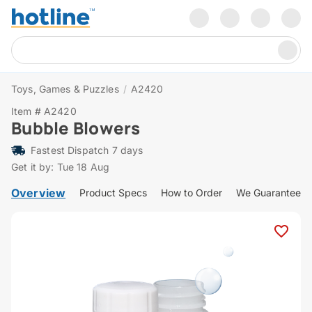
Toys, Games & Puzzles
/
A2420
Item # A2420
Bubble Blowers
Fastest Dispatch 7 days
Get it by: Tue 18 Aug
Overview
Product Specs
How to Order
We Guarantee