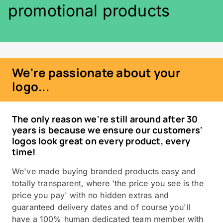
promotional products
We're passionate about your
logo...
The only reason we're still around after 30
years is because we ensure our customers'
logos look great on every product, every
time!
We've made buying branded products easy and
totally transparent, where 'the price you see is the
price you pay' with no hidden extras and
guaranteed delivery dates and of course you'll
have a 100% human dedicated team member with