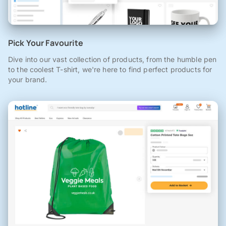
Pick Your Favourite
Dive into our vast collection of products, from the humble pen
to the coolest T-shirt, we're here to find perfect products for
your brand.