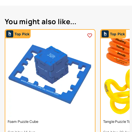
You might also like...
Top Pick
Top Pick
Foam Puzzle Cube
Tangle Puzzle To