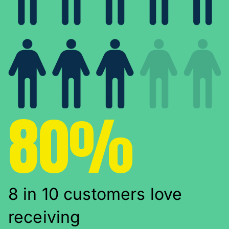
80%
8 in 10 customers love
receiving