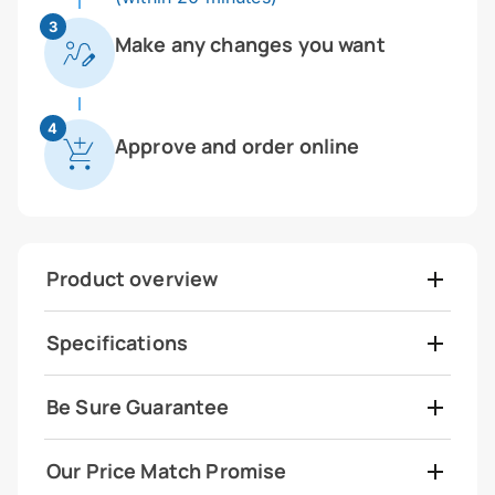
3
Make any changes you want
4
Approve and order online
Product overview
Specifications
Be Sure Guarantee
Our Price Match Promise