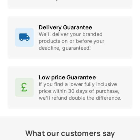
Delivery Guarantee
We'll deliver your branded
products on or before your
deadline, guaranteed!
Low price Guarantee
If you find a lower fully inclusive
price within 30 days of purchase,
we'll refund double the difference.
What our customers say