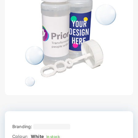
Branding:
Colour:
White
In stock