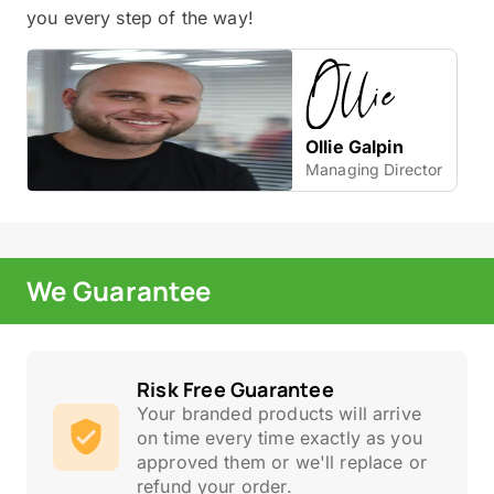
you every step of the way!
Ollie Galpin
Managing Director
We Guarantee
Risk Free Guarantee
Your branded products will arrive
on time every time exactly as you
approved them or we'll replace or
refund your order.