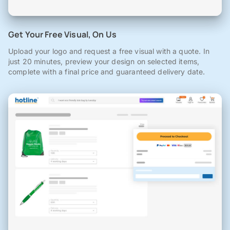
Get Your Free Visual, On Us
Upload your logo and request a free visual with a quote. In
just 20 minutes, preview your design on selected items,
complete with a final price and guaranteed delivery date.