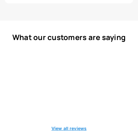
What our customers are saying
View all reviews