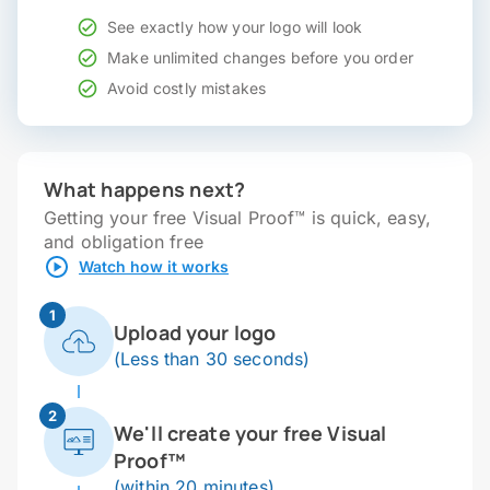
See exactly how your logo will look
Make unlimited changes before you order
Avoid costly mistakes
What happens next?
Getting your free Visual Proof™ is quick, easy,
and obligation free
Watch how it works
1
Upload your logo
(Less than 30 seconds)
2
We'll create your free Visual
Proof™
(within 20 minutes)